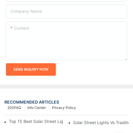
Company Name
Content
SEND INQUIRY NOW
RECOMMENDED ARTICLES
200FAQ
Info Center
Privacy Policy
Top 15 Best Solar Street Light Manufacturers In The World
Solar Street Lights Vs Tradition