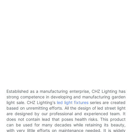
Established as a manufacturing enterprise, CHZ Lighting has
strong competence in developing and manufacturing garden
light sale. CHZ Lighting's
led light fixtures
series are created
based on unremitting efforts. All the design of led street light
are designed by our professional and experienced team. It
does not contain lead that poses health risks. This product
can be used for many decades while retaining its beauty,
with very little efforts on maintenance needed. It is widely