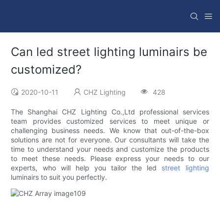
Can led street lighting luminairs be
customized?
2020-10-11
CHZ Lighting
428
The Shanghai CHZ Lighting Co.,Ltd professional services
team provides customized services to meet unique or
challenging business needs. We know that out-of-the-box
solutions are not for everyone. Our consultants will take the
time to understand your needs and customize the products
to meet these needs. Please express your needs to our
experts, who will help you tailor the led
street lighting
luminairs to suit you perfectly.