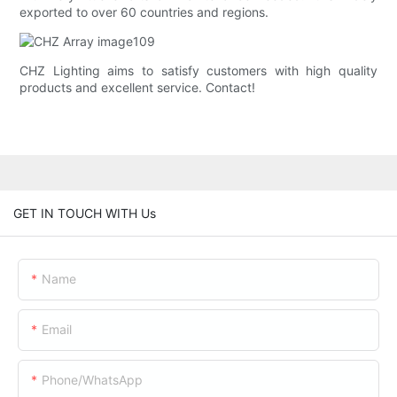
exported to over 60 countries and regions.
CHZ Lighting aims to satisfy customers with high quality
products and excellent service. Contact!
GET IN TOUCH WITH Us
Name
Email
Phone/whatsApp