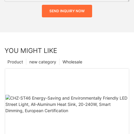
SEND INQUIRY NOW
YOU MIGHT LIKE
Product
new category
Wholesale