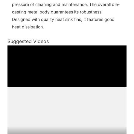
pressure of cleaning and maintenance. The overall die-
casting metal body guarantees its robustness.
Designed with quality heat sink fins, it features good
heat dissipation.
Suggested Videos