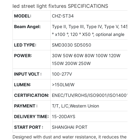
led street light fixtures SPECIFICATIONS
MODEL:
CHZ-ST34
Beam Angel:
Type II, Type III, Type IV, Type V, 145
° x100 °, 120 ° X50 °, optional angle
LED TYPE:
SMD3030 SD5050
POWER:
30W 50W 60W 80W 100W 120W
150W 200W 250W
INPUT VOLT :
100-277V
LUMEN:
>150LM/W
CERTIFICATION:
ENEC/TUV/ROHS/ISO9001/ISO14001
PAYMENT :
T/T, L/C,Western Union
DELIVERY TIME:
15-20DAYS
START PORT :
SHANGHAI PORT
Designed with dust and water resistance, it reduces the