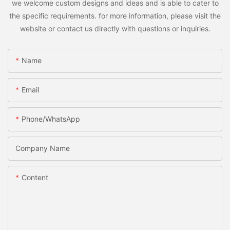
we welcome custom designs and ideas and is able to cater to
the specific requirements. for more information, please visit the
website or contact us directly with questions or inquiries.
Name
Email
Phone/whatsApp
Company Name
Content