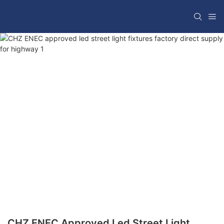
CHZ ENEC Approved Led Street Light