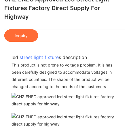
Fixtures Factory Direct Supply For
Highway
Inquiry
led
street light fixture
s description
This product is not prone to voltage problem. It is has
been carefully designed to accommodate voltages in
different countries. The shape of the product will be
changed according to the needs of the customers