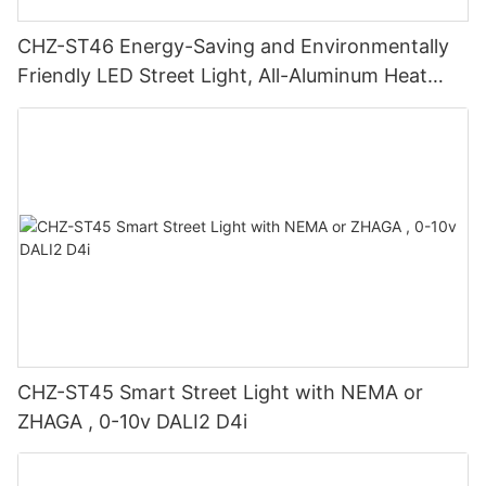
CHZ-ST46 Energy-Saving and Environmentally
Friendly LED Street Light, All-Aluminum Heat
Sink, 20-240W, Smart Dimming, European
Certification
CHZ-ST45 Smart Street Light with NEMA or
ZHAGA , 0-10v DALI2 D4i