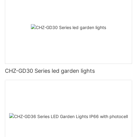
CHZ-GD30 Series led garden lights