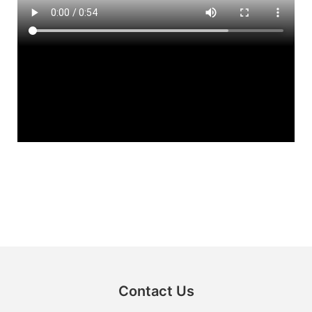
Contact Us