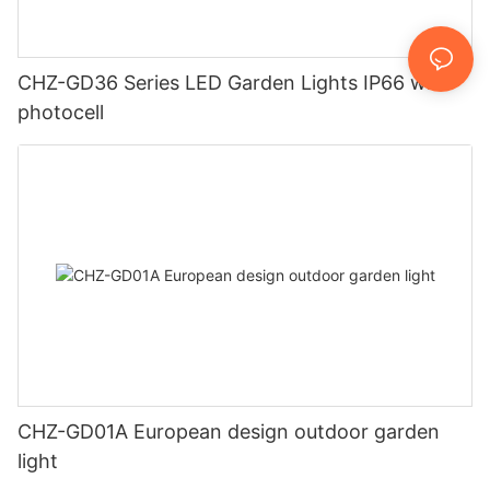
CHZ-GD36 Series LED Garden Lights IP66 with
photocell
CHZ-GD01A European design outdoor garden
light