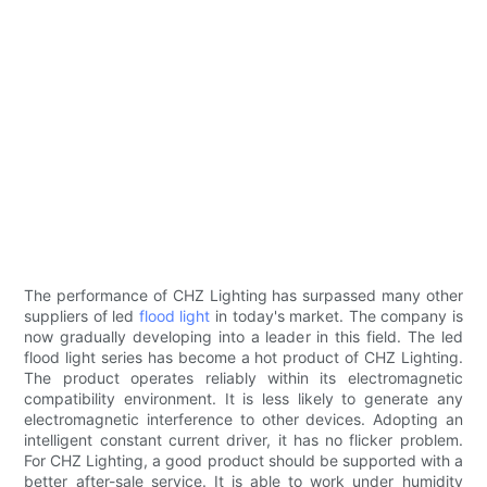
The performance of CHZ Lighting has surpassed many other
suppliers of led
flood light
in today's market. The company is
now gradually developing into a leader in this field. The led
flood light series has become a hot product of CHZ Lighting.
The product operates reliably within its electromagnetic
compatibility environment. It is less likely to generate any
electromagnetic interference to other devices. Adopting an
intelligent constant current driver, it has no flicker problem.
For CHZ Lighting, a good product should be supported with a
better after-sale service. It is able to work under humidity