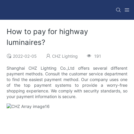
How to pay for highway
luminaires?
2022-02-05
CHZ Lighting
191
Shanghai CHZ Lighting Co.,Ltd offers several different
payment methods. Consult the customer service department
to find the easiest payment method. Our company uses one
of the top payment systems to provide a worry-free
shopping experience. We comply with security standards, so
your payment information is secure.