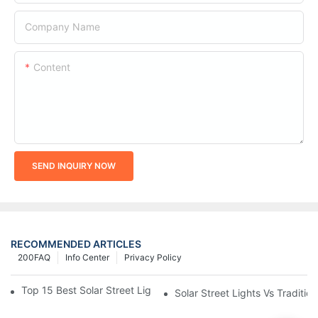
Company Name
Content
SEND INQUIRY NOW
RECOMMENDED ARTICLES
200FAQ
Info Center
Privacy Policy
Top 15 Best Solar Street Light Manufacturers In The World
Solar Street Lights Vs Tradition