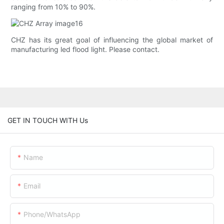
ranging from 10% to 90%.
CHZ has its great goal of influencing the global market of
manufacturing led flood light. Please contact.
GET IN TOUCH WITH Us
Name
Email
Phone/whatsApp