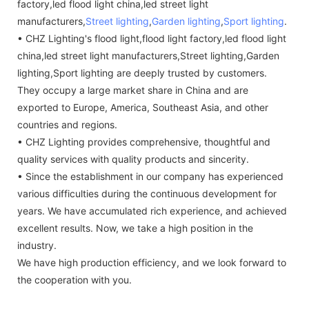
factory,led flood light china,led street light
manufacturers,
Street lighting
,
Garden lighting
,
Sport lighting
.
• CHZ Lighting's flood light,flood light factory,led flood light
china,led street light manufacturers,Street lighting,Garden
lighting,Sport lighting are deeply trusted by customers.
They occupy a large market share in China and are
exported to Europe, America, Southeast Asia, and other
countries and regions.
• CHZ Lighting provides comprehensive, thoughtful and
quality services with quality products and sincerity.
• Since the establishment in our company has experienced
various difficulties during the continuous development for
years. We have accumulated rich experience, and achieved
excellent results. Now, we take a high position in the
industry.
We have high production efficiency, and we look forward to
the cooperation with you.