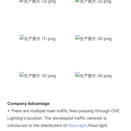
Company Advantage
• There are multiple main traffic lines passing through CHZ
Lighting's location. The developed traffic network is
conducive to the distribution of
flood light
,flood light