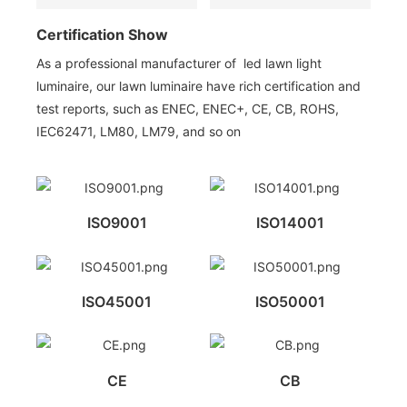
Certification Show
As a professional manufacturer of led lawn light
luminaire, our lawn luminaire have rich certification and
test reports, such as ENEC, ENEC+, CE, CB, ROHS,
IEC62471, LM80, LM79, and so on
ISO9001
ISO14001
ISO45001
ISO50001
CE
CB