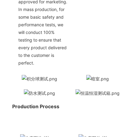
approved for marketing.
In mass production, for
some basic safety and
performance tests, we
will conduct 100%
testing to ensure that
every product delivered
to the customer is
perfect.
Production Process