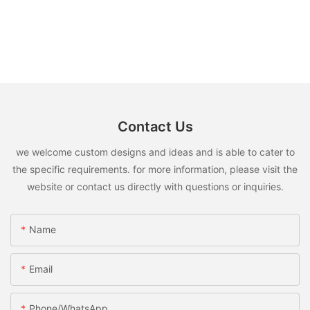
Contact Us
we welcome custom designs and ideas and is able to cater to
the specific requirements. for more information, please visit the
website or contact us directly with questions or inquiries.
Name
Email
Phone/whatsApp