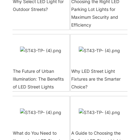
Why Select LED Light for
Choosing the Right LED
Outdoor Streets?
Parking Lot Lights for
Maximum Security and
Efficiency
The Future of Urban
Why LED Street Light
Illumination: The Benefits
Fixtures are the Smarter
of LED Street Lights
Choice?
What do You Need to
A Guide to Choosing the