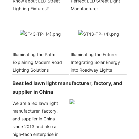
Know about LED Street
Perfect LED Street Light
Lighting Fixtures?
Manufacturer
Illuminating the Path:
Illuminating the Future:
Explaining Modern Road
Integrating Solar Energy
Lighting Solutions
into Roadway Lights
Best led lawn light manufacturer, factory, and
supplier in China
We are a led lawn light
manufacturer, factory,
and supplier in China
since 2013 and also a
high-tech enterprise in