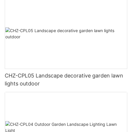
CHZ-CPL05 Landscape decorative garden lawn
lights outdoor