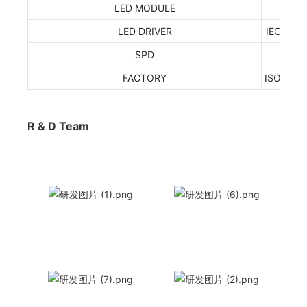
LED MODULE
LED DRIVER
IEC 6238
SPD
FACTORY
ISO9001
R & D Team