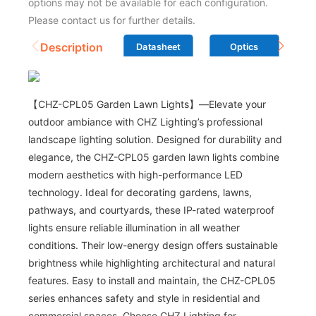
options may not be available for each configuration.
Please contact us for further details.
Description
Datasheet
Optics
【CHZ-CPL05 Garden Lawn Lights】—Elevate your
outdoor ambiance with CHZ Lighting’s professional
landscape lighting solution. Designed for durability and
elegance, the CHZ-CPL05 garden lawn lights combine
modern aesthetics with high-performance LED
technology. Ideal for decorating gardens, lawns,
pathways, and courtyards, these IP-rated waterproof
lights ensure reliable illumination in all weather
conditions. Their low-energy design offers sustainable
brightness while highlighting architectural and natural
features. Easy to install and maintain, the CHZ-CPL05
series enhances safety and style in residential and
commercial spaces. Choose CHZ Lighting for