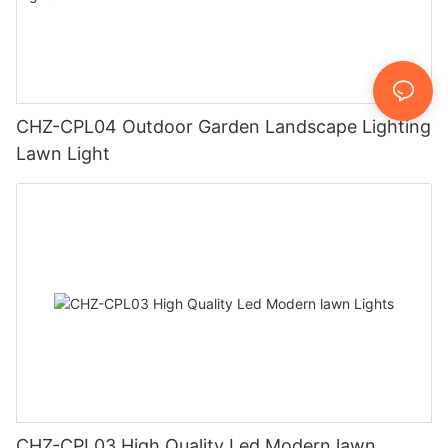
CHZ-CPL04 Outdoor Garden Landscape Lighting
Lawn Light
CHZ-CPL03 High Quality Led Modern lawn