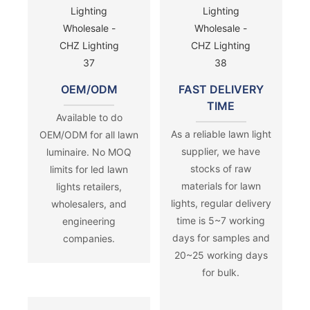
OEM/ODM
FAST DELIVERY
TIME
Available to do
As a reliable lawn light
OEM/ODM for all lawn
supplier, we have
luminaire. No MOQ
stocks of raw
limits for led lawn
materials for lawn
lights retailers,
lights, regular delivery
wholesalers, and
time is 5~7 working
engineering
days for samples and
companies.
20~25 working days
for bulk.