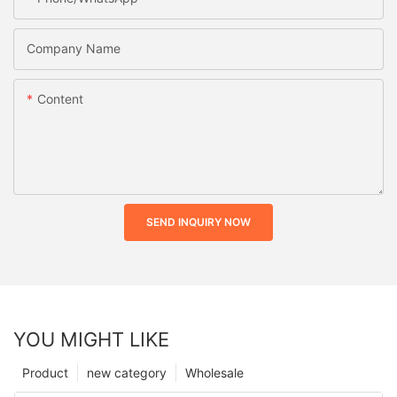
Company Name
Content
SEND INQUIRY NOW
YOU MIGHT LIKE
Product
new category
Wholesale