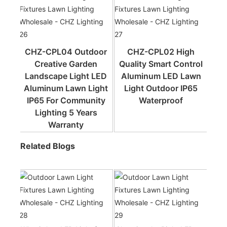
CHZ-CPL04 Outdoor
CHZ-CPL02 High
Creative Garden
Quality Smart Control
Landscape Light LED
Aluminum LED Lawn
Aluminum Lawn Light
Light Outdoor IP65
IP65 For Community
Waterproof
Lighting 5 Years
Warranty
Related Blogs