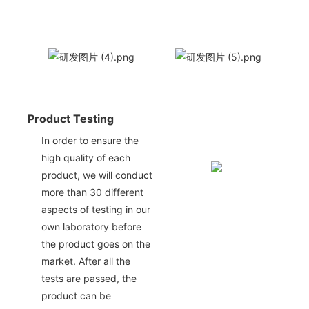
Product Testing
In order to ensure the
high quality of each
product, we will conduct
more than 30 different
aspects of testing in our
own laboratory before
the product goes on the
market. After all the
tests are passed, the
product can be