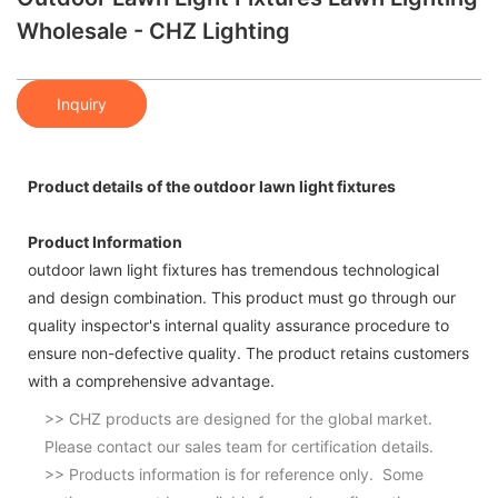
Wholesale - CHZ Lighting
Inquiry
Product details of the outdoor lawn light fixtures
Product Information
outdoor lawn light fixtures has tremendous technological
and design combination. This product must go through our
quality inspector's internal quality assurance procedure to
ensure non-defective quality. The product retains customers
with a comprehensive advantage.
>> CHZ products are designed for the global market.
Please contact our sales team for certification details.
>> Products information is for reference only. Some