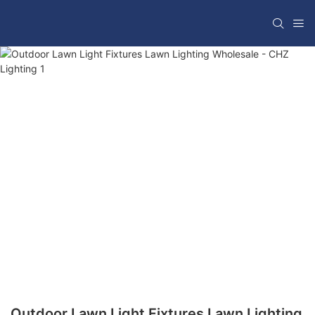
Outdoor Lawn Light Fixtures Lawn Lighting