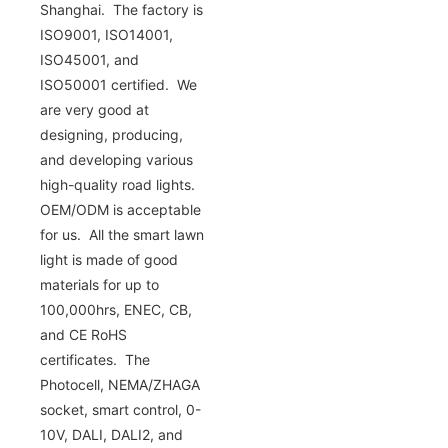
Shanghai. The factory is
ISO9001, ISO14001,
ISO45001, and
ISO50001 certified. We
are very good at
designing, producing,
and developing various
high-quality road lights.
OEM/ODM is acceptable
for us. All the smart lawn
light is made of good
materials for up to
100,000hrs, ENEC, CB,
and CE RoHS
certificates. The
Photocell, NEMA/ZHAGA
socket, smart control, 0-
10V, DALI, DALI2, and