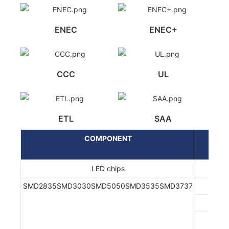
ENEC
ENEC+
CCC
UL
ETL
SAA
COMPONENT
LED chips
SMD2835SMD3030SMD5050SMD3535SMD3737
EN/