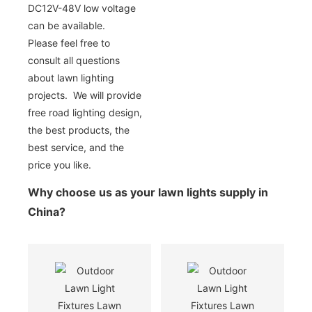
DC12V-48V low voltage
can be available.
Please feel free to
consult all questions
about lawn lighting
projects. We will provide
free road lighting design,
the best products, the
best service, and the
price you like.
Why choose us as your lawn lights supply in
China?