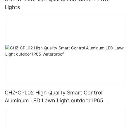
Lights
CHZ-CPL02 High Quality Smart Control
Aluminum LED Lawn Light outdoor IP65
Waterproof