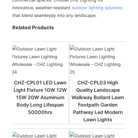
innovative, weather-resistant
outdoor lighting solutions
that blend seamlessly into any landscape.
Related Products
CHZ-CPL01 LED Lawn
CHZ-CPL03 High
Light Fixture 10W 12W
Quality Landscape
15W 20W Aluminum
Walkway Bollard Lawn
Body Long Lifespan
Footpath Garden
50000hrs
Pathway Led Modern
Lawn Lights