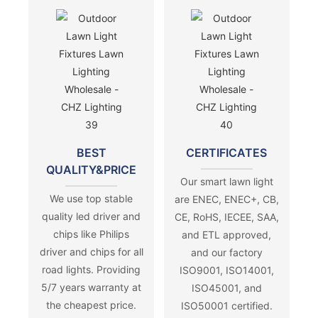
BEST
CERTIFICATES
QUALITY&PRICE
Our smart lawn light
We use top stable
are ENEC, ENEC+, CB,
quality led driver and
CE, RoHS, IECEE, SAA,
chips like Philips
and ETL approved,
driver and chips for all
and our factory
road lights. Providing
ISO9001, ISO14001,
5/7 years warranty at
ISO45001, and
the cheapest price.
ISO50001 certified.