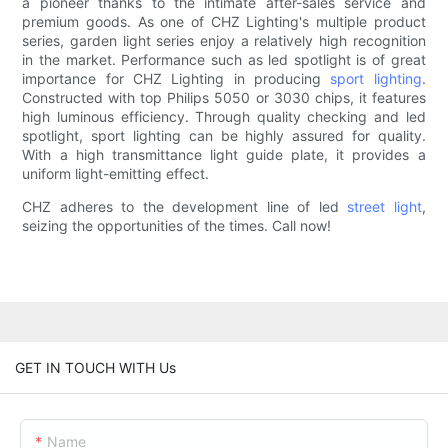
a pioneer thanks to the intimate after-sales service and
premium goods. As one of CHZ Lighting's multiple product
series, garden light series enjoy a relatively high recognition
in the market. Performance such as led spotlight is of great
importance for CHZ Lighting in producing
sport lighting
.
Constructed with top Philips 5050 or 3030 chips, it features
high luminous efficiency. Through quality checking and led
spotlight, sport lighting can be highly assured for quality.
With a high transmittance light guide plate, it provides a
uniform light-emitting effect.
CHZ adheres to the development line of led
street light
,
seizing the opportunities of the times. Call now!
GET IN TOUCH WITH Us
Name