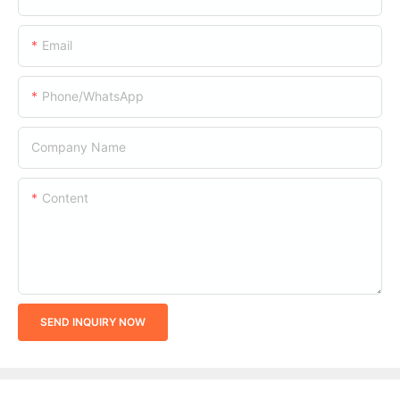
Email
Phone/whatsApp
Company Name
Content
SEND INQUIRY NOW