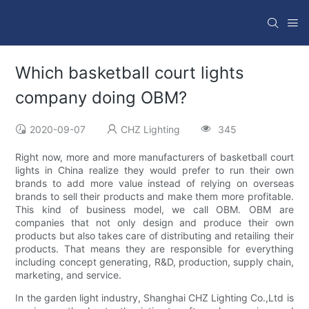
Which basketball court lights
company doing OBM?
2020-09-07
CHZ Lighting
345
Right now, more and more manufacturers of basketball court
lights in China realize they would prefer to run their own
brands to add more value instead of relying on overseas
brands to sell their products and make them more profitable.
This kind of business model, we call OBM. OBM are
companies that not only design and produce their own
products but also takes care of distributing and retailing their
products. That means they are responsible for everything
including concept generating, R&D, production, supply chain,
marketing, and service.
In the garden light industry, Shanghai CHZ Lighting Co.,Ltd is