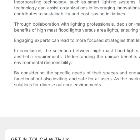
Incorporating technology, such as smart lighting systems, i
technology can assist organizations in leveraging innovation
contributes to sustainability and cost-saving initiatives.
Through collaboration with lighting professionals, decision-
benefits of high mast flood lights versus area lights, ensuring
Engaging experts can lead to more focused strategies that lev
In conclusion, the selection between high mast flood lights
aesthetic requirements. Understanding the unique benefits 
environmental responsibility.
By considering the specific needs of their spaces and engagi
functional but also inviting and safe for all users. As the ma
solutions for diverse outdoor environments.
GET IN TOUCH WITH Us