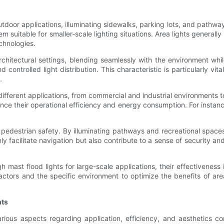
outdoor applications, illuminating sidewalks, parking lots, and pathwa
m suitable for smaller-scale lighting situations. Area lights generally
chnologies.
hitectural settings, blending seamlessly with the environment while 
 controlled light distribution. This characteristic is particularly vita
.
r different applications, from commercial and industrial environments 
nce their operational efficiency and energy consumption. For instanc
 in pedestrian safety. By illuminating pathways and recreational space
ly facilitate navigation but also contribute to a sense of security an
mast flood lights for large-scale applications, their effectiveness
tors and the specific environment to optimize the benefits of area l
hts
arious aspects regarding application, efficiency, and aesthetics co