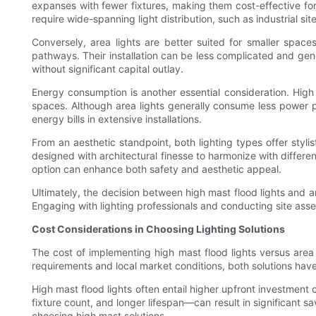
expanses with fewer fixtures, making them cost-effective for
require wide-spanning light distribution, such as industrial sit
Conversely, area lights are better suited for smaller spaces
pathways. Their installation can be less complicated and gener
without significant capital outlay.
Energy consumption is another essential consideration. High 
spaces. Although area lights generally consume less power pe
energy bills in extensive installations.
From an aesthetic standpoint, both lighting types offer styli
designed with architectural finesse to harmonize with differen
option can enhance both safety and aesthetic appeal.
Ultimately, the decision between high mast flood lights and a
Engaging with lighting professionals and conducting site ass
Cost Considerations in Choosing Lighting Solutions
The cost of implementing high mast flood lights versus area 
requirements and local market conditions, both solutions hav
High mast flood lights often entail higher upfront investment
fixture count, and longer lifespan—can result in significant sa
choosing high mast solutions.