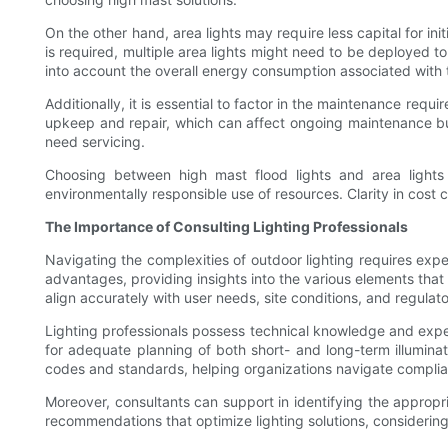
On the other hand, area lights may require less capital for ini
is required, multiple area lights might need to be deployed 
into account the overall energy consumption associated with th
Additionally, it is essential to factor in the maintenance requ
upkeep and repair, which can affect ongoing maintenance bu
need servicing.
Choosing between high mast flood lights and area lights 
environmentally responsible use of resources. Clarity in cost 
The Importance of Consulting Lighting Professionals
Navigating the complexities of outdoor lighting requires expe
advantages, providing insights into the various elements that
align accurately with user needs, site conditions, and regulat
Lighting professionals possess technical knowledge and experi
for adequate planning of both short- and long-term illuminati
codes and standards, helping organizations navigate complian
Moreover, consultants can support in identifying the appropri
recommendations that optimize lighting solutions, considering