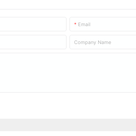
Email
Company Name