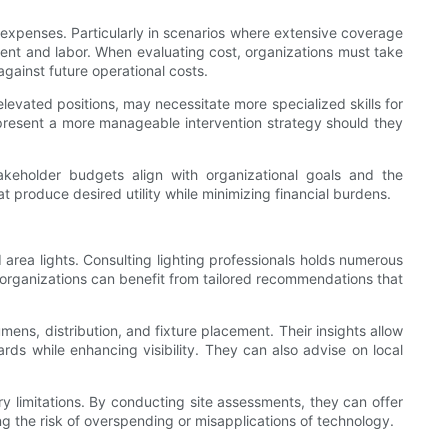
ify expenses. Particularly in scenarios where extensive coverage
ment and labor. When evaluating cost, organizations must take
against future operational costs.
 elevated positions, may necessitate more specialized skills for
present a more manageable intervention strategy should they
akeholder budgets align with organizational goals and the
at produce desired utility while minimizing financial burdens.
 area lights. Consulting lighting professionals holds numerous
t organizations can benefit from tailored recommendations that
ens, distribution, and fixture placement. Their insights allow
ards while enhancing visibility. They can also advise on local
ry limitations. By conducting site assessments, they can offer
ng the risk of overspending or misapplications of technology.