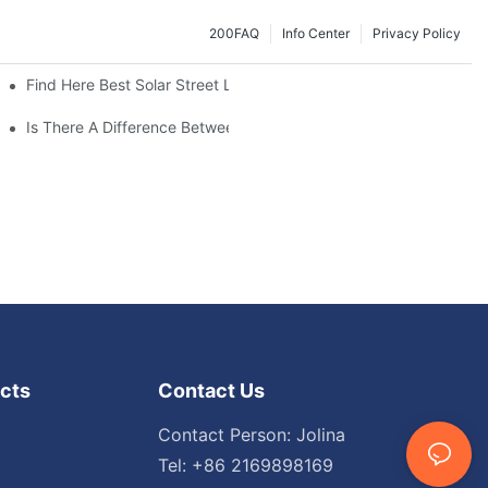
200FAQ
Info Center
Privacy Policy
Find Here Best Solar Street Light Manufacturer?
Is There A Difference Between Parking Area Lights And Parking 
cts
Contact Us
Contact Person: Jolina
Tel: +86 2169898169