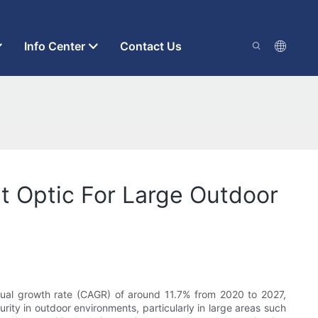
Info Center
Contact Us
t Optic For Large Outdoor
nual growth rate (CAGR) of around 11.7% from 2020 to 2027,
rity in outdoor environments, particularly in large areas such