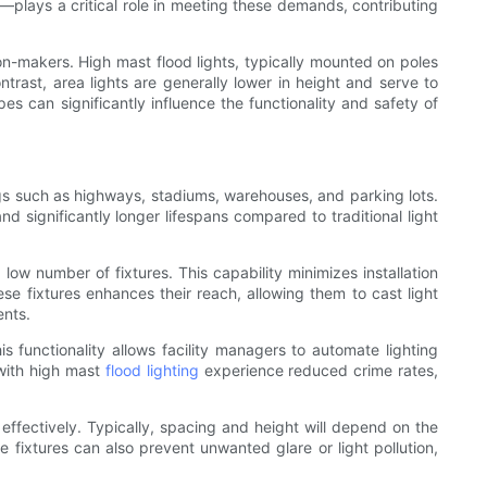
—plays a critical role in meeting these demands, contributing
ion-makers. High mast flood lights, typically mounted on poles
ntrast, area lights are generally lower in height and serve to
es can significantly influence the functionality and safety of
ings such as highways, stadiums, warehouses, and parking lots.
nd significantly longer lifespans compared to traditional light
low number of fixtures. This capability minimizes installation
ese fixtures enhances their reach, allowing them to cast light
ents.
functionality allows facility managers to automate lighting
 with high mast
flood lighting
experience reduced crime rates,
 effectively. Typically, spacing and height will depend on the
fixtures can also prevent unwanted glare or light pollution,