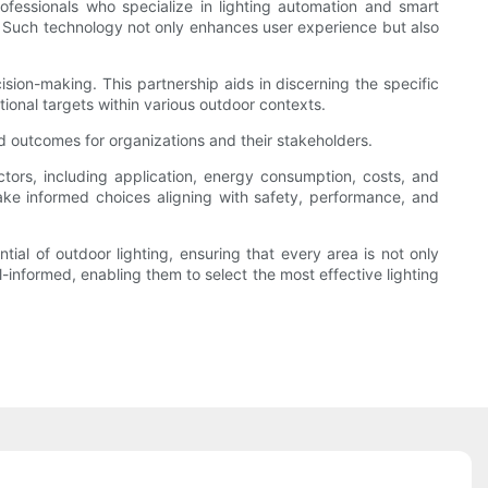
rofessionals who specialize in lighting automation and smart
t. Such technology not only enhances user experience but also
sion-making. This partnership aids in discerning the specific
ational targets within various outdoor contexts.
ed outcomes for organizations and their stakeholders.
ctors, including application, energy consumption, costs, and
ake informed choices aligning with safety, performance, and
ial of outdoor lighting, ensuring that every area is not only
l-informed, enabling them to select the most effective lighting