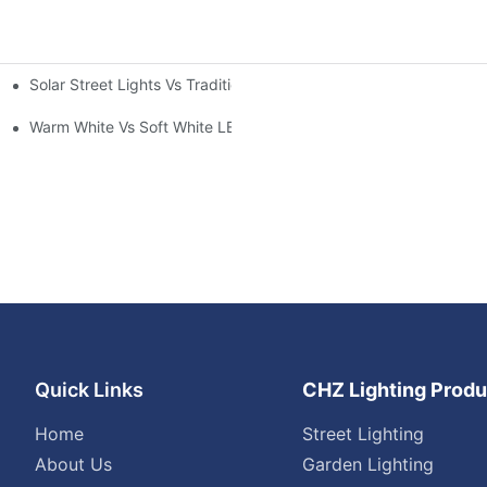
Solar Street Lights Vs Traditional: Cost, ROI & Efficiency
Warm White Vs Soft White LED Lighting
Quick Links
CHZ Lighting Produ
Home
Street Lighting
About Us
Garden Lighting