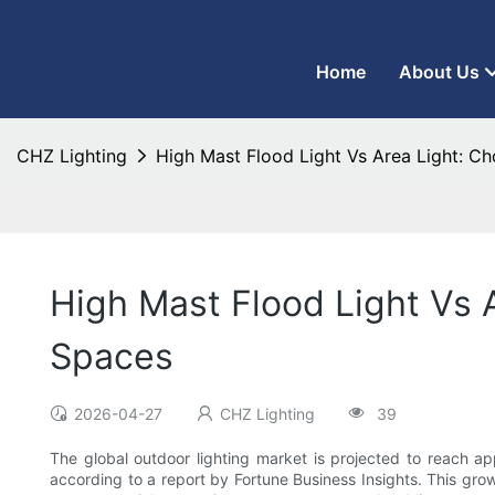
CHZ Lighting - LED Street Light Manufacturer and LED Flood Ligh
Home
About Us
CHZ Lighting
High Mast Flood Light Vs Area Light: C
High Mast Flood Light Vs 
Spaces
2026-04-27
CHZ Lighting
39
The global outdoor lighting market is projected to reach 
according to a report by Fortune Business Insights. This grow