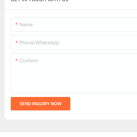
Name
Phone/whatsApp
Content
SEND INQUIRY NOW