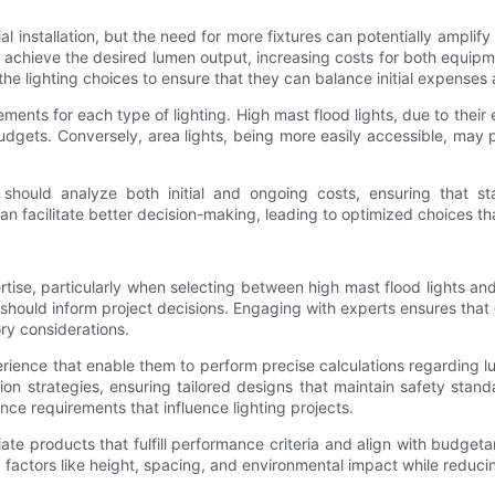
tial installation, but the need for more fixtures can potentially ampl
to achieve the desired lumen output, increasing costs for both equip
e lighting choices to ensure that they can balance initial expenses 
irements for each type of lighting. High mast flood lights, due to their
dgets. Conversely, area lights, being more easily accessible, may 
should analyze both initial and ongoing costs, ensuring that st
can facilitate better decision-making, leading to optimized choices th
rtise, particularly when selecting between high mast flood lights and
 should inform project decisions. Engaging with experts ensures tha
ory considerations.
ence that enable them to perform precise calculations regarding lum
on strategies, ensuring tailored designs that maintain safety stand
ce requirements that influence lighting projects.
ate products that fulfill performance criteria and align with budgeta
 factors like height, spacing, and environmental impact while reduci