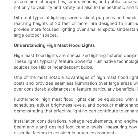
as commercial properties, sports venues, and public spaces. 
not only to visibility and safety but also to the aesthetic and 
Different types of lighting serve distinct purposes and exhib
reaching heights of 20 feet or more, are designed to illumina
provide more focused lighting over smaller spots. Understandi
large outdoor spaces.
Understanding High Mast Flood Lights
High mast flood lights are specialized lighting fixtures desi
These lights typically feature powerful illuminative technolog
sources like HID or incandescent bulbs.
One of the most notable advantages of high mast flood lights 
costs and provides seamless illumination over large areas wit
over considerable distances; a feature particularly beneficial i
Furthermore, high mast flood lights can be equipped with s
schedules, adjust brightness levels, and conduct maintenan
demonstrating that effective lighting can contribute to enhan
Installation considerations, voltage requirements, and engine
beam angle and desired foot-candle levels—measuring how muc
essential factors to consider in urban environments.