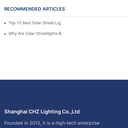
RECOMMENDED ARTICLES
Top 15 Best Solar Street Light Manufacturers In The World
Why Are Solar Streetlights Becoming Popular?
Shanghai CHZ Lighting Co.,Ltd
Founded in 2013, it is a high-tech enterprise