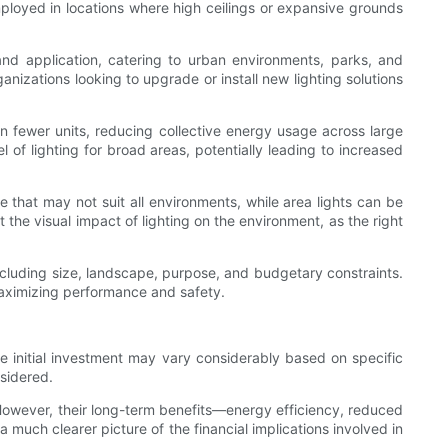
mployed in locations where high ceilings or expansive grounds
n and application, catering to urban environments, parks, and
anizations looking to upgrade or install new lighting solutions
on fewer units, reducing collective energy usage across large
of lighting for broad areas, potentially leading to increased
e that may not suit all environments, while area lights can be
 the visual impact of lighting on the environment, as the right
including size, landscape, purpose, and budgetary constraints.
maximizing performance and safety.
he initial investment may vary considerably based on specific
sidered.
. However, their long-term benefits—energy efficiency, reduced
a much clearer picture of the financial implications involved in