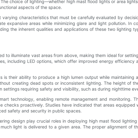
The choice of lighting—whether high mast flood lights or area lights
functional aspects of the space.
it varying characteristics that must be carefully evaluated by decis
te expansive areas while minimizing glare and light pollution. In co
ng the inherent qualities and applications of these two lighting typ
gned to illuminate vast areas from above, making them ideal for sett
ies, including LED options, which offer improved energy efficiency a
is their ability to produce a high lumen output while maintaining a 
hout creating dead spots or inconsistent lighting. The height of th
n settings requiring safety and visibility, such as during nighttime ev
mart technology, enabling remote management and monitoring. This 
ce checks proactively. Studies have indicated that areas equipped
ced safety and security in public spaces.
ering design play crucial roles in deploying high mast flood lighting
h light is delivered to a given area. The proper alignment of the 