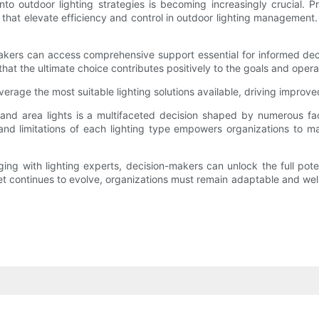
nto outdoor lighting strategies is becoming increasingly crucial. P
s that elevate efficiency and control in outdoor lighting managemen
makers can access comprehensive support essential for informed deci
 that the ultimate choice contributes positively to the goals and oper
erage the most suitable lighting solutions available, driving improv
 and area lights is a multifaceted decision shaped by numerous fa
and limitations of each lighting type empowers organizations to m
ng with lighting experts, decision-makers can unlock the full potent
rket continues to evolve, organizations must remain adaptable and wel