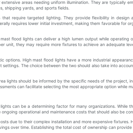
 extensive areas needing uniform illumination. They are typically e
es, shipping yards, and sports fields.
 that require targeted lighting. They provide flexibility in desig
ally requires lower initial investment, making them favorable for org
mast flood lights can deliver a high lumen output while operating 
r unit, they may require more fixtures to achieve an adequate level 
stic options. High mast flood lights have a more industrial appearanc
t settings. The choice between the two should also take into account
rea lights should be informed by the specific needs of the project, 
essments can facilitate selecting the most appropriate option while 
lights can be a determining factor for many organizations. While t
e ongoing operational and maintenance costs that should also be con
 costs due to their complex installation and more expensive fixtures
vings over time. Establishing the total cost of ownership can provide 