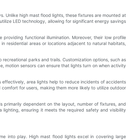
ys. Unlike high mast flood lights, these fixtures are mounted at
 utilize LED technology, allowing for significant energy savings
providing functional illumination. Moreover, their low profile
l in residential areas or locations adjacent to natural habitats,
to recreational parks and trails. Customization options, such as
e, motion sensors can ensure that lights turn on when activity
s effectively, area lights help to reduce incidents of accidents
d comfort for users, making them more likely to utilize outdoor
 is primarily dependent on the layout, number of fixtures, and
ighting, ensuring it meets the required safety and visibility
me into play. High mast flood lights excel in covering large