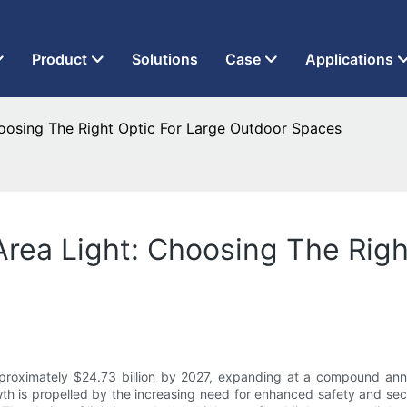
t Factory Since 2013
Product
Solutions
Case
Applications
hoosing The Right Optic For Large Outdoor Spaces
Area Light: Choosing The Righ
approximately $24.73 billion by 2027, expanding at a compound an
th is propelled by the increasing need for enhanced safety and secu