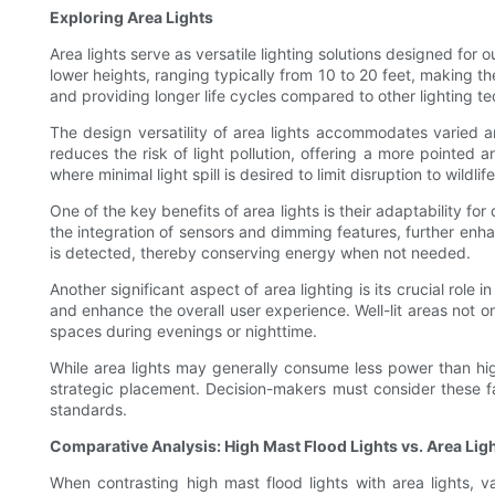
Exploring Area Lights
Area lights serve as versatile lighting solutions designed for 
lower heights, ranging typically from 10 to 20 feet, making the
and providing longer life cycles compared to other lighting te
The design versatility of area lights accommodates varied arc
reduces the risk of light pollution, offering a more pointed and
where minimal light spill is desired to limit disruption to wildlife
One of the key benefits of area lights is their adaptability fo
the integration of sensors and dimming features, further enha
is detected, thereby conserving energy when not needed.
Another significant aspect of area lighting is its crucial role
and enhance the overall user experience. Well-lit areas not on
spaces during evenings or nighttime.
While area lights may generally consume less power than high 
strategic placement. Decision-makers must consider these fac
standards.
Comparative Analysis: High Mast Flood Lights vs. Area Lig
When contrasting high mast flood lights with area lights, v