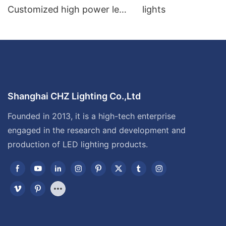
Customized high power led
lights
flood light
Shanghai CHZ Lighting Co.,Ltd
Founded in 2013, it is a high-tech enterprise
engaged in the research and development and
production of LED lighting products.