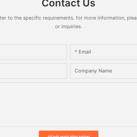
Contact Us
 to the specific requirements. for more information, pleas
or inquiries.
Email
Company Name