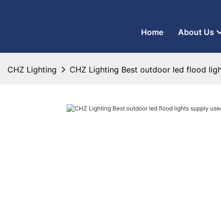
CHZ Lighting - LED Street Light Manufacturer and LED Flood Ligh
Home
About Us
CHZ Lighting
CHZ Lighting Best outdoor led flood ligh