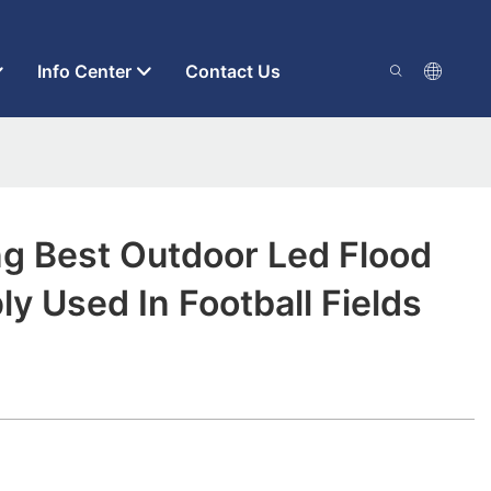
Info Center
Contact Us
ng Best Outdoor Led Flood
ly Used In Football Fields