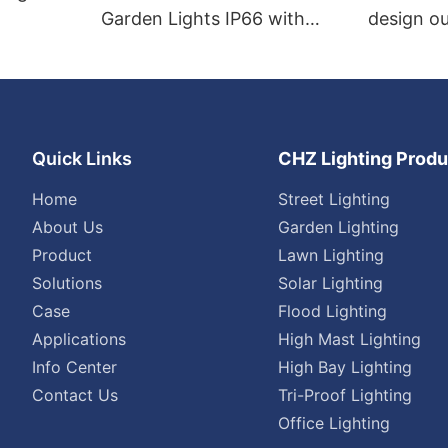
Garden Lights IP66 with
design ou
photocell
Quick Links
CHZ Lighting Produ
Home
Street Lighting
About Us
Garden Lighting
Product
Lawn Lighting
Solutions
Solar Lighting
Case
Flood Lighting
Applications
High Mast Lighting
Info Center
High Bay Lighting
Contact Us
Tri-Proof Lighting
Office Lighting