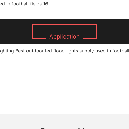
Application