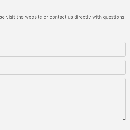
e visit the website or contact us directly with questions