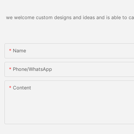
we welcome custom designs and ideas and is able to cater
Name
Phone/whatsApp
Content