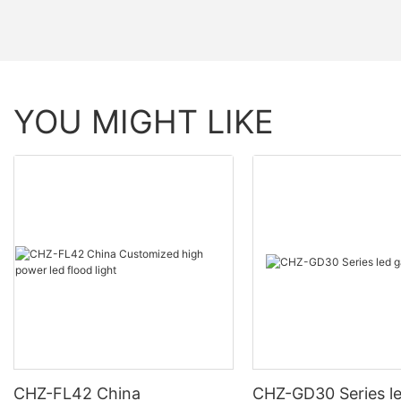
YOU MIGHT LIKE
CHZ-FL42 China
CHZ-GD30 Series l