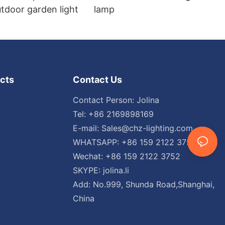
tdoor garden light
lamp
cts
Contact Us
Contact Person: Jolina
Tel: +86 2169898169
E-mail:
Sales@chz-lighting.com
WHATSAPP: +86 159 2122 3752
Wechat: +86 159 2122 3752
SKYPE: jolina.li
Add: No.999, Shunda Road,Shanghai,
China