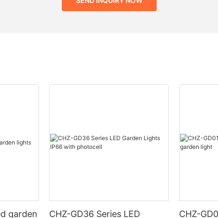
SEND INQUIRY NOW
ed garden
CHZ-GD36 Series LED
CHZ-GD0