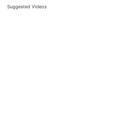
Suggested Videos