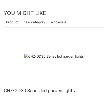
YOU MIGHT LIKE
Product
new category
Wholesale
CHZ-GD30 Series led garden lights