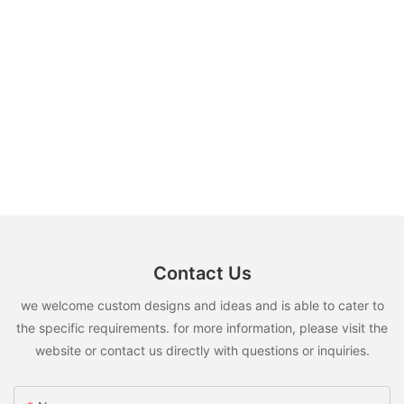
Contact Us
we welcome custom designs and ideas and is able to cater to
the specific requirements. for more information, please visit the
website or contact us directly with questions or inquiries.