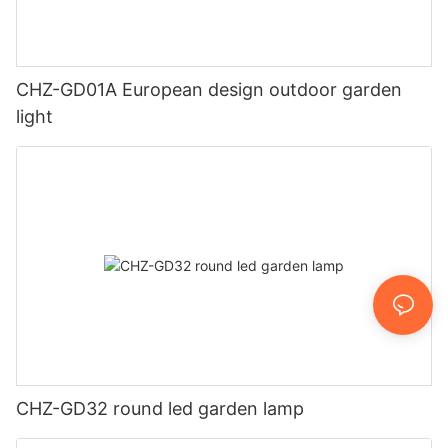
CHZ-GD01A European design outdoor garden
light
CHZ-GD32 round led garden lamp