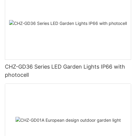
CHZ-GD36 Series LED Garden Lights IP66 with
photocell