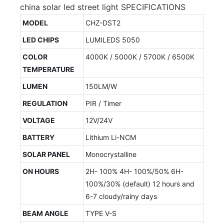
china solar led street light SPECIFICATIONS
MODEL
CHZ-DST2
LED CHIPS
LUMILEDS 5050
COLOR
4000K / 5000K / 5700K / 6500K
TEMPERATURE
LUMEN
150LM/W
REGULATION
PIR / Timer
VOLTAGE
12V/24V
BATTERY
Lithium Li-NCM
SOLAR PANEL
Monocrystalline
ON HOURS
2H- 100% 4H- 100%/50% 6H-
100%/30% (default) 12 hours and
6-7 cloudy/rainy days
BEAM ANGLE
TYPE V-S