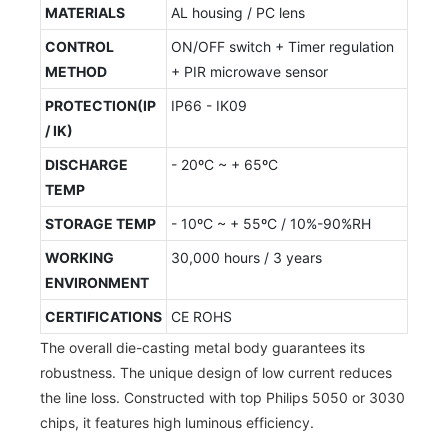
MATERIALS
AL housing / PC lens
CONTROL
ON/OFF switch + Timer regulation
METHOD
+ PIR microwave sensor
PROTECTION(IP
IP66 - IK09
/ IK)
DISCHARGE
- 20ºC ~ + 65ºC
TEMP
STORAGE TEMP
- 10ºC ~ + 55ºC / 10%-90%RH
WORKING
30,000 hours / 3 years
ENVIRONMENT
CERTIFICATIONS
CE ROHS
The overall die-casting metal body guarantees its
robustness. The unique design of low current reduces
the line loss. Constructed with top Philips 5050 or 3030
chips, it features high luminous efficiency.