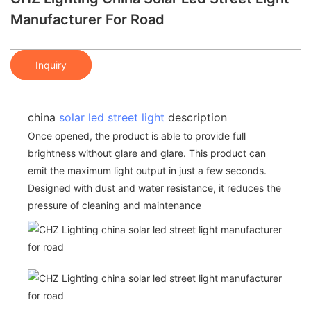
Manufacturer For Road
Inquiry
china
solar led street light
description
Once opened, the product is able to provide full
brightness without glare and glare. This product can
emit the maximum light output in just a few seconds.
Designed with dust and water resistance, it reduces the
pressure of cleaning and maintenance