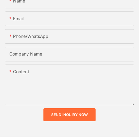
Name
Email
Phone/whatsApp
Company Name
Content
SEND INQUIRY NOW