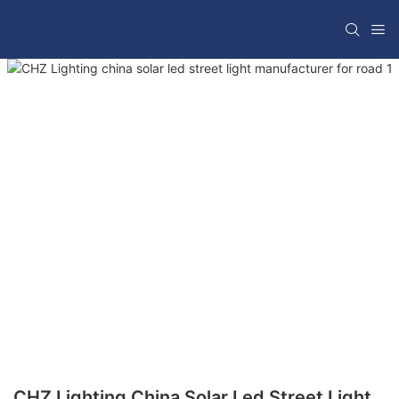
CHZ Lighting China Solar Led Street Light