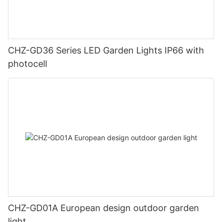
CHZ-GD36 Series LED Garden Lights IP66 with
photocell
CHZ-GD01A European design outdoor garden
light