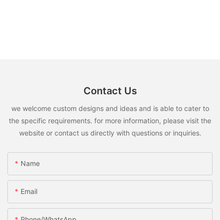
Contact Us
we welcome custom designs and ideas and is able to cater to
the specific requirements. for more information, please visit the
website or contact us directly with questions or inquiries.
Name
Email
Phone/whatsApp