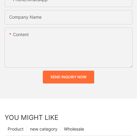
Company Name
Content
SEND INQUIRY NOW
YOU MIGHT LIKE
Product
new category
Wholesale