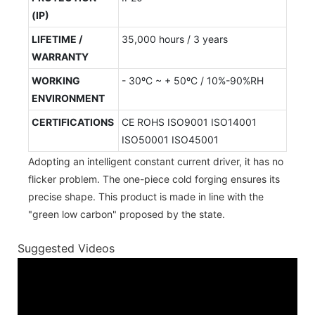
(IP)
LIFETIME /
35,000 hours / 3 years
WARRANTY
WORKING
- 30ºC ~ + 50ºC / 10%-90%RH
ENVIRONMENT
CERTIFICATIONS
CE ROHS ISO9001 ISO14001
ISO50001 ISO45001
Adopting an intelligent constant current driver, it has no
flicker problem. The one-piece cold forging ensures its
precise shape. This product is made in line with the
"green low carbon" proposed by the state.
Suggested Videos