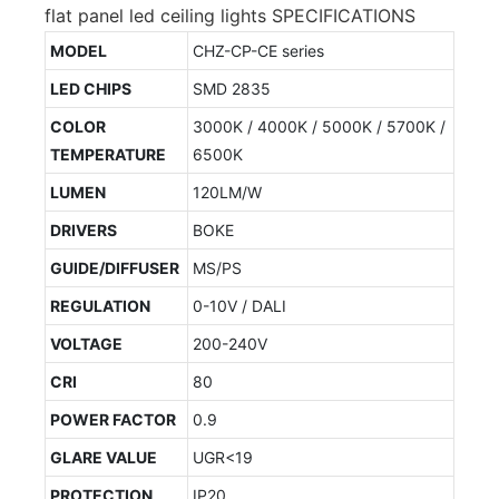
flat panel led ceiling lights SPECIFICATIONS
MODEL
CHZ-CP-CE series
LED CHIPS
SMD 2835
COLOR
3000K / 4000K / 5000K / 5700K /
TEMPERATURE
6500K
LUMEN
120LM/W
DRIVERS
BOKE
GUIDE/DIFFUSER
MS/PS
REGULATION
0-10V / DALI
VOLTAGE
200-240V
CRI
80
POWER FACTOR
0.9
GLARE VALUE
UGR<19
PROTECTION
IP20