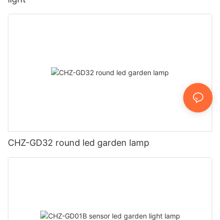
CHZ-GD32 round led garden lamp