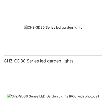
CHZ-GD30 Series led garden lights