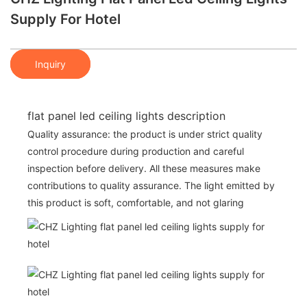
Supply For Hotel
Inquiry
flat panel led ceiling lights description
Quality assurance: the product is under strict quality
control procedure during production and careful
inspection before delivery. All these measures make
contributions to quality assurance. The light emitted by
this product is soft, comfortable, and not glaring