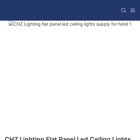
CHZ Lighting Flat Panel Led Ceiling Lights