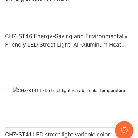
CHZ-ST46 Energy-Saving and Environmentally
Friendly LED Street Light, All-Aluminum Heat
Sink, 20-240W, Smart Dimming, European
Certification
CHZ-ST41 LED street light variable color