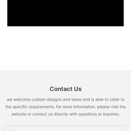
Contact Us
we welcome custom designs and ideas and is able to cater to
the specific requirements. for more information, please visit the
website or contact us directly with questions or inquiries.