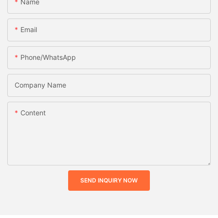
Name
Email
Phone/whatsApp
Company Name
Content
SEND INQUIRY NOW