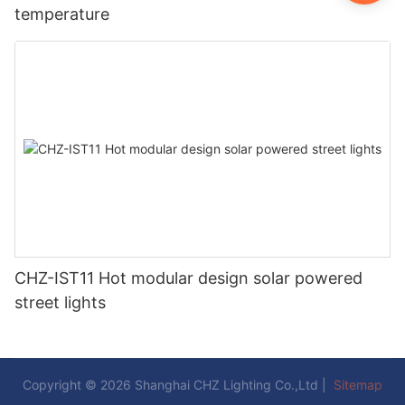
temperature
CHZ-IST11 Hot modular design solar powered
street lights
Copyright © 2026 Shanghai CHZ Lighting Co.,Ltd |
Sitemap