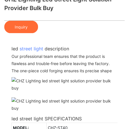
Provider Bulk Buy
Inquiry
led
street light
description
Our professional team ensures that the product is
flawless and trouble-free before leaving the factory.
The one-piece cold forging ensures its precise shape
led street light SPECIFICATIONS
MODEL:
CHZ-ST40