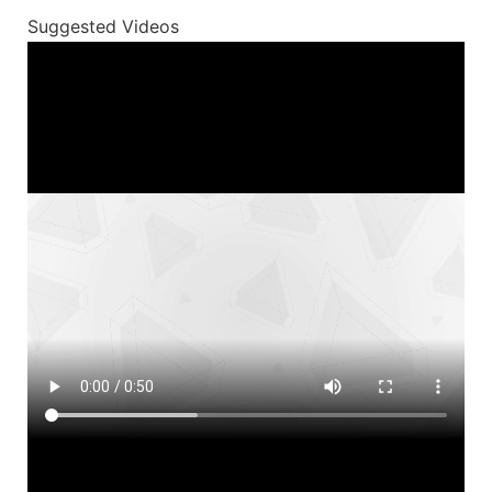
Suggested Videos