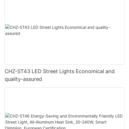
CHZ-ST43 LED Street Lights Economical and
quality-assured