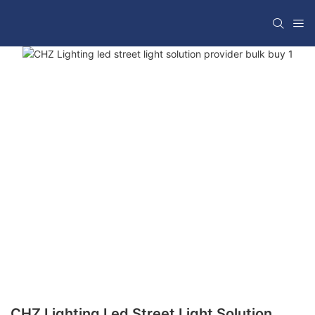
CHZ Lighting Led Street Light Solution