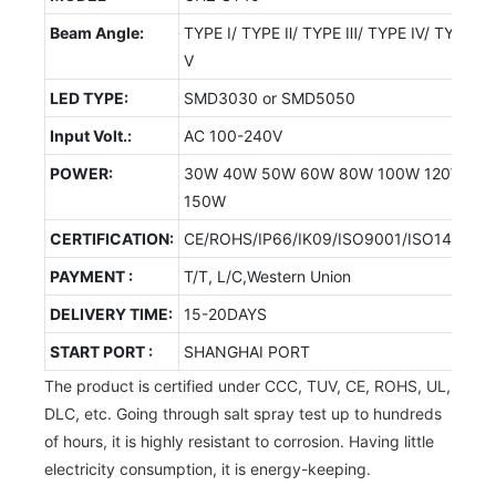
Beam Angle:
TYPE Ⅰ/ TYPE Ⅱ/ TYPE Ⅲ/ TYPE Ⅳ/ TYPE
Ⅴ
LED TYPE:
SMD3030 or SMD5050
Input Volt.:
AC 100-240V
POWER:
30W 40W 50W 60W 80W 100W 120W
150W
CERTIFICATION:
CE/ROHS/IP66/IK09/ISO9001/ISO14001/
PAYMENT :
T/T, L/C,Western Union
DELIVERY TIME:
15-20DAYS
START PORT :
SHANGHAI PORT
The product is certified under CCC, TUV, CE, ROHS, UL,
DLC, etc. Going through salt spray test up to hundreds
of hours, it is highly resistant to corrosion. Having little
electricity consumption, it is energy-keeping.