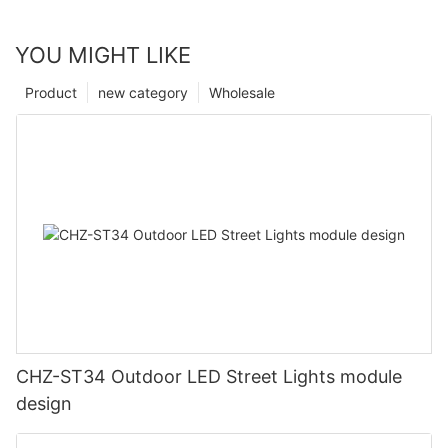
YOU MIGHT LIKE
Product
new category
Wholesale
CHZ-ST34 Outdoor LED Street Lights module
design