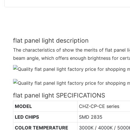
flat panel light description
The characteristics of show the merits of flat panel lig
beam angle, which offers enough brightness for cert
flat panel light SPECIFICATIONS
MODEL
CHZ-CP-CE series
LED CHIPS
SMD 2835
COLOR TEMPERATURE
3000K / 4000K / 5000