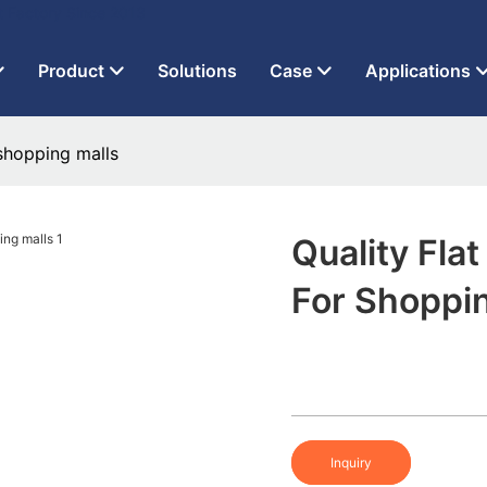
t Factory Since 2013
Product
Solutions
Case
Applications
 shopping malls
Quality Flat
For Shoppi
Inquiry