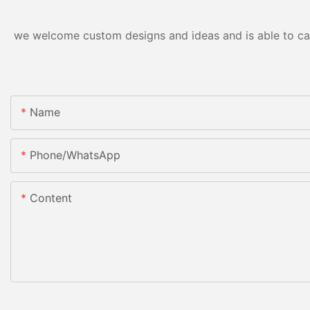
we welcome custom designs and ideas and is able to cater
Name
Phone/whatsApp
Content