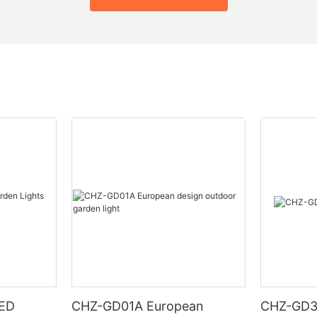
LED
CHZ-GD01A European
CHZ-GD32