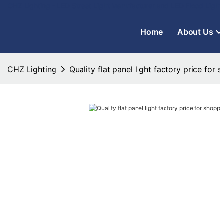
CHZ Lighting - LED Street Light Manufacturer and LED Flood Ligh
Home
About Us
CHZ Lighting
Quality flat panel light factory price for