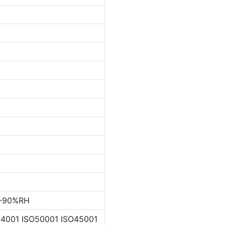
%-90%RH
4001 ISO50001 ISO45001