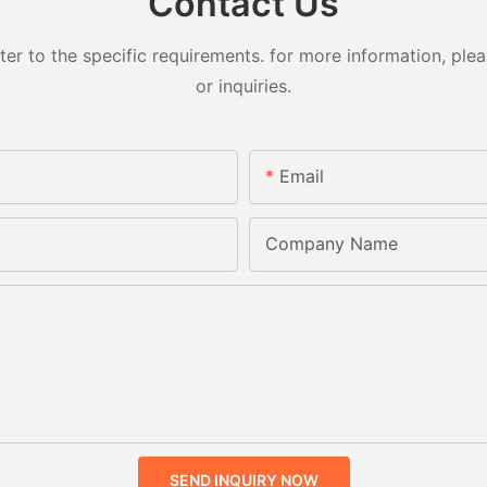
Contact Us
 to the specific requirements. for more information, pleas
or inquiries.
Email
Company Name
SEND INQUIRY NOW