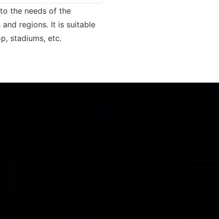
to the needs of the
and regions. It is suitable
p, stadiums, etc.