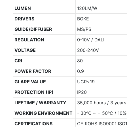
LUMEN
120LM/W
DRIVERS
BOKE
GUIDE/DIFFUSER
MS/PS
REGULATION
0-10V / DALI
VOLTAGE
200-240V
CRI
80
POWER FACTOR
0.9
GLARE VALUE
UGR<19
PROTECTION (IP)
IP20
LIFETIME / WARRANTY
35,000 hours / 3 years
WORKING ENVIRONMENT
- 30ºC ~ + 50ºC / 10
CERTIFICATIONS
CE ROHS ISO9001 ISO1