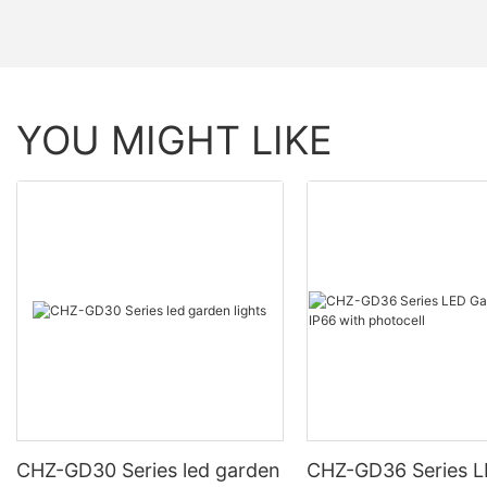
YOU MIGHT LIKE
CHZ-GD30 Series led garden
CHZ-GD36 Series 