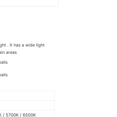
ht . It has a wide light
ain areas
K / 5700K / 6500K