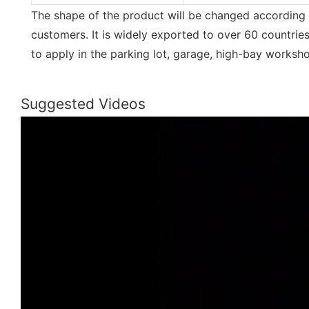
The shape of the product will be changed according 
customers. It is widely exported to over 60 countries 
to apply in the parking lot, garage, high-bay worksho
Suggested Videos