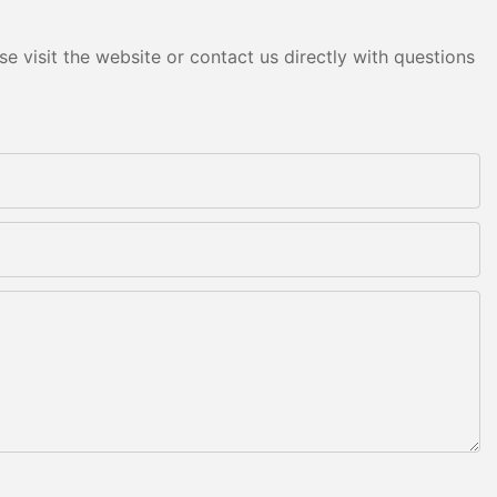
e visit the website or contact us directly with questions