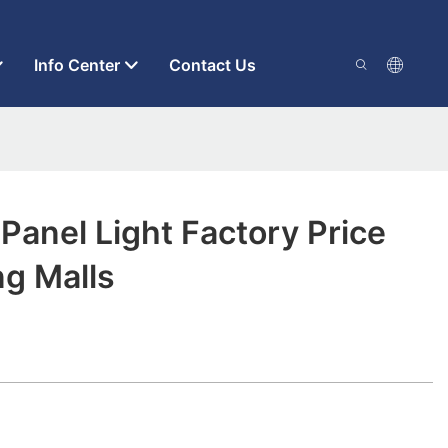
Info Center
Contact Us
 Panel Light Factory Price
ng Malls