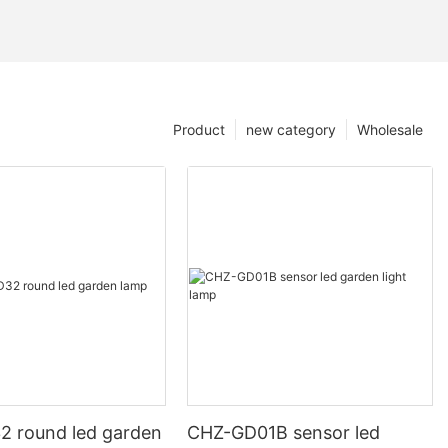
Product
new category
Wholesale
 round led garden
CHZ-GD01B sensor led