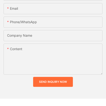
Email
Phone/whatsApp
Company Name
Content
SEND INQUIRY NOW