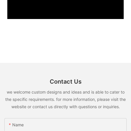
Contact Us
we welcome custom designs and ideas and is able to cater to
the specific requirements. for more information, please visit the
website or contact us directly with questions or inquiries.
Name