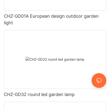
CHZ-GD01A European design outdoor garden
light
CHZ-GD32 round led garden lamp