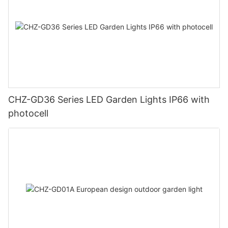
CHZ-GD36 Series LED Garden Lights IP66 with
photocell