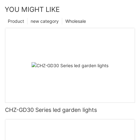
YOU MIGHT LIKE
Product
new category
Wholesale
CHZ-GD30 Series led garden lights