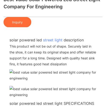
Company For Engineering
Inquiry
solar powered led
street light
description
This product will not be out of shape. Securely laid in
the shoe, it can keep its original shape and offer reliable
support for a long time. Designed with quality heat sink
fins, it features good heat dissipation
solar powered led street light SPECIFICATIONS