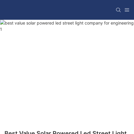
Best Value Solar Powered Led Street Light