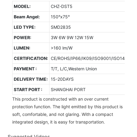
MODEL:
CHZ-DST5
Beam Angel:
150°x75°
LED TYPE:
SMD2835
POWER:
3W 6W 9W 12W 15W
LUMEN:
>160 lm/W
CERTIFICATION:
CE/ROHS/IP66/IK09/ISO9001/ISO14001/
PAYMENT :
T/T, L/C,Western Union
DELIVERY TIME:
15-20DAYS
START PORT :
SHANGHAI PORT
This product is constructed with an over current
protection function. The light emitted by this product is
soft, comfortable, and not glaring. With a compact
integrated design, it is easy for transportation.
Suggested Videos