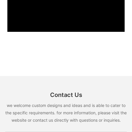
Contact Us
we welcome custom designs and ideas and is able to cater to
the specific requirements. for more information, please visit the
website or contact us directly with questions or inquiries.