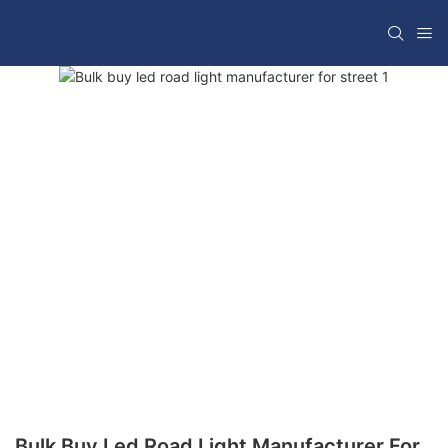
Bulk Buy Led Road Light Manufacturer For