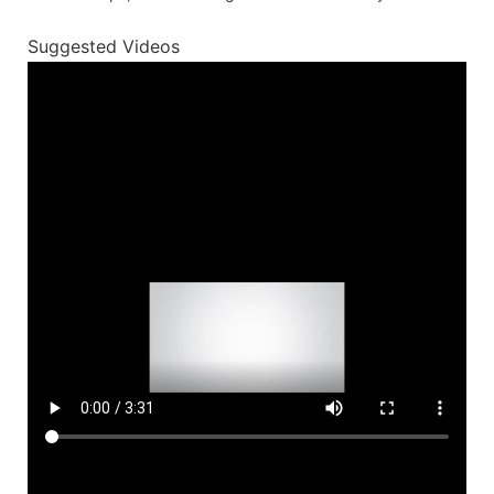
Suggested Videos