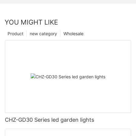
YOU MIGHT LIKE
Product
new category
Wholesale
CHZ-GD30 Series led garden lights