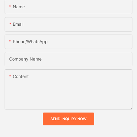
Name
Email
Phone/whatsApp
Company Name
Content
SEND INQUIRY NOW