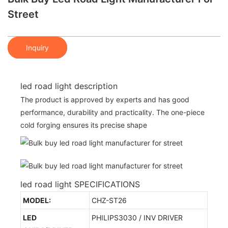
Street
Inquiry
led road light description
The product is approved by experts and has good
performance, durability and practicality. The one-piece
cold forging ensures its precise shape
led road light SPECIFICATIONS
MODEL:
CHZ-ST26
LED
PHILIPS3030 / INV DRIVER