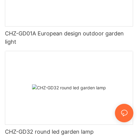
CHZ-GD01A European design outdoor garden
light
CHZ-GD32 round led garden lamp