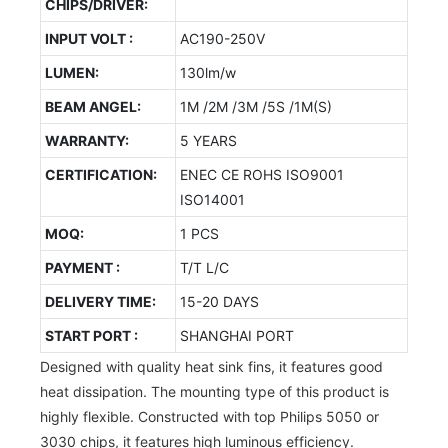
CHIPS/DRIVER:
INPUT VOLT :
AC190-250V
LUMEN:
130lm/w
BEAM ANGEL:
1M /2M /3M /5S /1M(S)
WARRANTY:
5 YEARS
CERTIFICATION:
ENEC CE ROHS ISO9001
ISO14001
MOQ:
1 PCS
PAYMENT :
T/T L/C
DELIVERY TIME:
15-20 DAYS
START PORT :
SHANGHAI PORT
Designed with quality heat sink fins, it features good
heat dissipation. The mounting type of this product is
highly flexible. Constructed with top Philips 5050 or
3030 chips, it features high luminous efficiency.