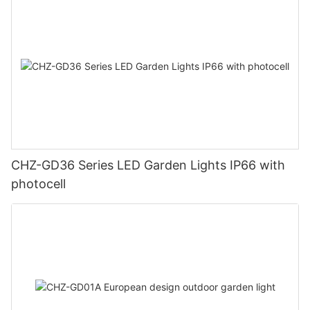
CHZ-GD36 Series LED Garden Lights IP66 with
photocell