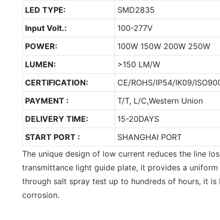
LED TYPE:
SMD2835
Input Volt.:
100-277V
POWER:
100W 150W 200W 250W
LUMEN:
>150 LM/W
CERTIFICATION:
CE/ROHS/IP54/IK09/ISO900
PAYMENT :
T/T, L/C,Western Union
DELIVERY TIME:
15-20DAYS
START PORT :
SHANGHAI PORT
The unique design of low current reduces the line los
transmittance light guide plate, it provides a uniform
through salt spray test up to hundreds of hours, it is 
corrosion.