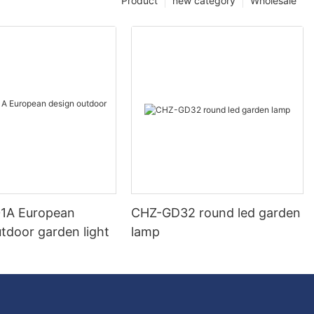
Product
new category
Wholesale
1A European
CHZ-GD32 round led garden
tdoor garden light
lamp