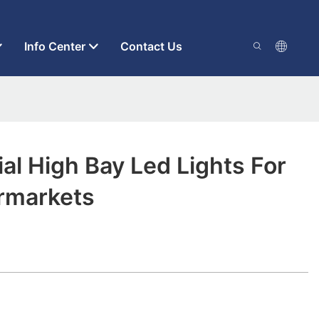
Info Center
Contact Us
ial High Bay Led Lights For
rmarkets