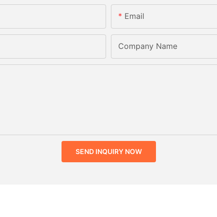
Email
Company Name
SEND INQUIRY NOW