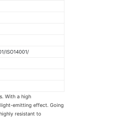
1/ISO14001/
s. With a high
 light-emitting effect. Going
highly resistant to