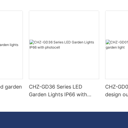
ed garden
CHZ-GD36 Series LED
CHZ-GD0
Garden Lights IP66 with
design ou
photocell