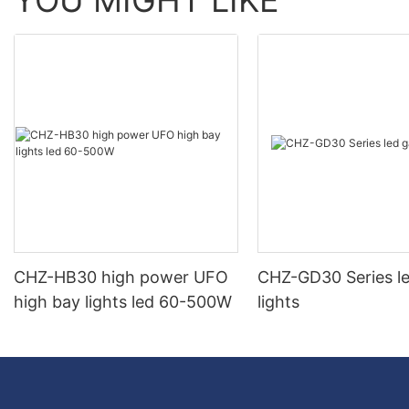
YOU MIGHT LIKE
CHZ-HB30 high power UFO
CHZ-GD30 Series l
high bay lights led 60-500W
lights