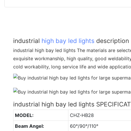
industrial
high bay led lights
description
industrial high bay led lights The materials are selecte
exquisite workmanship, high quality, good weldabilit
cold workability, long service life and wide applicati
industrial high bay led lights SPECIFICA
MODEL:
CHZ-HB28
Beam Angel:
60°/90°/110°