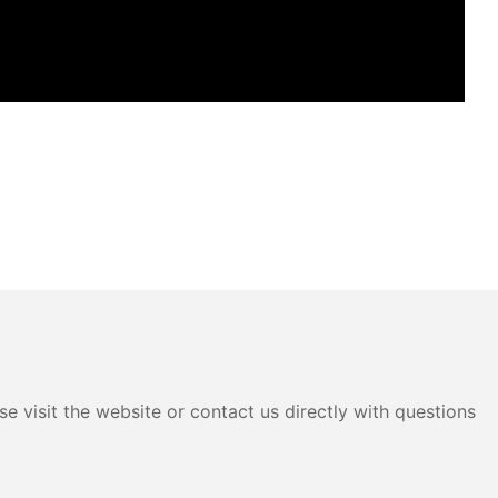
e visit the website or contact us directly with questions