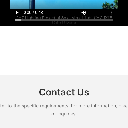
Contact Us
 to the specific requirements. for more information, pleas
or inquiries.