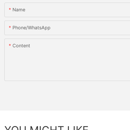
Name
Phone/whatsApp
Content