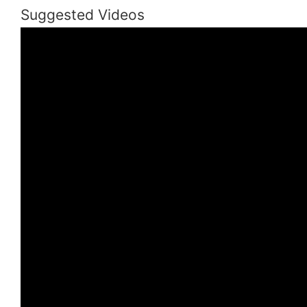
Suggested Videos