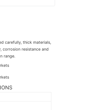
d carefully, thick materials,
y, corrosion resistance and
on range.
TIONS