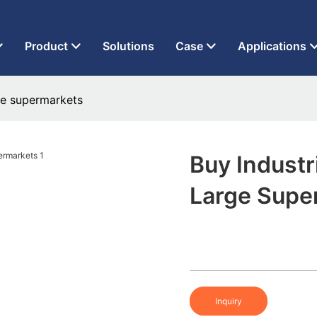
t Factory Since 2013
Product
Solutions
Case
Applications
rge supermarkets
Buy Industr
Large Supe
Inquiry