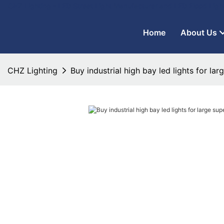
CHZ Lighting - LED Street Light Manufacturer and LED Flood Ligh
Home
About Us
CHZ Lighting
Buy industrial high bay led lights for la