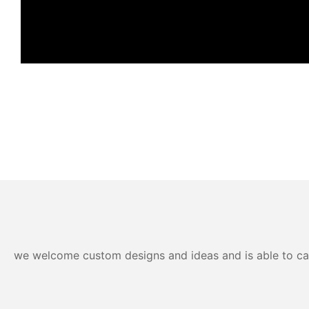
we welcome custom designs and ideas and is able to cater