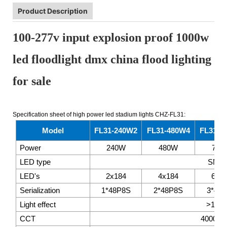
Product Description
100-277v input explosion proof 1000w
led floodlight dmx china flood lighting
for sale
Specification sheet of high power led stadium lights CHZ-FL31:
Model
FL31-240W2
FL31-480W4
FL31-7
Power
240W
480W
720
LED type
SMD3
LED's
2x184
4x184
6x1
Serialization
1*48P8S
2*48P8S
3*48
Light effect
>145
CCT
4000K~