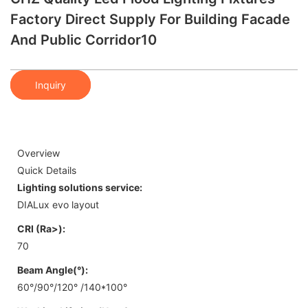
Factory Direct Supply For Building Facade
And Public Corridor10
Inquiry
Overview
Quick Details
Lighting solutions service:
DIALux evo layout
CRI (Ra>):
70
Beam Angle(°):
60°/90°/120° /140*100°