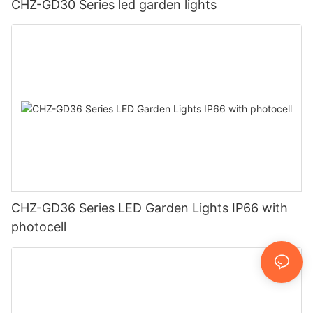
CHZ-GD30 Series led garden lights
CHZ-GD36 Series LED Garden Lights IP66 with
photocell