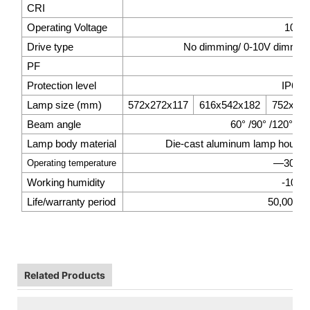
CRI
>7
Operating Voltage
100-
Drive type
No dimming/ 0-10V dimming/
PF
>0.
Protection level
IP66 /
Lamp size (mm)
572x272x117
616x542x182
752x54
Beam angle
60° /90° /120°/14
Lamp body material
Die-cast aluminum lamp housing 
—30
℃
Operating temperature
Working humidity
-10%
Life/warranty period
50,000hrs
Related Products