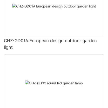
CHZ-GD01A European design outdoor garden
light