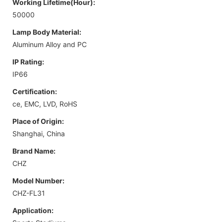
Working Lifetime(Hour):
50000
Lamp Body Material:
Aluminum Alloy and PC
IP Rating:
IP66
Certification:
ce, EMC, LVD, RoHS
Place of Origin:
Shanghai, China
Brand Name:
CHZ
Model Number:
CHZ-FL31
Application: