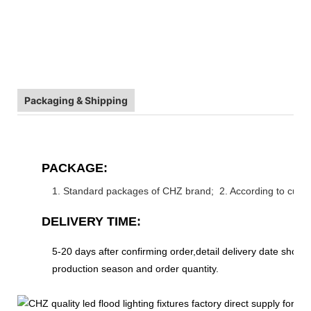
Packaging & Shipping
PACKAGE:
1. Standard packages of CHZ brand; 2. According to cust
DELIVERY TIME:
5-20 days after confirming order,detail delivery date shoul
production season and order quantity.