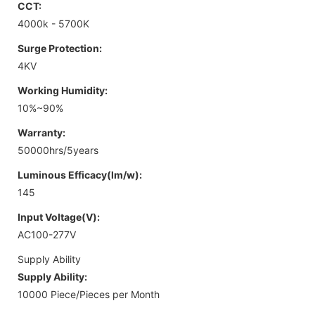
CCT:
4000k - 5700K
Surge Protection:
4KV
Working Humidity:
10%~90%
Warranty:
50000hrs/5years
Luminous Efficacy(lm/w):
145
Input Voltage(V):
AC100-277V
Supply Ability
Supply Ability:
10000 Piece/Pieces per Month