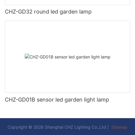
CHZ-GD32 round led garden lamp
CHZ-GD01B sensor led garden light lamp
Copyright © 2026 Shanghai CHZ Lighting Co.,Ltd |
Sitemap