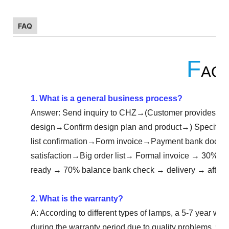
FAQ
F
AQ
1. What is a general business process?
Answer: Send inquiry to CHZ→(Customer provides eng
design→Confirm design plan and product→) Specific
list confirmation→Form invoice→Payment bank doc
satisfaction→Big order list→ Formal invoice → 30% d
ready → 70% balance bank check → delivery → after-s
2. What is the warranty?
A: According to different types of lamps, a 5-7 year warra
during the warranty period due to quality problems, we