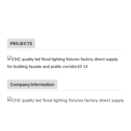
CHZ is worthy of
PROJECTS
Company Information