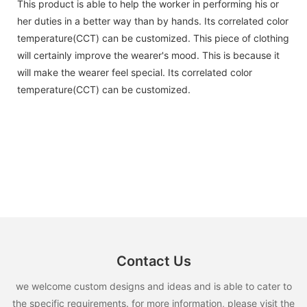
This product is able to help the worker in performing his or
her duties in a better way than by hands. Its correlated color
temperature(CCT) can be customized. This piece of clothing
will certainly improve the wearer's mood. This is because it
will make the wearer feel special. Its correlated color
temperature(CCT) can be customized.
Contact Us
we welcome custom designs and ideas and is able to cater to
the specific requirements. for more information, please visit the