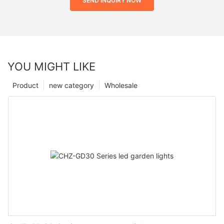
SEND INQUIRY NOW
YOU MIGHT LIKE
Product
new category
Wholesale