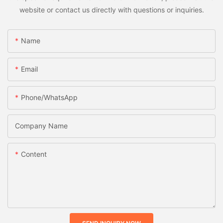
website or contact us directly with questions or inquiries.
Name
Email
Phone/whatsApp
Company Name
Content