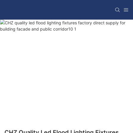
CHZ Quality Led Flood Lighting Fixtures