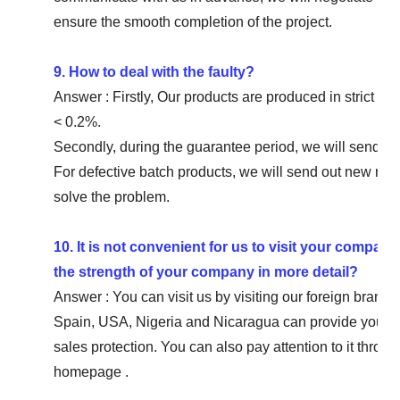
ensure the smooth completion of the project.
9. How to deal with the faulty?
Answer : Firstly, Our products are produced in strict qua
< 0.2%.
Secondly, during the guarantee period, we will send new
For defective batch products, we will send out new rep
solve the problem.
10. It is not convenient for us to visit your compan
the strength of your company in more detail?
Answer : You can visit us by visiting our foreign bra
Spain, USA, Nigeria and Nicaragua can provide you wi
sales protection. You can also pay attention to it thr
homepage .