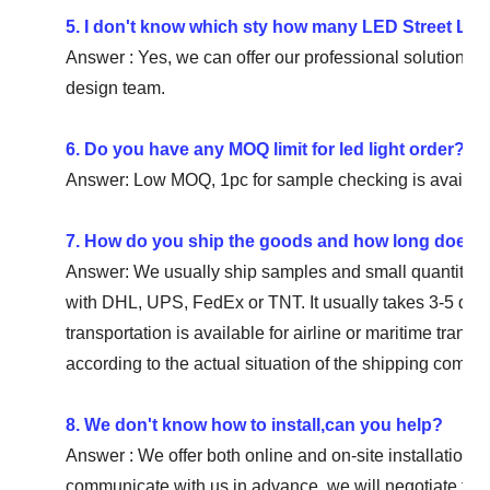
5. I don't know which sty how many LED Street Ligh
Answer : Yes, we can offer our professional solution for 
design team.
6. Do you have any MOQ limit for led light order?
Answer: Low MOQ, 1pc for sample checking is availabl
7. How do you ship the goods and how long does it 
Answer: We usually ship samples and small quantities 
with DHL, UPS, FedEx or TNT. It usually takes 3-5 days
transportation is available for airline or maritime trans
according to the actual situation of the shipping compa
8. We don't know how to install,can you help?
Answer : We offer both online and on-site installation i
communicate with us in advance, we will negotiate to 