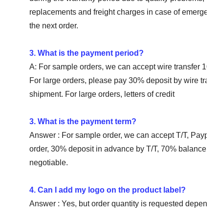
replacements and freight charges in case of emergency.
the next order.
3. What is the payment period?
A: For sample orders, we can accept wire transfer 10
For large orders, please pay 30% deposit by wire tran
shipment. For large orders, letters of credit
3. What is the payment term?
Answer : For sample order, we can accept T/T, Paypal
order, 30% deposit in advance by T/T, 70% balance befo
negotiable.
4. Can I add my logo on the product label?
Answer : Yes, but order quantity is requested depending 