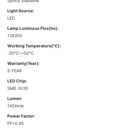
Sports Stadiums
Light Source:
LED
Lamp Luminous Flux(lm):
139200
Working Temperature(℃):
-20℃~+50℃
Warranty(Year):
5-YEAR
LED Chip:
SMD 3030
Lumen:
145lm/w
Power Factor:
PF>0.95