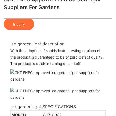
Suppliers For Gardens
Inquiry
led garden light description
With the adoption of sophisticated testing equipment,
the product is guaranteed to be of zero-defect quality.
The product is quick in turning on and off
led garden light SPECIFICATIONS
MODEL:
CHZ-GD02