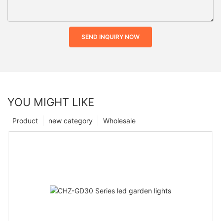
SEND INQUIRY NOW
YOU MIGHT LIKE
Product
new category
Wholesale