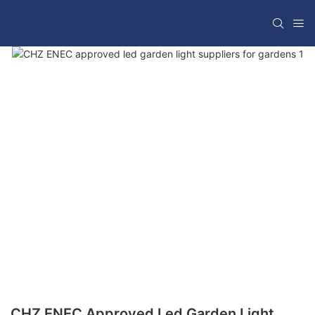
CHZ ENEC Approved Led Garden Light