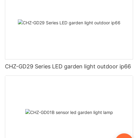
CHZ-GD29 Series LED garden light outdoor ip66