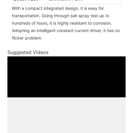
With a compact integrated design, it is easy for
transportation. Going through salt spray test up to
hundreds of hours, it is highly resistant to corrosion.
Adopting an intelligent constant current driver, it has no
flicker problem.
Suggested Videos