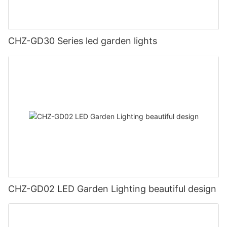
CHZ-GD30 Series led garden lights
CHZ-GD02 LED Garden Lighting beautiful design