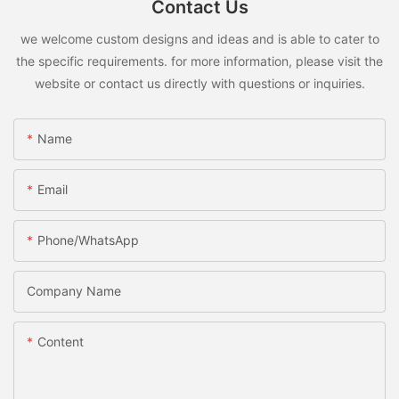
Contact Us
we welcome custom designs and ideas and is able to cater to
the specific requirements. for more information, please visit the
website or contact us directly with questions or inquiries.
Name
Email
Phone/whatsApp
Company Name
Content