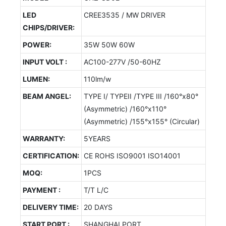
LED
CREE3535 / MW DRIVER
CHIPS/DRIVER:
POWER:
35W 50W 60W
INPUT VOLT :
AC100-277V /50-60HZ
LUMEN:
110lm/w
BEAM ANGEL:
TYPE I/ TYPEII /TYPE III /160°x80°
(Asymmetric) /160°x110°
(Asymmetric) /155°x155° (Circular)
WARRANTY:
5YEARS
CERTIFICATION:
CE ROHS ISO9001 ISO14001
MOQ:
1PCS
PAYMENT :
T/T L/C
DELIVERY TIME:
20 DAYS
START PORT :
SHANGHAI PORT