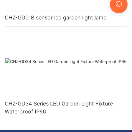
CHZ-GD01B sensor led garden light lamp
CHZ-GD34 Series LED Garden Light Fixture
Waterproof IP66