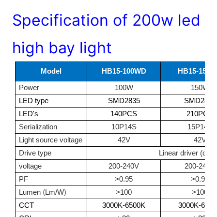
Specification of 200w led
high bay light
Model
HB15-100WD
HB15-150
Power
100W
150W
LED type
SMD2835
SMD2835
LED's
140PCS
210PCS
Serialization
10P14S
15P14S
Light source voltage
42V
42V
Drive type
Linear driver (driv
voltage
200-240V
200-240V
PF
>0.95
>0.95
(
)
Lumen
Lm/W
>100
>100
CCT
3000K-6500K
3000K-650