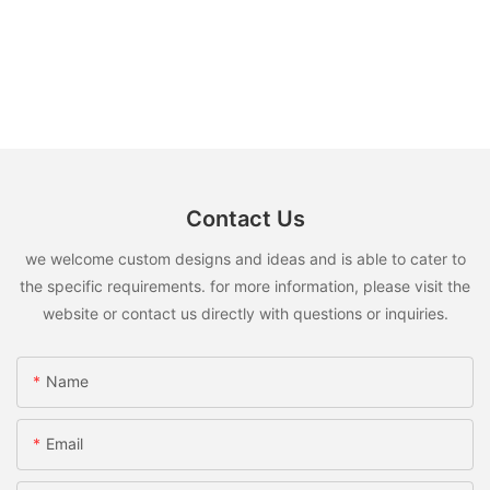
Contact Us
we welcome custom designs and ideas and is able to cater to
the specific requirements. for more information, please visit the
website or contact us directly with questions or inquiries.
Name
Email