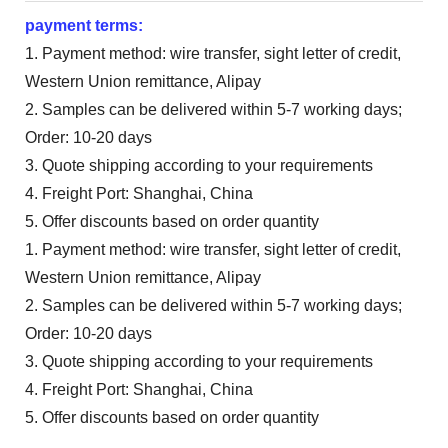
payment terms:
1. Payment method: wire transfer, sight letter of credit,
Western Union remittance, Alipay
2. Samples can be delivered within 5-7 working days;
Order: 10-20 days
3. Quote shipping according to your requirements
4. Freight Port: Shanghai, China
5. Offer discounts based on order quantity
1. Payment method: wire transfer, sight letter of credit,
Western Union remittance, Alipay
2. Samples can be delivered within 5-7 working days;
Order: 10-20 days
3. Quote shipping according to your requirements
4. Freight Port: Shanghai, China
5. Offer discounts based on order quantity