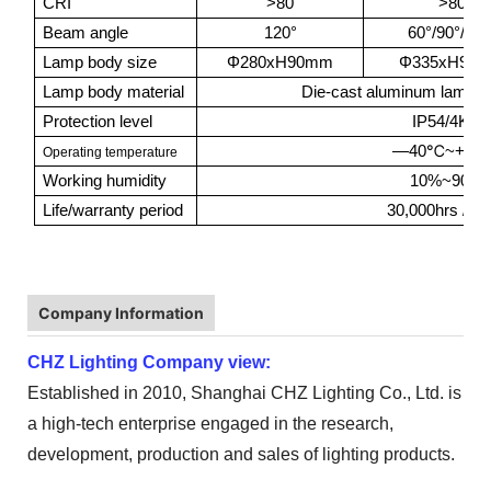
CRI
>80
>80
Beam angle
120°
60°/90°/120
Lamp body size
Φ280xH90mm
Φ335xH90
Lamp body material
Die-cast aluminum lamp b
Protection level
IP54/4KV
℃
—40
~+50
Operating temperature
Working humidity
10%~90%
Life/warranty period
30,000hrs / 3Y
Company Information
CHZ Lighting Company view:
Established in 2010, Shanghai CHZ Lighting Co., Ltd. is
a high-tech enterprise engaged in the research,
development, production and sales of lighting products.