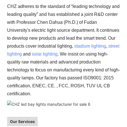
CHZ adheres to the standard of “leading technology and
leading quality” and has established a joint R&D center
with Professor Chen Dahua (Ph.D.) of Fudan
University's electric light source department. It continues
to develop new products and lead the smart trend. Our
products cover industrial lighting,
stadium lighting
,
street
lighting
and
solar lighting
. We insist on using high-
quality raw materials and advanced production
technology to focus on manufacturing every kind of high-
quality lamps. Our factory has passed ISO9001: 2015
certification, ENEC, CE. , FCC, ROSH, TUV UL CB
certification.
Our Services