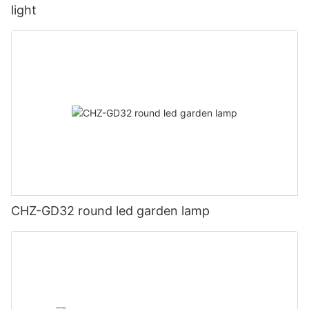
light
CHZ-GD32 round led garden lamp