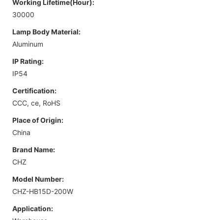
Working Lifetime(Hour):
30000
Lamp Body Material:
Aluminum
IP Rating:
IP54
Certification:
CCC, ce, RoHS
Place of Origin:
China
Brand Name:
CHZ
Model Number:
CHZ-HB15D-200W
Application: