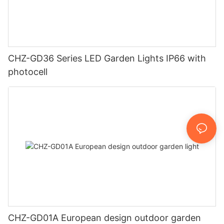
CHZ-GD36 Series LED Garden Lights IP66 with
photocell
CHZ-GD01A European design outdoor garden