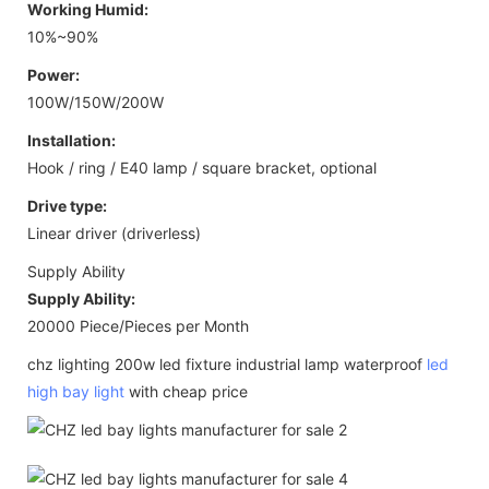
Working Humid:
10%~90%
Power:
100W/150W/200W
Installation:
Hook / ring / E40 lamp / square bracket, optional
Drive type:
Linear driver (driverless)
Supply Ability
Supply Ability:
20000 Piece/Pieces per Month
chz lighting 200w led fixture industrial lamp waterproof
led
high bay light
with cheap price