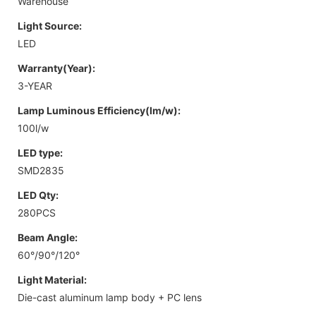
Warehouse
Light Source:
LED
Warranty(Year):
3-YEAR
Lamp Luminous Efficiency(lm/w):
100l/w
LED type:
SMD2835
LED Qty:
280PCS
Beam Angle:
60°/90°/120°
Light Material:
Die-cast aluminum lamp body + PC lens