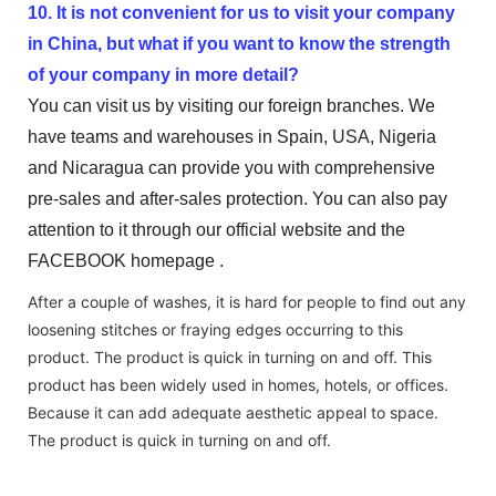
10. It is not convenient for us to visit your company
in China, but what if you want to know the strength
of your company in more detail?
You can visit us by visiting our foreign branches. We
have teams and warehouses in Spain, USA, Nigeria
and Nicaragua can provide you with comprehensive
pre-sales and after-sales protection. You can also pay
attention to it through our official website and the
FACEBOOK homepage .
After a couple of washes, it is hard for people to find out any
loosening stitches or fraying edges occurring to this
product. The product is quick in turning on and off. This
product has been widely used in homes, hotels, or offices.
Because it can add adequate aesthetic appeal to space.
The product is quick in turning on and off.