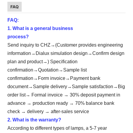
FAQ
FAQ:
1. What is a general business
process?
Send inquiry to CHZ→(Customer provides engineering
information→Dialux simulation design→Confirm design
plan and product→) Specification
confirmation→Quotation→Sample list
confirmation→Form invoice→Payment bank
document→Sample delivery→Sample satisfaction→Big
order list→ Formal invoice → 30% deposit payment in
advance → production ready → 70% balance bank
check → delivery → after-sales service
2. What is the warranty?
According to different types of lamps, a 5-7 year