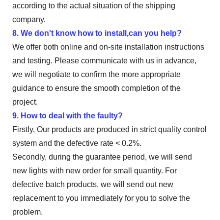
according to the actual situation of the shipping
company.
8. We don't know how to install,can you help?
We offer both online and on-site installation instructions
and testing. Please communicate with us in advance,
we will negotiate to confirm the more appropriate
guidance to ensure the smooth completion of the
project.
9. How to deal with the faulty?
Firstly, Our products are produced in strict quality control
system and the defective rate < 0.2%.
Secondly, during the guarantee period, we will send
new lights with new order for small quantity. For
defective batch products, we will send out new
replacement to you immediately for you to solve the
problem.