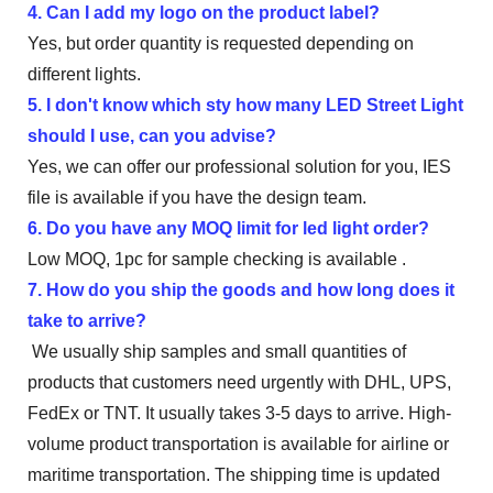
4. Can I add my logo on the product label?
Yes, but order quantity is requested depending on
different lights.
5. I don't know which sty how many LED Street Light
should I use, can you advise?
Yes, we can offer our professional solution for you, IES
file is available if you have the design team.
6. Do you have any MOQ limit for led light order?
Low MOQ, 1pc for sample checking is available .
7. How do you ship the goods and how long does it
take to arrive?
We usually ship samples and small quantities of
products that customers need urgently with DHL, UPS,
FedEx or TNT. It usually takes 3-5 days to arrive. High-
volume product transportation is available for airline or
maritime transportation. The shipping time is updated