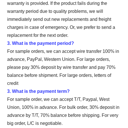
warranty is provided. If the product fails during the
warranty period due to quality problems, we will
immediately send out new replacements and freight
charges in case of emergency. Or, we prefer to send a
replacement for the next order.
3. What is the payment period?
For sample orders, we can accept wire transfer 100% in
advance, PayPal, Western Union. For large orders,
please pay 30% deposit by wire transfer and pay 70%
balance before shipment. For large orders, letters of
credit
3. What is the payment term?
For sample order, we can accept T/T, Paypal, West
Union, 100% in advance. For bulk order, 30% deposit in
advance by T/T, 70% balance before shipping. For very
big order, L/C is negotiable.