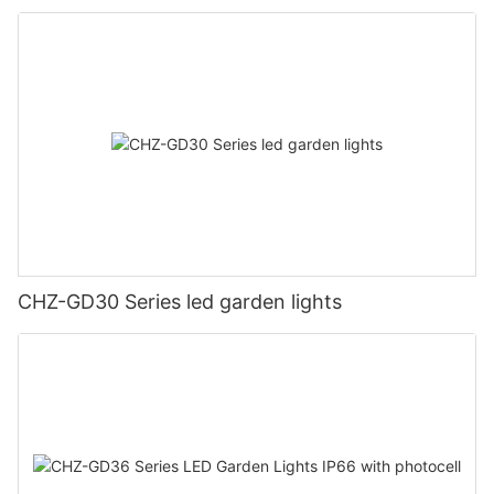
CHZ-GD30 Series led garden lights