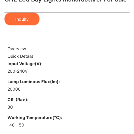
Inquiry
Overview
Quick Details
Input Voltage(V):
200-240V
Lamp Luminous Flux(lm):
20000
CRI (Ra>):
80
Working Temperature(℃):
-40 - 50