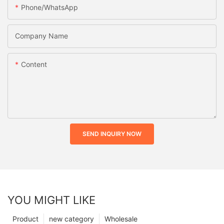
Phone/whatsApp
Company Name
Content
SEND INQUIRY NOW
YOU MIGHT LIKE
Product
new category
Wholesale