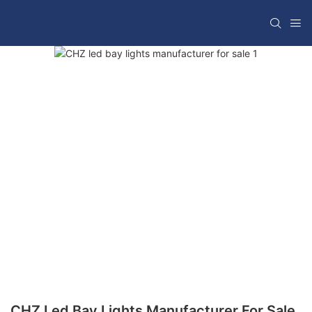
CHZ Led Bay Lights Manufacturer For Sale