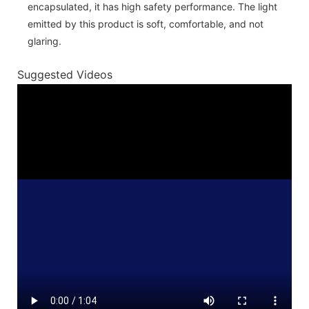
encapsulated, it has high safety performance. The light
emitted by this product is soft, comfortable, and not
glaring.
Suggested Videos