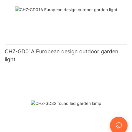
CHZ-GD01A European design outdoor garden
light