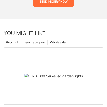
SEND INQUIRY NOW
YOU MIGHT LIKE
Product
new category
Wholesale