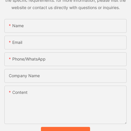
the specific requirements. for more information, please visit the
website or contact us directly with questions or inquiries.
Name
Email
Phone/whatsApp
Company Name
Content