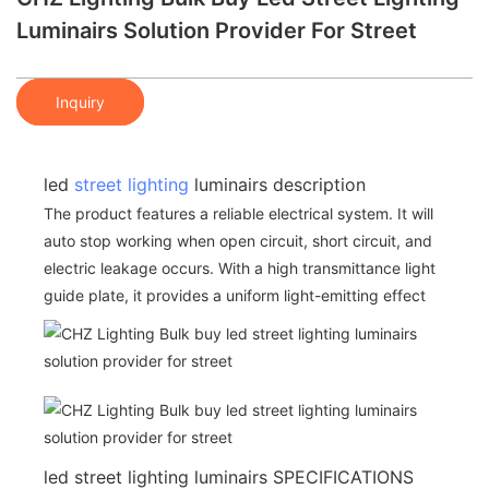
Luminairs Solution Provider For Street
Inquiry
led
street lighting
luminairs description
The product features a reliable electrical system. It will
auto stop working when open circuit, short circuit, and
electric leakage occurs. With a high transmittance light
guide plate, it provides a uniform light-emitting effect
led street lighting luminairs SPECIFICATIONS