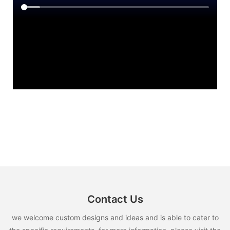
Contact Us
we welcome custom designs and ideas and is able to cater to