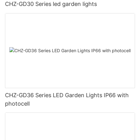
CHZ-GD30 Series led garden lights
CHZ-GD36 Series LED Garden Lights IP66 with
photocell