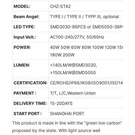
MODEL:
CHZ-ST42
Beam Angel:
TYPE I / TYPE II / TYPP III, optional
LED TYPE:
SMD3030-96PCS or SMD5050-36PCS
Input Volt.:
AC100-240/277V, 50/60Hz
POWER:
40W 50W 60W 80W 100W 120W 150W
180W 200W
LUMEN:
>140LM/W@SMD3030,
>150LM/W@SMD5050
CERTIFICATION:
CE/ROHS/IP66/IK09/ISO9001/ISO14001/
PAYMENT :
T/T, L/C,Western Union
DELIVERY TIME:
15-20DAYS
START PORT :
SHANGHAI PORT
This product is made in line with the "green low carbon"
proposed by the state. With light source well