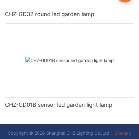
CHZ-GD32 round led garden lamp
CHZ-GD01B sensor led garden light lamp
Copyright © 2026 Shanghai CHZ Lighting Co.,Ltd |
Sitemap