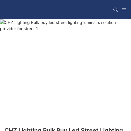
CHZ Lighting Bulk Buy Led Street Lighting