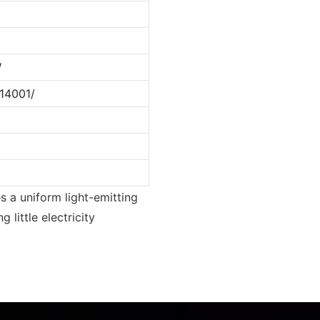
W
14001/
es a uniform light-emitting
 little electricity