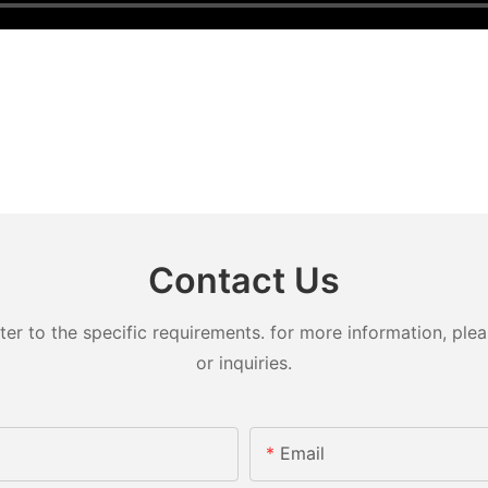
Contact Us
 to the specific requirements. for more information, pleas
or inquiries.
Email