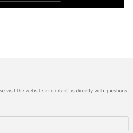
e visit the website or contact us directly with questions