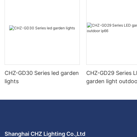
CHZ-GD30 Series led garden
CHZ-GD29 Series 
lights
garden light outdoo
Shanghai CHZ Lighting Co.,Ltd