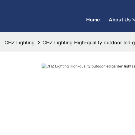
CHZ Lighting - LED Street Light Manufacturer and LED Flood Ligh
Home
About Us
CHZ Lighting
CHZ Lighting High-quality outdoor led g