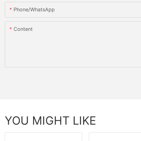
Phone/whatsApp
Content
YOU MIGHT LIKE