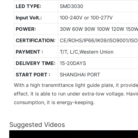
LED TYPE:
SMD3030
Input Volt.:
100-240V or 100-277V
POWER:
30W 60W 90W 100W 120W 150
CERTIFICATION:
CE/ROHS/IP66/IK09/ISO9001/ISO
PAYMENT :
T/T, L/C,Western Union
DELIVERY TIME:
15-20DAYS
START PORT :
SHANGHAI PORT
With a high transmittance light guide plate, it provid
effect. It is able to run under extra-low voltage. Having
consumption, it is energy-keeping.
Suggested Videos