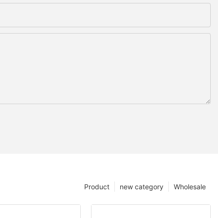
Product
new category
Wholesale