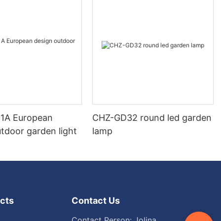
1A European
CHZ-GD32 round led garden
tdoor garden light
lamp
cts
Contact Us
Contact Person: Jolina