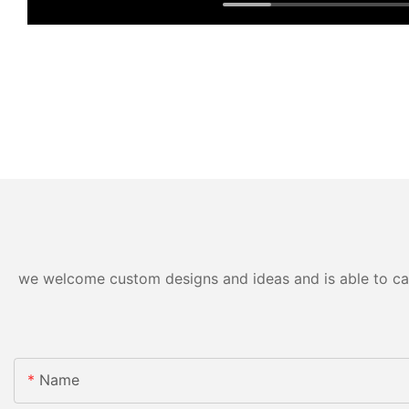
we welcome custom designs and ideas and is able to cater
Name