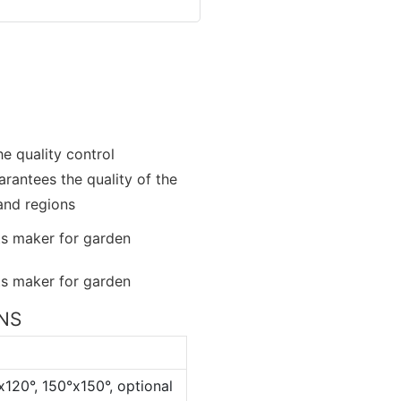
e quality control
rantees the quality of the
 and regions
ONS
x120°, 150°x150°, optional