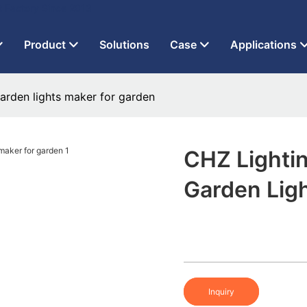
t Factory Since 2013
Product
Solutions
Case
Applications
arden lights maker for garden
CHZ Lighti
Garden Lig
Inquiry