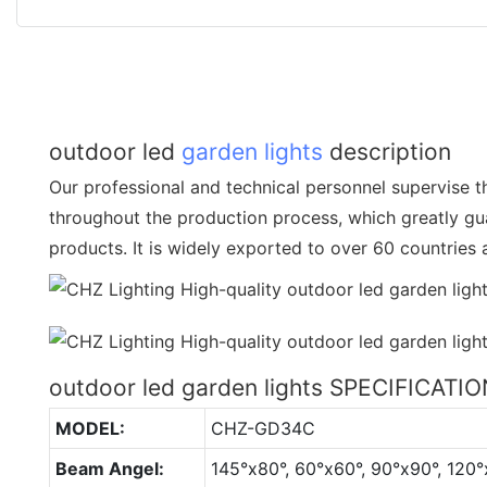
outdoor led
garden lights
description
Our professional and technical personnel supervise th
throughout the production process, which greatly gua
products. It is widely exported to over 60 countries
outdoor led garden lights SPECIFICATI
MODEL:
CHZ-GD34C
Beam Angel:
145°x80°, 60°x60°, 90°x90°, 120°