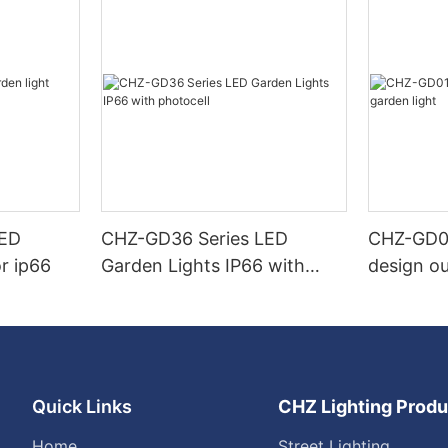
LED
CHZ-GD36 Series LED
CHZ-GD0
r ip66
Garden Lights IP66 with
design ou
photocell
Quick Links
CHZ Lighting Produ
Home
Street Lighting