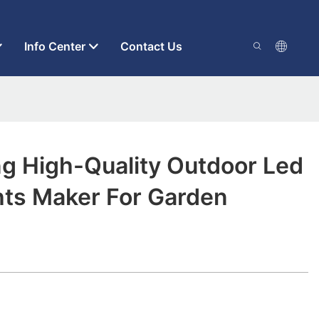
Info Center
Contact Us
ng High-Quality Outdoor Led
hts Maker For Garden