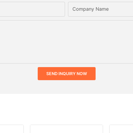
Company Name
SEND INQUIRY NOW