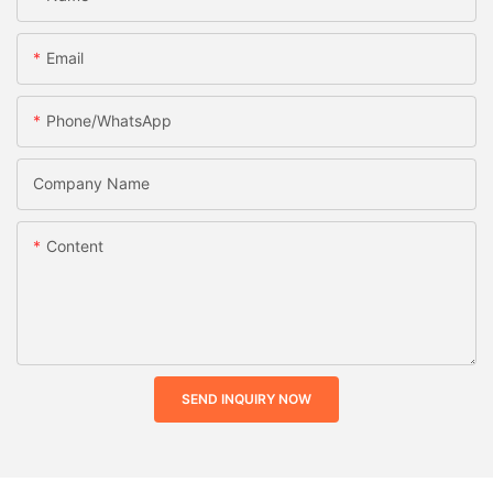
Email
Phone/whatsApp
Company Name
Content
SEND INQUIRY NOW