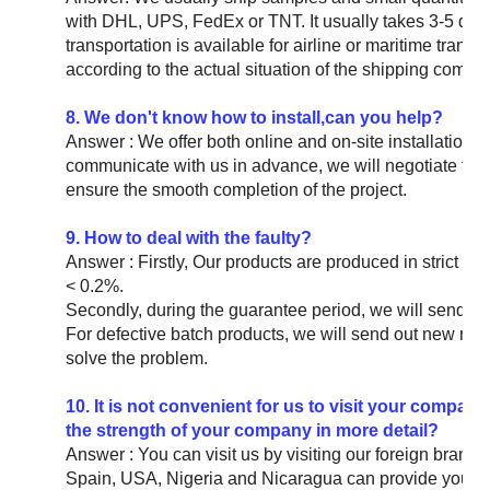
with DHL, UPS, FedEx or TNT. It usually takes 3-5 days
transportation is available for airline or maritime trans
according to the actual situation of the shipping compa
8. We don't know how to install,can you help?
Answer : We offer both online and on-site installation i
communicate with us in advance, we will negotiate to 
ensure the smooth completion of the project.
9. How to deal with the faulty?
Answer : Firstly, Our products are produced in strict qua
< 0.2%.
Secondly, during the guarantee period, we will send new
For defective batch products, we will send out new rep
solve the problem.
10. It is not convenient for us to visit your compan
the strength of your company in more detail?
Answer : You can visit us by visiting our foreign bra
Spain, USA, Nigeria and Nicaragua can provide you wi