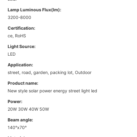
Lamp Luminous Flux(lm):
3200-8000
Certification:
ce, RoHS
Light Source:
LED
Application:
street, road, garden, packing lot, Outdoor
Product name:
New style solar power energy street light led
Power:
20W 30W 40W 50W
Beam angle:
140°x70°