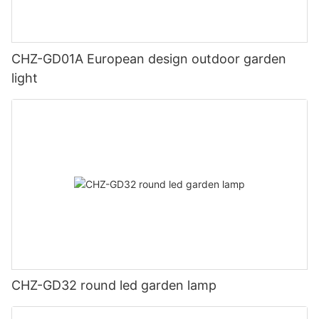
CHZ-GD01A European design outdoor garden
light
CHZ-GD32 round led garden lamp