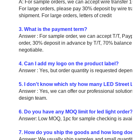
A: For sample orders, we can accept wire transfer 10
For large orders, please pay 30% deposit by wire tran
shipment. For large orders, letters of credit
3. What is the payment term?
Answer : For sample order, we can accept T/T, Paypal
order, 30% deposit in advance by T/T, 70% balance befo
negotiable.
4. Can I add my logo on the product label?
Answer : Yes, but order quantity is requested depending 
5. I don't know which sty how many LED Street Ligh
Answer : Yes, we can offer our professional solution for 
design team.
6. Do you have any MOQ limit for led light order?
Answer: Low MOQ, 1pc for sample checking is availabl
7. How do you ship the goods and how long does it 
Answer: We usually ship samples and small quantities 