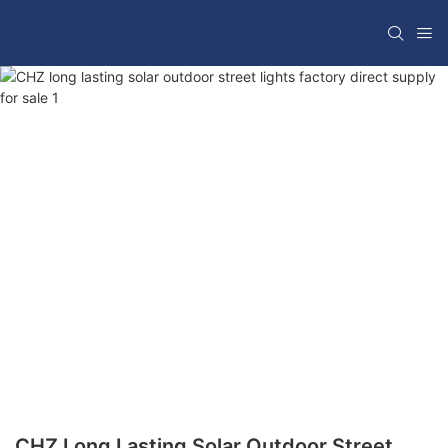
CHZ Long Lasting Solar Outdoor Street