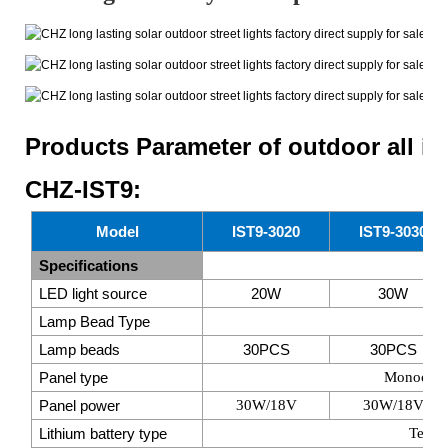
Products Parameter of outdoor all i
CHZ-IST9:
Model
IST9-3020
IST9-3030
Specifications
LED light source
20W
30W
Lamp Bead Type
SM
Lamp beads
30PCS
30PCS
Panel type
Monocrysta
Panel power
30W/18V
30W/18V
Lithium battery type
Ternar