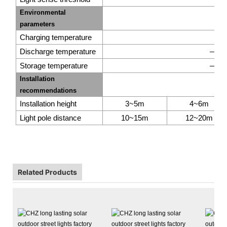
Environmental
parameters
Charging temperature
0
℃
Discharge temperature
—20
Storage temperature
—20
A
Installation
recommendations
Shanghai CHZ Li
Installation height
3~5m
4~6m
established in 201
Light pole distance
10~15m
12~20m
LED lighting pro
10,000m2 plus.We 
quality certifica
CB, SAA, UL, CU
Related Products
company passed
certification.
Afte
gradually become o
CHZ is worthy of