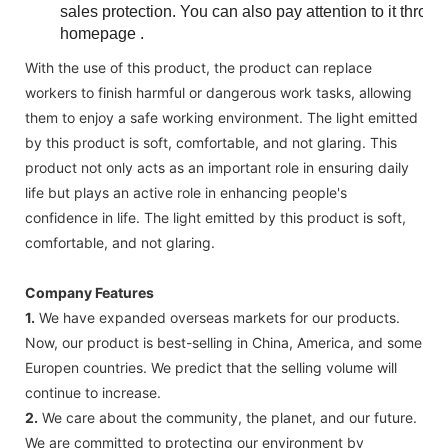
sales protection. You can also pay attention to it thr
homepage .
With the use of this product, the product can replace
workers to finish harmful or dangerous work tasks, allowing
them to enjoy a safe working environment. The light emitted
by this product is soft, comfortable, and not glaring. This
product not only acts as an important role in ensuring daily
life but plays an active role in enhancing people's
confidence in life. The light emitted by this product is soft,
comfortable, and not glaring.
Company Features
1.
We have expanded overseas markets for our products.
Now, our product is best-selling in China, America, and some
Europen countries. We predict that the selling volume will
continue to increase.
2.
We care about the community, the planet, and our future.
We are committed to protecting our environment by