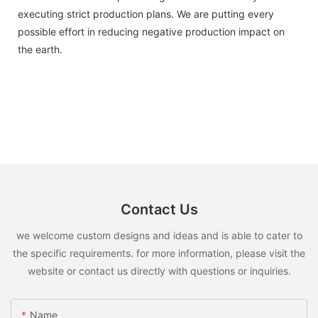
executing strict production plans. We are putting every
possible effort in reducing negative production impact on
the earth.
Contact Us
we welcome custom designs and ideas and is able to cater to
the specific requirements. for more information, please visit the
website or contact us directly with questions or inquiries.
Name