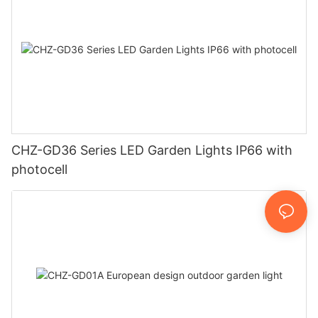
CHZ-GD36 Series LED Garden Lights IP66 with
photocell