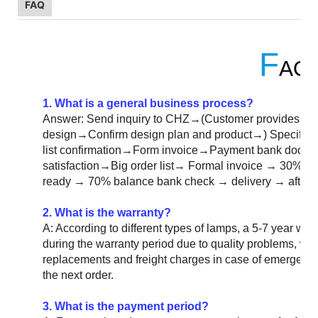
FAQ
F
AQ
1. What is a general business process?
Answer: Send inquiry to CHZ→(Customer provides eng
design→Confirm design plan and product→) Specific
list confirmation→Form invoice→Payment bank doc
satisfaction→Big order list→ Formal invoice → 30% d
ready → 70% balance bank check → delivery → after-s
2. What is the warranty?
A: According to different types of lamps, a 5-7 year warra
during the warranty period due to quality problems, we
replacements and freight charges in case of emergency.
the next order.
3. What is the payment period?