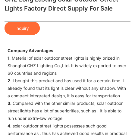
Lights Factory Direct Supply For Sale
Inquiry
Company Advantages
1.
Material of solar outdoor street lights is highly prized in
Shanghai CHZ Lighting Co.,Ltd. It is widely exported to over
60 countries and regions
2.
I bought this product and has used it for a certain time. I
already found that its light is clear without any shadow. With
a compact integrated design, it is easy for transportation
3.
Compared with the other similar products, solar outdoor
street lights has a lot of superiorities, such as . It is able to
run under extra-low voltage
4.
solar outdoor street lights possesses such good
performance as , thus has achieved good results in practical