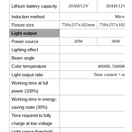
Lithium battery capacity
20AH/12V
30AH/12V
Induction method
Microwav
Fixture size
750x257x102mm
750x257x102m
Light output
Power source
20W
30W
Lighting effect
>16
Beam angle
14
Color temperature
4000K /5000K /5
Light output ratio
Time control + micr
Working time at full
power (100%)
Working time in energy-
>
saving state (30%)
Time required to fully
charge at low voltage
Light sense threshold
1