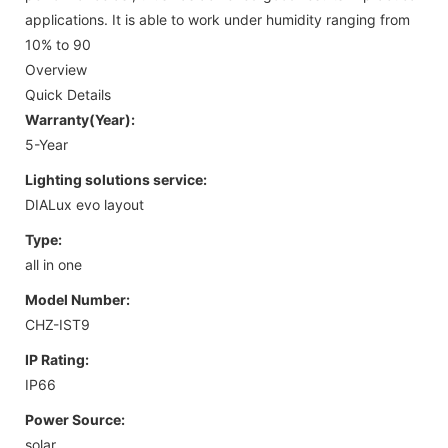
applications. It is able to work under humidity ranging from
10% to 90
Overview
Quick Details
Warranty(Year):
5-Year
Lighting solutions service:
DIALux evo layout
Type:
all in one
Model Number:
CHZ-IST9
IP Rating:
IP66
Power Source:
solar