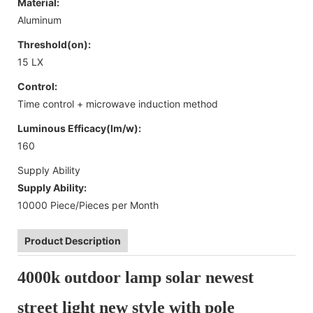
Material:
Aluminum
Threshold(on):
15 LX
Control:
Time control + microwave induction method
Luminous Efficacy(lm/w):
160
Supply Ability
Supply Ability:
10000 Piece/Pieces per Month
Product Description
4000k outdoor lamp solar newest
street light new style with pole