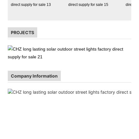
PROJECTS
Company Information