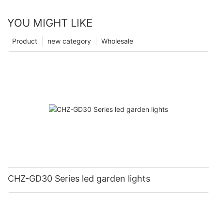
YOU MIGHT LIKE
Product
new category
Wholesale
CHZ-GD30 Series led garden lights