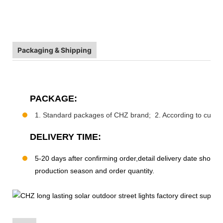
Packaging & Shipping
PACKAGE:
1. Standard packages of CHZ brand; 2. According to custo
DELIVERY TIME:
5-20 days after confirming order,detail delivery date should
production season and order quantity.