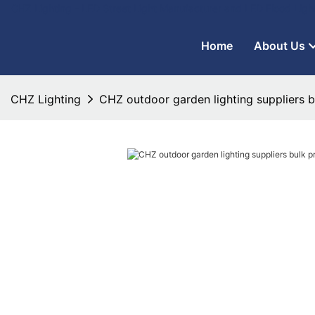
CHZ Lighting - LED Street Light Manufacturer and LED Flood Ligh
Home
About Us
CHZ Lighting
CHZ outdoor garden lighting suppliers b