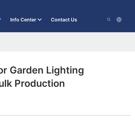
Info Center
Contact Us
r Garden Lighting
ulk Production