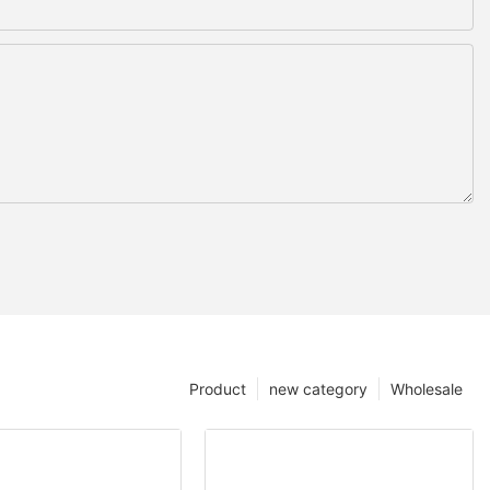
Product
new category
Wholesale