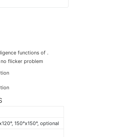
ligence functions of .
s no flicker problem
S
x120°, 150°x150°, optional