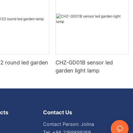
 round led garden
CHZ-GD01B sensor led
garden light lamp
cts
Contact Us
Contact Person: Jolina
Tel: +86 2169898169