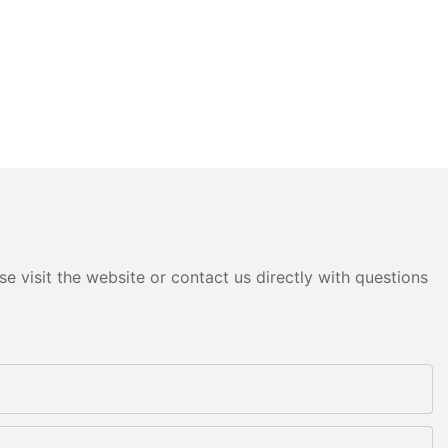
e visit the website or contact us directly with questions