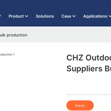
t Factory Since 2013
Product
Solutions
Case
Applications
ulk production
CHZ Outdoo
Suppliers B
Inquiry