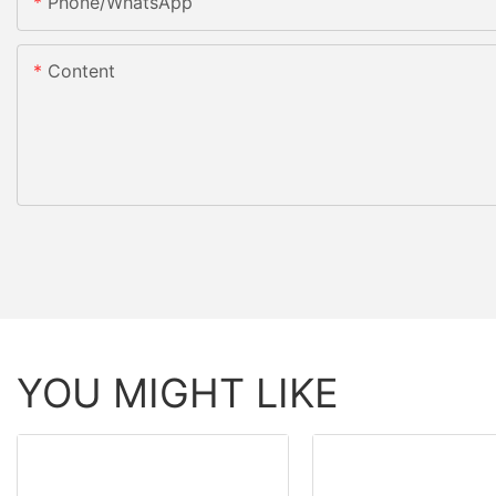
Phone/whatsApp
Content
YOU MIGHT LIKE