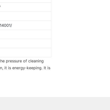
W
14001/
the pressure of cleaning
 it is energy-keeping. It is