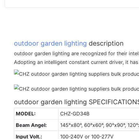
outdoor garden lighting
description
outdoor garden lighting are recognized for their intel
Adopting an intelligent constant current driver, it ha
outdoor garden lighting SPECIFICATION
MODEL:
CHZ-GD34B
Beam Angel:
145°x80°, 60°x60°, 90°x90°, 120°
Input Volt.:
100-240V or 100-277V