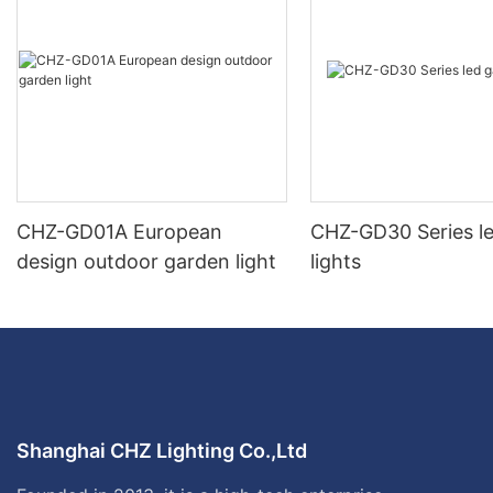
CHZ-GD01A European
CHZ-GD30 Series l
design outdoor garden light
lights
Shanghai CHZ Lighting Co.,Ltd