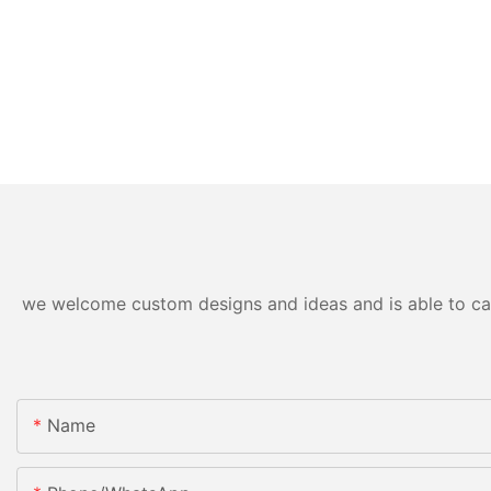
we welcome custom designs and ideas and is able to cater
Name