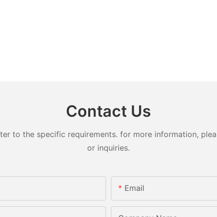
Contact Us
 to the specific requirements. for more information, pleas
or inquiries.
Email