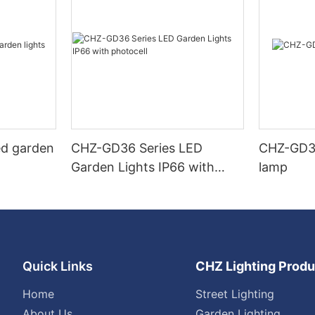
ed garden
CHZ-GD36 Series LED
CHZ-GD32
Garden Lights IP66 with
lamp
photocell
Quick Links
CHZ Lighting Produ
Home
Street Lighting
About Us
Garden Lighting