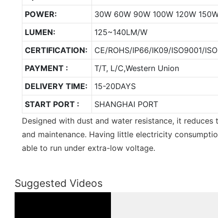
POWER:
30W 60W 90W 100W 120W 150
LUMEN:
125~140LM/W
CERTIFICATION:
CE/ROHS/IP66/IK09/ISO9001/ISO
PAYMENT :
T/T, L/C,Western Union
DELIVERY TIME:
15-20DAYS
START PORT :
SHANGHAI PORT
Designed with dust and water resistance, it reduces 
and maintenance. Having little electricity consumption,
able to run under extra-low voltage.
Suggested Videos