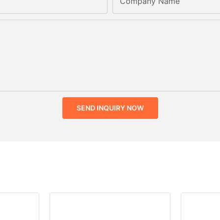
Company Name
SEND INQUIRY NOW