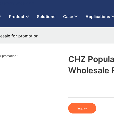
t Factory Since 2013
Product
Solutions
Case
Applications
lesale for promotion
CHZ Popular
Wholesale 
Inquiry