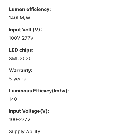
Lumen efficiency:
140LM/W
Input Volt (V):
100V-277V
LED chips:
SMD3030
Warranty:
5 years
Luminous Efficacy(lm/w):
140
Input Voltage(V):
100-277V
Supply Ability