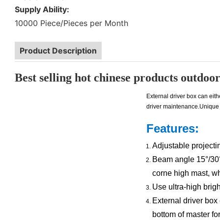
Supply Ability:
10000 Piece/Pieces per Month
Product Description
Best selling hot chinese products outdoor 
External driver box can eit
driver maintenance.Unique 
Features:
Adjustable projectin
Beam angle 15°/30° f
corne high mast, whi
Use ultra-high bri
External driver box
bottom of master fo