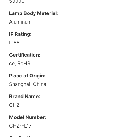
50000
Lamp Body Material:
Aluminum
IP Rating:
IP66
Certification:
ce, RoHS
Place of Origin:
Shanghai, China
Brand Name:
CHZ
Model Number:
CHZ-FL17