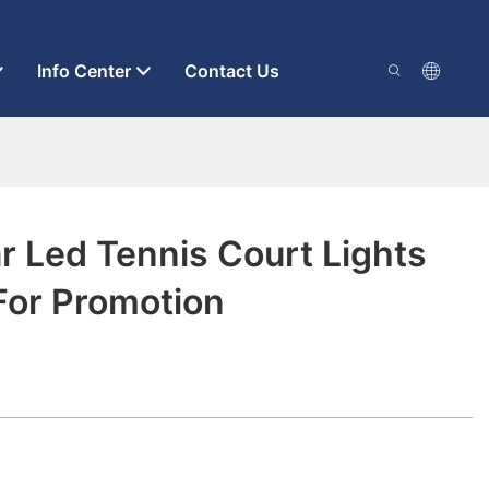
Info Center
Contact Us
 Led Tennis Court Lights
For Promotion