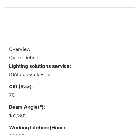
Overview
Quick Details
Lighting solutions service:
DIALux evo layout
CRI (Ra>):
70
Beam Angle(°):
15°/30°
Working Lifetime(Hour):