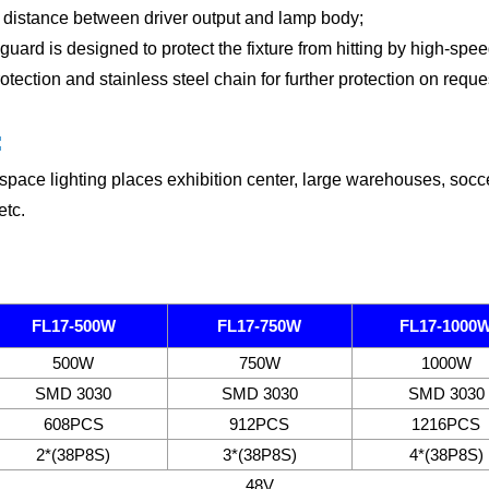
 distance between driver output and lamp body;
guard is designed to protect the fi
xture from hitting by high-spee
ection and stainless steel chain for further protection on reque
:
space lighting places exhibition center, large warehouses, soccer 
etc.
FL17-500W
FL17-750W
FL17-1000
500W
750W
1000W
SMD 3030
SMD 3030
SMD 3030
608PCS
912PCS
1216PCS
2*(38P8S)
3*(38P8S)
4*(38P8S)
48V