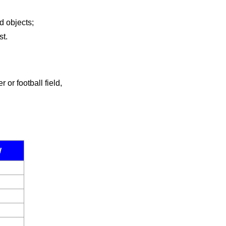
d objects;
st.
or football field,
W