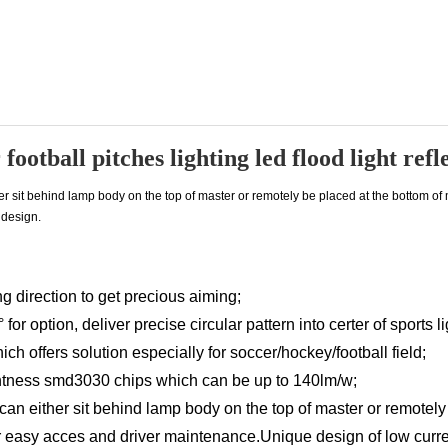
football pitches lighting led flood light ref
her sit behind lamp body on the top of master or remotely be placed at the bottom of
design.
g direction to get precious aiming;
or option, deliver precise circular pattern into certer of sports li
ch offers solution especially for soccer/hockey/football field;
ghtness smd3030 chips which can be up to 140lm/w;
 can either sit behind lamp body on the top of master or remotely
r easy acces and driver maintenance.Unique design of low curre