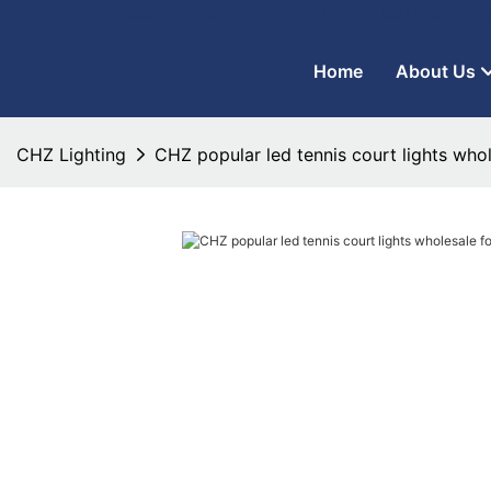
CHZ Lighting - LED Street Light Manufacturer and LED Flood Ligh
Home
About Us
CHZ Lighting
CHZ popular led tennis court lights who