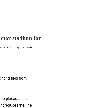
lector stadium for
 master for easy acces and
ghting field from
 be placed at the
nt reduces the line