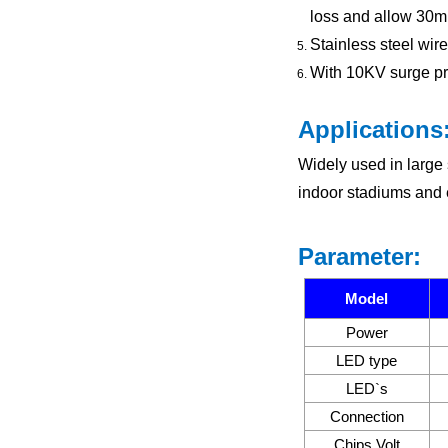
loss and allow 30m
Stainless steel wire
With 10KV surge prot
Applications
Widely used in large 
indoor stadiums and 
Parameter:
Model
Power
LED type
LED`s
Connection
Chips Volt