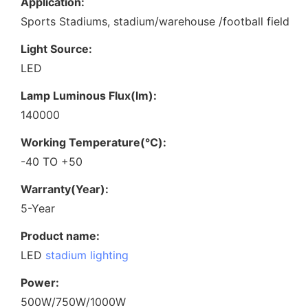
Application:
Sports Stadiums, stadium/warehouse /football field
Light Source:
LED
Lamp Luminous Flux(lm):
140000
Working Temperature(℃):
-40 TO +50
Warranty(Year):
5-Year
Product name:
LED
stadium lighting
Power:
500W/750W/1000W