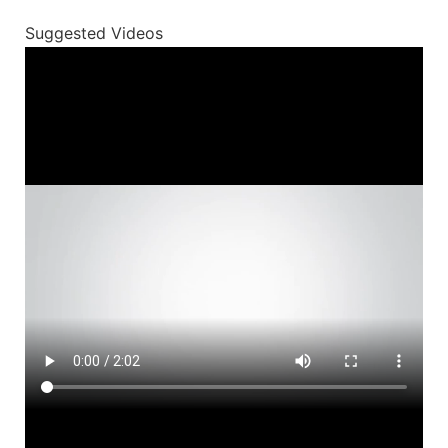
Suggested Videos