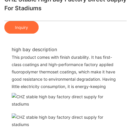
For Stadiums
Inquiry
high bay description
This product comes with finish durability. It has first-
class coatings and high-performance factory applied
fluoropolymer thermoset coatings, which make it have
good resistance to environmental degradation. Having
little electricity consumption, it is energy-keeping