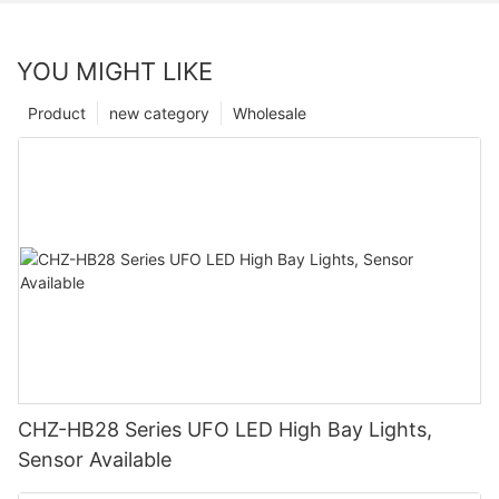
YOU MIGHT LIKE
Product
new category
Wholesale
CHZ-HB28 Series UFO LED High Bay Lights,
Sensor Available