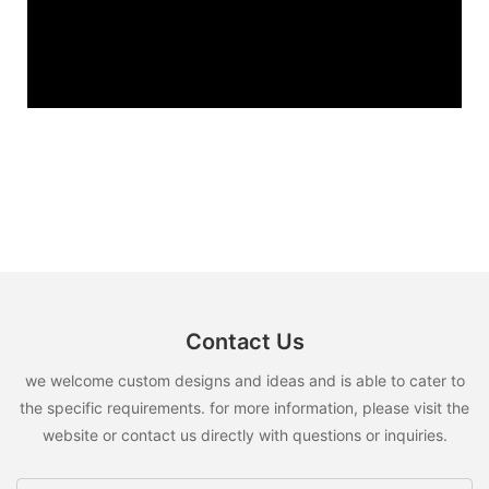
Contact Us
we welcome custom designs and ideas and is able to cater to
the specific requirements. for more information, please visit the
website or contact us directly with questions or inquiries.