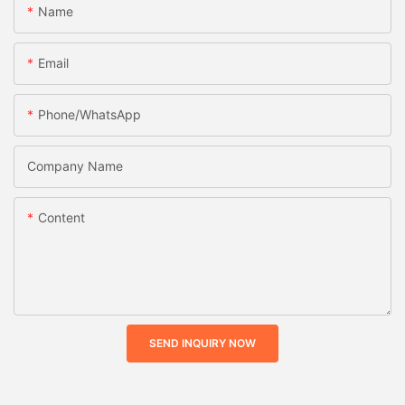
Name
Email
Phone/whatsApp
Company Name
Content
SEND INQUIRY NOW