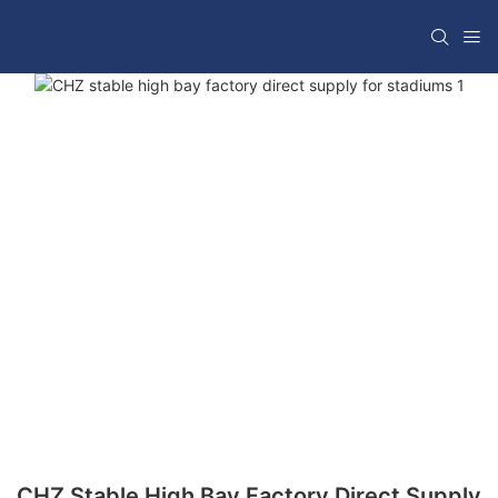
CHZ Stable High Bay Factory Direct Supply