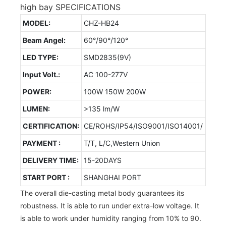
high bay SPECIFICATIONS
MODEL:
CHZ-HB24
Beam Angel:
60°/90°/120°
LED TYPE:
SMD2835(9V)
Input Volt.:
AC 100-277V
POWER:
100W 150W 200W
LUMEN:
>135 lm/W
CERTIFICATION:
CE/ROHS/IP54/ISO9001/ISO14001/
PAYMENT :
T/T, L/C,Western Union
DELIVERY TIME:
15-20DAYS
START PORT :
SHANGHAI PORT
The overall die-casting metal body guarantees its
robustness. It is able to run under extra-low voltage. It
is able to work under humidity ranging from 10% to 90.