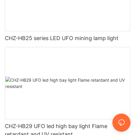
CHZ-HB25 series LED UFO mining lamp light
CHZ-HB29 UFO led high bay light Flame
retardant and UV resistant