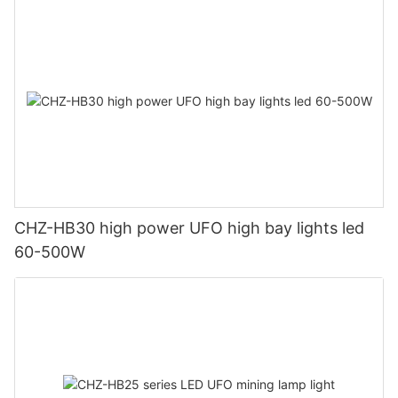
CHZ-HB30 high power UFO high bay lights led
60-500W