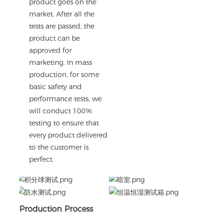
product goes on the
market. After all the
tests are passed, the
product can be
approved for
marketing. In mass
production, for some
basic safety and
performance tests, we
will conduct 100%
testing to ensure that
every product delivered
to the customer is
perfect.
Production Process