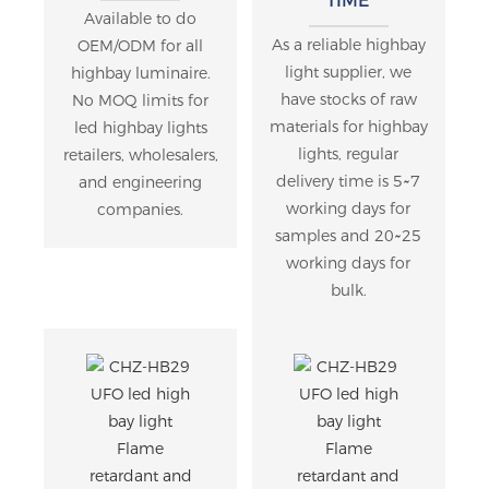
TIME
Available to do
As a reliable highbay
OEM/ODM for all
light supplier, we
highbay luminaire.
have stocks of raw
No MOQ limits for
materials for highbay
led highbay lights
lights, regular
retailers, wholesalers,
delivery time is 5~7
and engineering
working days for
companies.
samples and 20~25
working days for
bulk.