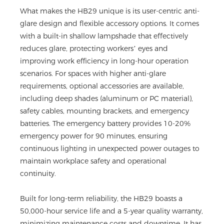
What makes the HB29 unique is its user-centric anti-
glare design and flexible accessory options. It comes
with a built-in shallow lampshade that effectively
reduces glare, protecting workers’ eyes and
improving work efficiency in long-hour operation
scenarios. For spaces with higher anti-glare
requirements, optional accessories are available,
including deep shades (aluminum or PC material),
safety cables, mounting brackets, and emergency
batteries. The emergency battery provides 10-20%
emergency power for 90 minutes, ensuring
continuous lighting in unexpected power outages to
maintain workplace safety and operational
continuity.
Built for long-term reliability, the HB29 boasts a
50,000-hour service life and a 5-year quality warranty,
minimizing maintenance costs and downtime. It has