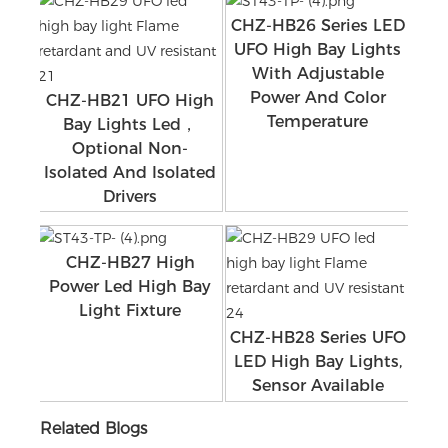
CHZ-HB26 Series LED
UFO High Bay Lights
With Adjustable
Power And Color
CHZ-HB21 UFO High
Temperature
Bay Lights Led，
Optional Non-
Isolated And Isolated
Drivers
CHZ-HB27 High
Power Led High Bay
Light Fixture
CHZ-HB28 Series UFO
LED High Bay Lights,
Sensor Available
Related Blogs