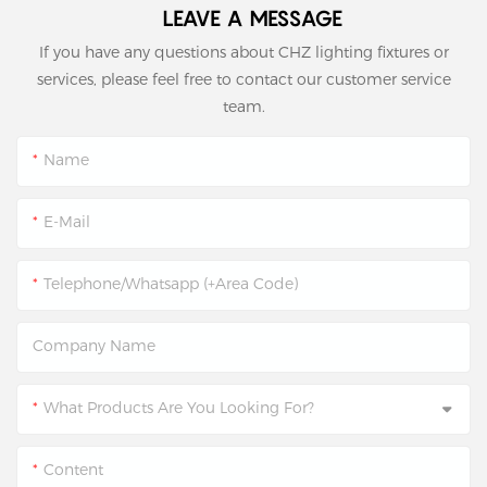
LEAVE A MESSAGE
If you have any questions about CHZ lighting fixtures or
services, please feel free to contact our customer service
team.
Name
E-Mail
Telephone/Whatsapp (+Area Code)
Company Name
What Products Are You Looking For?
Content