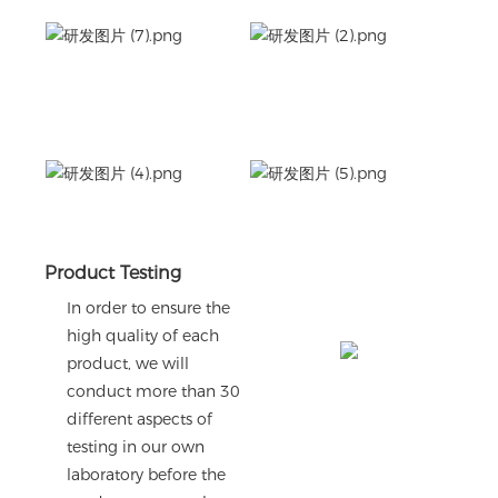
Product Testing
In order to ensure the
high quality of each
product, we will
conduct more than 30
different aspects of
testing in our own
laboratory before the