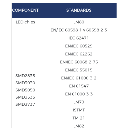
TE
COMPONENT
STANDARDS
REP
LED chips
LM80
EN/IEC 60598-1 y 60598-2-3
IEC 62471
EN/IEC 60529
EN/IEC 62262
EN/IEC 60068-2-75
EN/IEC 55015
SMD2835
EN/IEC 61000-3-2
SMD3030
EN 61547
SMD5050
EN 61000-3-3
SMD3535
LM79
SMD3737
ISTMT
TM-21
LM82