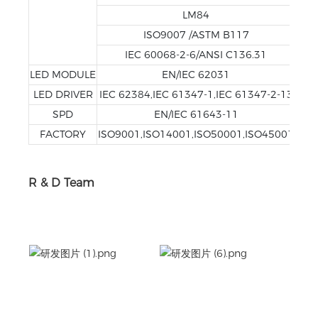
LM84
ISO9007 /ASTM B117
IEC 60068-2-6/ANSI C136.31
LED MODULE
EN/IEC 62031
LED DRIVER
IEC 62384,IEC 61347-1,IEC 61347-2-13
SPD
EN/IEC 61643-11
FACTORY
ISO9001,ISO14001,ISO50001,ISO45001
R & D Team