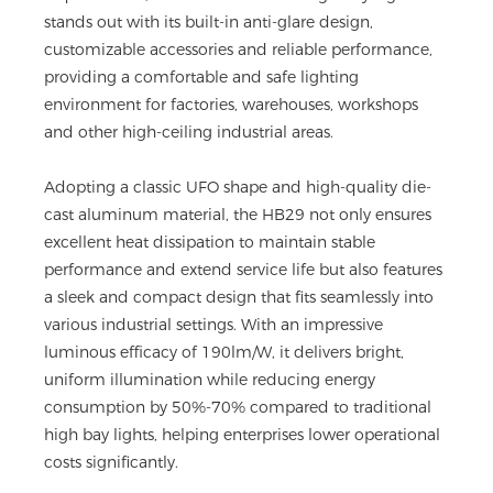
stands out with its built-in anti-glare design,
customizable accessories and reliable performance,
providing a comfortable and safe lighting
environment for factories, warehouses, workshops
and other high-ceiling industrial areas.
Adopting a classic UFO shape and high-quality die-
cast aluminum material, the HB29 not only ensures
excellent heat dissipation to maintain stable
performance and extend service life but also features
a sleek and compact design that fits seamlessly into
various industrial settings. With an impressive
luminous efficacy of 190lm/W, it delivers bright,
uniform illumination while reducing energy
consumption by 50%-70% compared to traditional
high bay lights, helping enterprises lower operational
costs significantly.