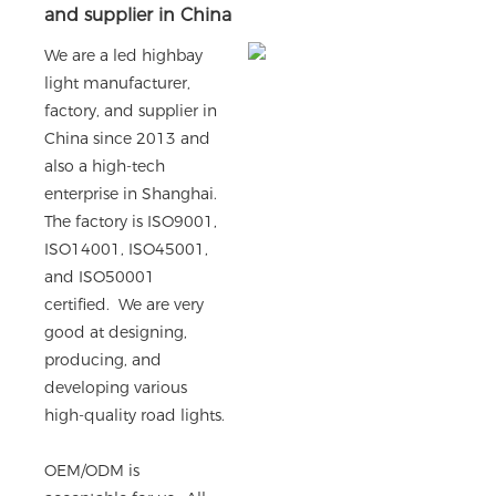
and supplier in China
We are a led highbay
light manufacturer,
factory, and supplier in
China since 2013 and
also a high-tech
enterprise in Shanghai.
The factory is ISO9001,
ISO14001, ISO45001,
and ISO50001
certified. We are very
good at designing,
producing, and
developing various
high-quality road lights.
OEM/ODM is