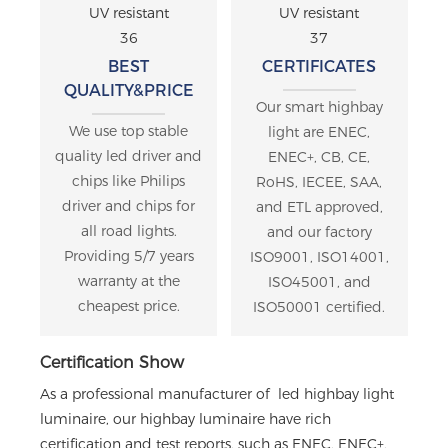
BEST
CERTIFICATES
QUALITY&PRICE
Our smart highbay
We use top stable
light are ENEC,
quality led driver and
ENEC+, CB, CE,
chips like Philips
RoHS, IECEE, SAA,
driver and chips for
and ETL approved,
all road lights.
and our factory
Providing 5/7 years
ISO9001, ISO14001,
warranty at the
ISO45001, and
cheapest price.
ISO50001 certified.
Certification Show
As a professional manufacturer of led highbay light
luminaire, our highbay luminaire have rich
certification and test reports, such as ENEC, ENEC+,