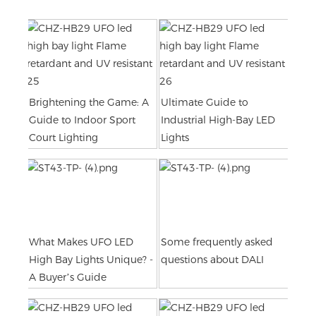
Brightening the Game: A
Ultimate Guide to
Guide to Indoor Sport
Industrial High-Bay LED
Court Lighting
Lights
What Makes UFO LED
Some frequently asked
High Bay Lights Unique? -
questions about DALI
A Buyer’s Guide