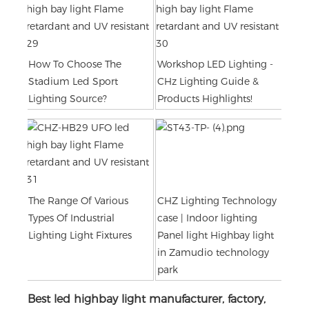
How To Choose The
Workshop LED Lighting -
Stadium Led Sport
CHz Lighting Guide &
Lighting Source?
Products Highlights!
The Range Of Various
CHZ Lighting Technology
Types Of Industrial
case | Indoor lighting
Lighting Light Fixtures
Panel light Highbay light
in Zamudio technology
park
Best led highbay light manufacturer, factory,