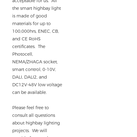
acceptable for us. All
the smart highbay light
is made of good
materials for up to
100,000hrs, ENEC, CB,
and CE RoHS
certificates. The
Photocell,
NEMA/ZHAGA socket,
smart control, 0-10V,
DALI, DALI2, and
DC12V-48V low voltage
can be available.
Please feel free to
consult all questions
about highbay lighting
projects. We will