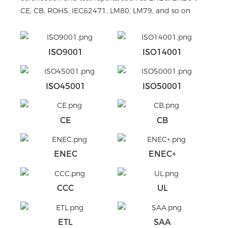
CE, CB, ROHS, IEC62471, LM80, LM79, and so on
ISO9001
ISO14001
ISO45001
ISO50001
CE
CB
ENEC
ENEC+
CCC
UL
ETL
SAA