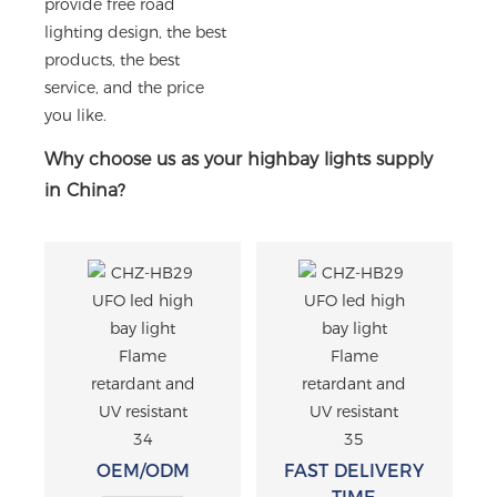
provide free road
lighting design, the best
products, the best
service, and the price
you like.
Why choose us as your highbay lights supply
in China?
OEM/ODM
FAST DELIVERY