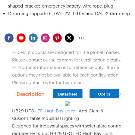
shaped bracket, emergency battery, wire rope, plug
Dimming support: 0-10V+12V, 1-10V and DALI-2 dimming
>> CHZ products are designed for the global market.
Please contact our sales team for certification details.
>> Products information is for reference only. Some
options may not be available for each configuration.
Please contact us for further details.
Description
Datasheet
Optics
D
HB29 UFO
LED High Bay Light
- Anti-Glare &
Customizable Industrial Lighting
Designed for industrial spaces with strict glare control
requirements, our HB29 UFO LED High Bay Light