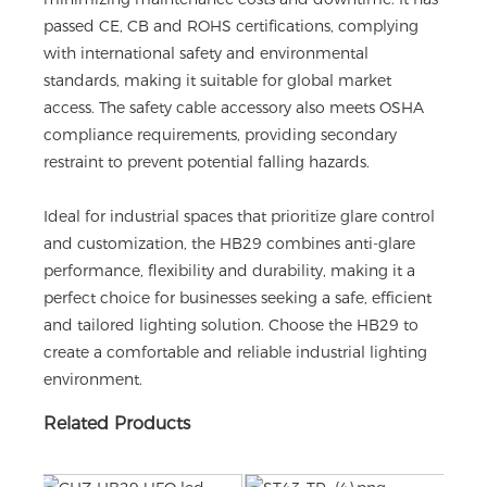
passed CE, CB and ROHS certifications, complying
with international safety and environmental
standards, making it suitable for global market
access. The safety cable accessory also meets OSHA
compliance requirements, providing secondary
restraint to prevent potential falling hazards.
Ideal for industrial spaces that prioritize glare control
and customization, the HB29 combines anti-glare
performance, flexibility and durability, making it a
perfect choice for businesses seeking a safe, efficient
and tailored lighting solution. Choose the HB29 to
create a comfortable and reliable industrial lighting
environment.
Related Products