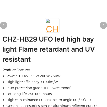
CHZ-HB29 UFO led high bay
light Flame retardant and UV
resistant
Product Features
Power: 100W 150W 200W 250W
High light efficiency: >190lm/W
IK08 protection grade, IP65 waterproof
L80 long life, >50,000 hours
High transmittance PC lens, beam angle 60°/90°/110°
Optional accessories: sensor, aluminum reflector cup, U-