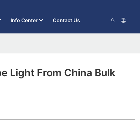
Info Center
Contact Us
e Light From China Bulk