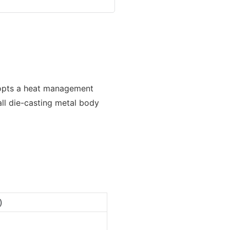
dopts a heat management
ll die-casting metal body
)