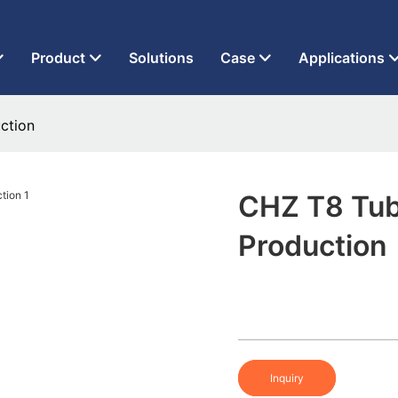
t Factory Since 2013
Product
Solutions
Case
Applications
ction
CHZ T8 Tub
Production
Inquiry