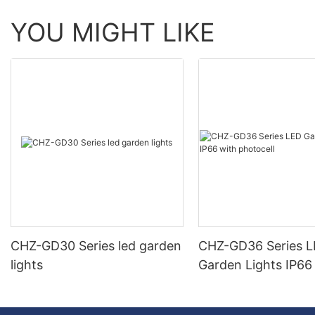
YOU MIGHT LIKE
CHZ-GD30 Series led garden
CHZ-GD36 Series 
lights
Garden Lights IP66
photocell