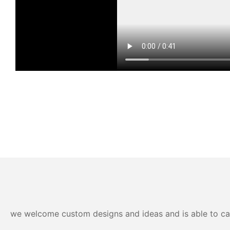
we welcome custom designs and ideas and is able to cater