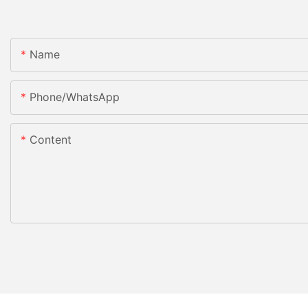
Name
Phone/whatsApp
Content