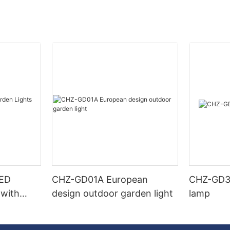
LED
CHZ-GD01A European
CHZ-GD32
 with
design outdoor garden light
lamp