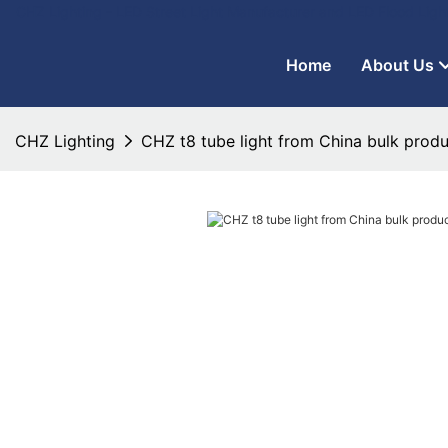
CHZ Lighting - LED Street Light Manufacturer and LED Flood Ligh
Home
About Us
CHZ Lighting
CHZ t8 tube light from China bulk produ