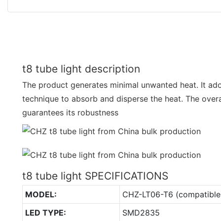
t8 tube light description
The product generates minimal unwanted heat. It a
technique to absorb and disperse the heat. The overa
guarantees its robustness
t8 tube light SPECIFICATIONS
MODEL:
CHZ-LT06-T6 (compatible
LED TYPE:
SMD2835