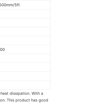
500mm/5ft
000
 heat dissipation. With a
tion. This product has good