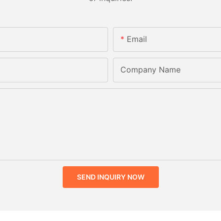
Email
Company Name
SEND INQUIRY NOW