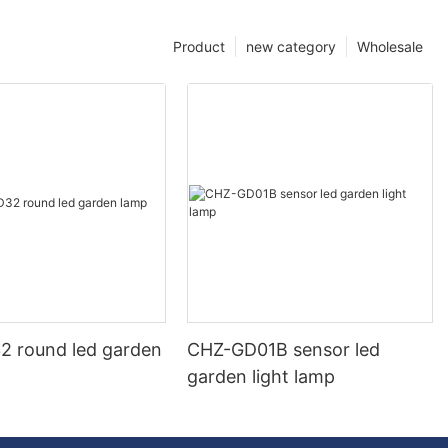
Product
new category
Wholesale
 round led garden
CHZ-GD01B sensor led
garden light lamp