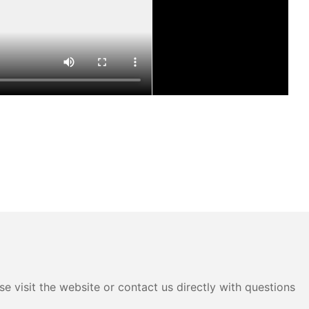
e visit the website or contact us directly with questions