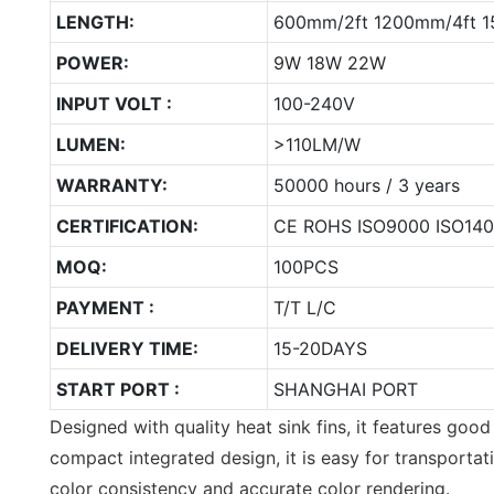
LENGTH:
600mm/2ft 1200mm/4ft 1
POWER:
9W 18W 22W
INPUT VOLT :
100-240V
LUMEN:
>110LM/W
WARRANTY:
50000 hours / 3 years
CERTIFICATION:
CE ROHS ISO9000 ISO14
MOQ:
100PCS
PAYMENT :
T/T L/C
DELIVERY TIME:
15-20DAYS
START PORT :
SHANGHAI PORT
Designed with quality heat sink fins, it features good
compact integrated design, it is easy for transporta
color consistency and accurate color rendering.