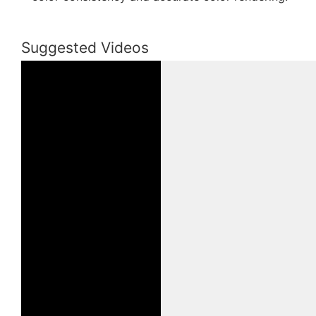
Suggested Videos