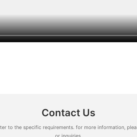
Contact Us
 to the specific requirements. for more information, pleas
or inquiries.