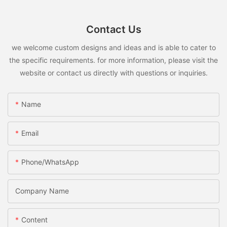
Contact Us
we welcome custom designs and ideas and is able to cater to
the specific requirements. for more information, please visit the
website or contact us directly with questions or inquiries.
Name
Email
Phone/whatsApp
Company Name
Content