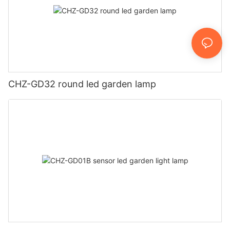
CHZ-GD32 round led garden lamp