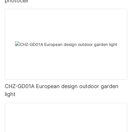
photocell
CHZ-GD01A European design outdoor garden
light