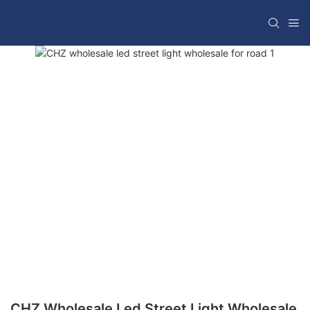
CHZ Wholesale Led Street Light Wholesale