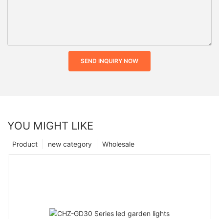
SEND INQUIRY NOW
YOU MIGHT LIKE
Product
new category
Wholesale