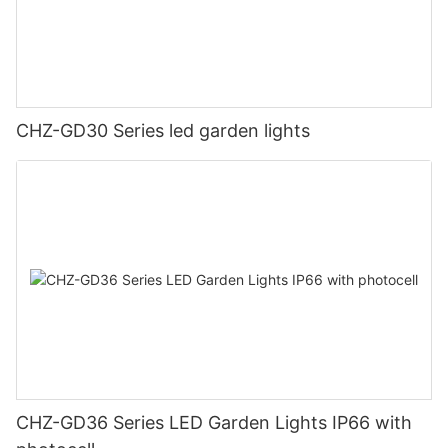
CHZ-GD30 Series led garden lights
CHZ-GD36 Series LED Garden Lights IP66 with