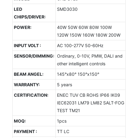
LED
SMD3030
CHIPS/DRIVER:
POWER:
40W 50W 60W 80W 100W
120W 150W 160W 180W 200W
INPUT VOLT :
AC 100-277V 50-60Hz
SENSOR/DIMMING:
Ordinary, 0-10V, PMW, DALI and
other intelligent controls
BEAM ANGEL:
145°x80° 150°x150°
WARRANTY:
5 years
CERTIFICATION:
ENEC TUV CB ROHS IP66 IK09
IEC62031 LM79 LM82 SALT-FOG
TEST TM21
MOQ:
1pcs
PAYMENT :
TT LC