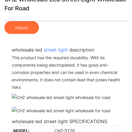
For Road
Inquiry
wholesale led
street light
description
This product has the required durability. With its
components being electroplated, it has good anti-
corrosion properties and can be used in even chemical
environments. It does not contain lead that poses health
risks
wholesale led street light SPECIFICATIONS
MODEL:
CHZ-ST29