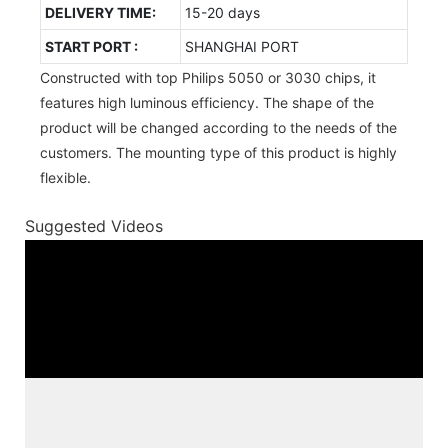
DELIVERY TIME:
15-20 days
START PORT :
SHANGHAI PORT
Constructed with top Philips 5050 or 3030 chips, it
features high luminous efficiency. The shape of the
product will be changed according to the needs of the
customers. The mounting type of this product is highly
flexible.
Suggested Videos