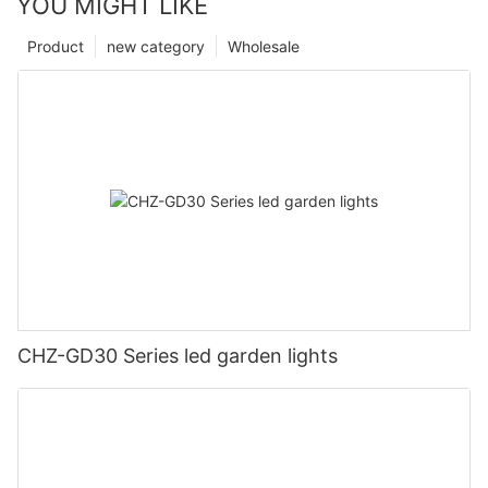
YOU MIGHT LIKE
Product
new category
Wholesale
CHZ-GD30 Series led garden lights