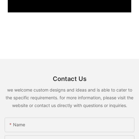
Contact Us
we welcome custom designs and ideas and is able to cater to
the specific requirements. for more information, please visit the
website or contact us directly with questions or inquiries.
Name