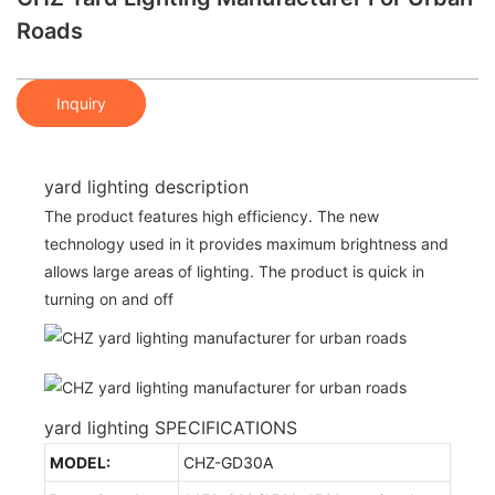
Roads
Inquiry
yard lighting description
The product features high efficiency. The new
technology used in it provides maximum brightness and
allows large areas of lighting. The product is quick in
turning on and off
yard lighting SPECIFICATIONS
MODEL:
CHZ-GD30A