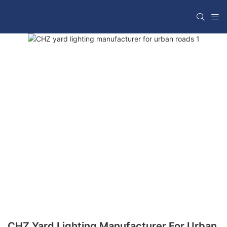
CHZ Yard Lighting Manufacturer For Urban