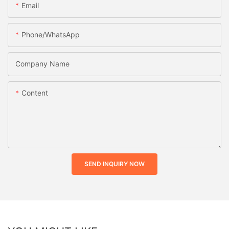
Email
Phone/whatsApp
Company Name
Content
SEND INQUIRY NOW