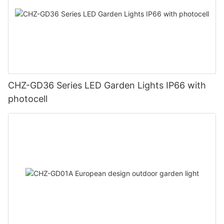
CHZ-GD36 Series LED Garden Lights IP66 with
photocell