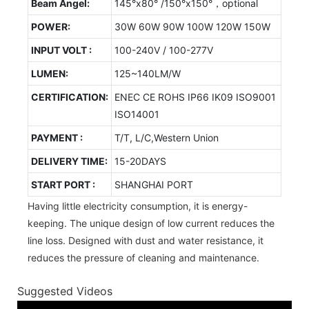
Beam Angel:
145°x80° /150°x150°，optional
POWER:
30W 60W 90W 100W 120W 150W
INPUT VOLT :
100-240V / 100-277V
LUMEN:
125~140LM/W
CERTIFICATION:
ENEC CE ROHS IP66 IK09 ISO9001
ISO14001
PAYMENT :
T/T, L/C,Western Union
DELIVERY TIME:
15-20DAYS
START PORT :
SHANGHAI PORT
Having little electricity consumption, it is energy-
keeping. The unique design of low current reduces the
line loss. Designed with dust and water resistance, it
reduces the pressure of cleaning and maintenance.
Suggested Videos