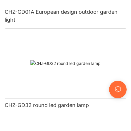
CHZ-GD01A European design outdoor garden
light
CHZ-GD32 round led garden lamp