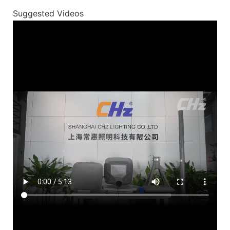
Suggested Videos