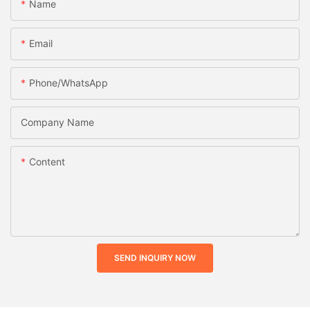
Name
Email
Phone/whatsApp
Company Name
Content
SEND INQUIRY NOW