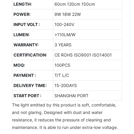
LENGTH:
60cm 120cm 150cm
POWER:
9W 18W 22W
INPUT VOLT :
100-240V
LUMEN:
>110LM/W
WARRANTY:
3 YEARS
CERTIFICATION:
CE ROHS ISO9001 ISO14001
MOQ:
100PCS
PAYMENT :
T/T L/C
DELIVERY TIME:
15-20DAYS
START PORT :
SHANGHAI PORT
The light emitted by this product is soft, comfortable,
and not glaring. Designed with dust and water
resistance, it reduces the pressure of cleaning and
maintenance. It is able to run under extra-low voltage.