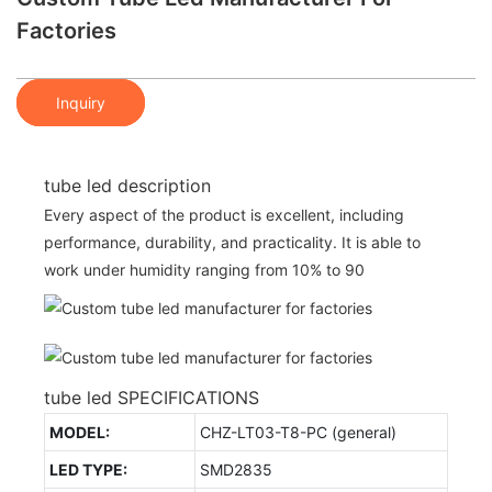
Factories
Inquiry
tube led description
Every aspect of the product is excellent, including
performance, durability, and practicality. It is able to
work under humidity ranging from 10% to 90
tube led SPECIFICATIONS
MODEL:
CHZ-LT03-T8-PC (general)
LED TYPE:
SMD2835