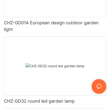
CHZ-GD01A European design outdoor garden
light
CHZ-GD32 round led garden lamp