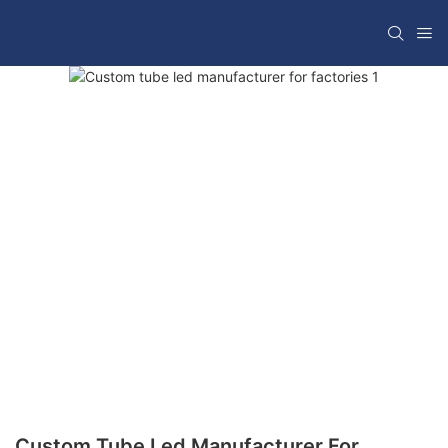
Custom Tube Led Manufacturer For