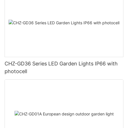
CHZ-GD36 Series LED Garden Lights IP66 with
photocell