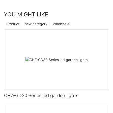
YOU MIGHT LIKE
Product
new category
Wholesale
CHZ-GD30 Series led garden lights