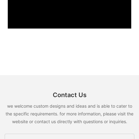
Contact Us
we welcome custom designs and ideas and is able to cater to
the specific requirements. for more information, please visit the
website or contact us directly with questions or inquiries.