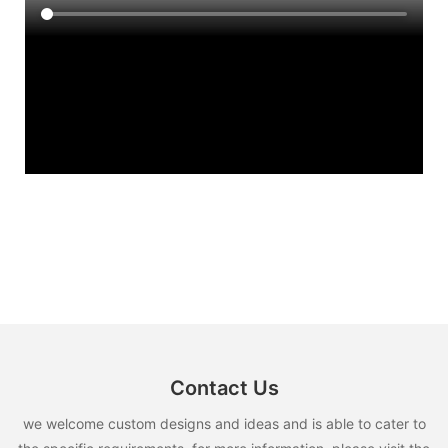
Contact Us
we welcome custom designs and ideas and is able to cater to