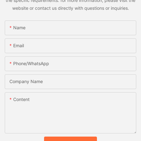
the specific requirements. for more information, please visit the
website or contact us directly with questions or inquiries.
Name
Email
Phone/whatsApp
Company Name
Content