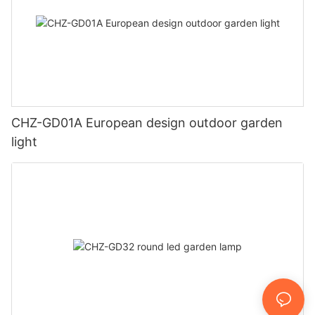
CHZ-GD01A European design outdoor garden
light