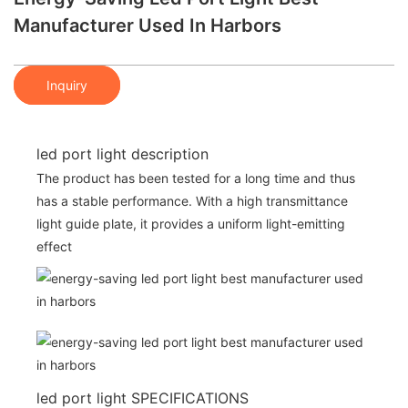
Manufacturer Used In Harbors
Inquiry
led port light description
The product has been tested for a long time and thus
has a stable performance. With a high transmittance
light guide plate, it provides a uniform light-emitting
effect
led port light SPECIFICATIONS