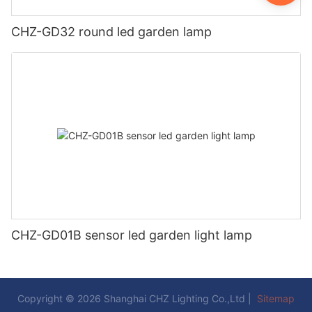
CHZ-GD32 round led garden lamp
CHZ-GD01B sensor led garden light lamp
Copyright © 2026 Shanghai CHZ Lighting Co.,Ltd |
Sitemap