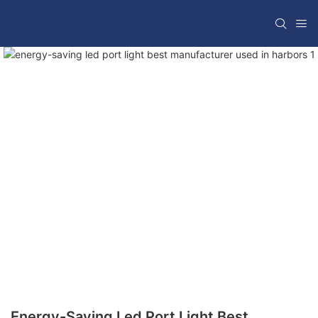
Energy-Saving Led Port Light Best