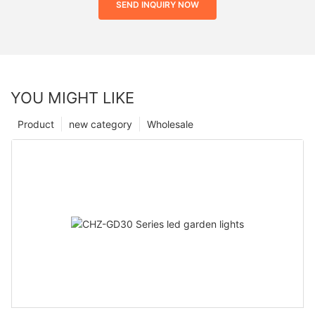
SEND INQUIRY NOW
YOU MIGHT LIKE
Product
new category
Wholesale