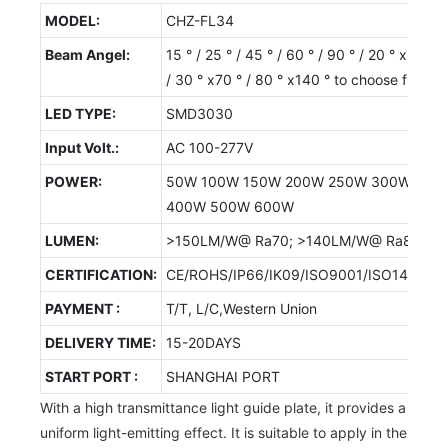
MODEL:
CHZ-FL34
Beam Angel:
15 ° / 25 ° / 45 ° / 60 ° / 90 ° / 20 ° x50 °
/ 30 ° x70 ° / 80 ° x140 ° to choose from
LED TYPE:
SMD3030
Input Volt.:
AC 100-277V
POWER:
50W 100W 150W 200W 250W 300W
400W 500W 600W
LUMEN:
>150LM/W@ Ra70; >140LM/W@ Ra80
CERTIFICATION:
CE/ROHS/IP66/IK09/ISO9001/ISO14001/
PAYMENT :
T/T, L/C,Western Union
DELIVERY TIME:
15-20DAYS
START PORT :
SHANGHAI PORT
With a high transmittance light guide plate, it provides a
uniform light-emitting effect. It is suitable to apply in the