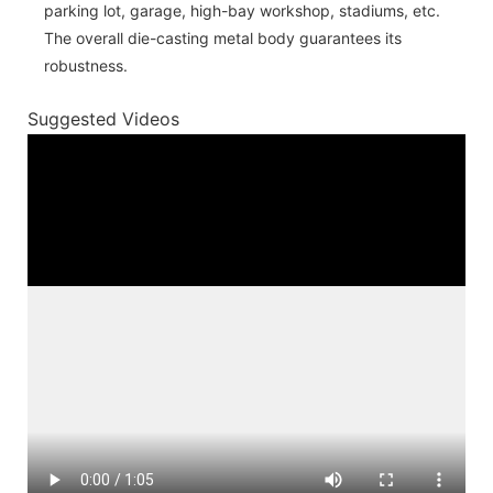
parking lot, garage, high-bay workshop, stadiums, etc.
The overall die-casting metal body guarantees its
robustness.
Suggested Videos