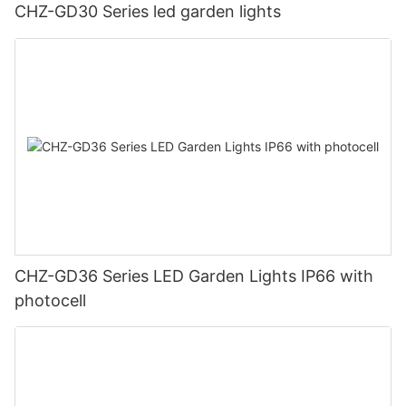
CHZ-GD30 Series led garden lights
CHZ-GD36 Series LED Garden Lights IP66 with
photocell