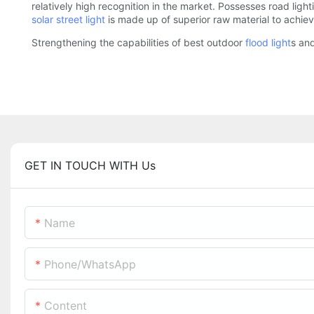
relatively high recognition in the market. Possesses road light
solar street light
is made up of superior raw material to achiev
Strengthening the capabilities of best outdoor
flood light
s an
GET IN TOUCH WITH Us
Name
Phone/whatsApp
Content