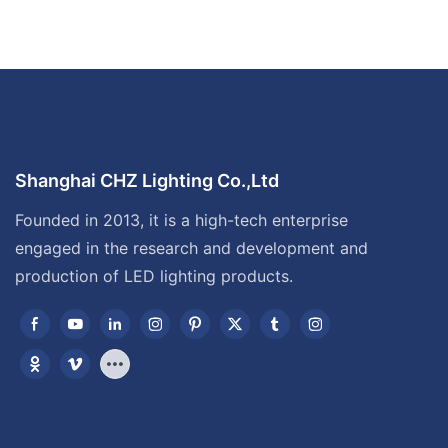
Shanghai CHZ Lighting Co.,Ltd
Founded in 2013, it is a high-tech enterprise
engaged in the research and development and
production of LED lighting products.