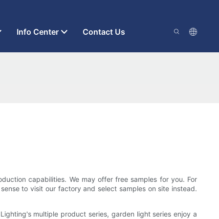
Info Center
Contact Us
duction capabilities. We may offer free samples for you. For
sense to visit our factory and select samples on site instead.
ghting's multiple product series, garden light series enjoy a