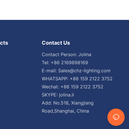
cts
Contact Us
Contact Person: Jolina
Tel: +86 2169898169
E-mail:
Sales@chz-lighting.com
WHATSAPP: +86 159 2122 3752
Wechat: +86 159 2122 3752
SKYPE: jolina.li
Add: No.518, Xiangjiang
Road,Shanghai, China