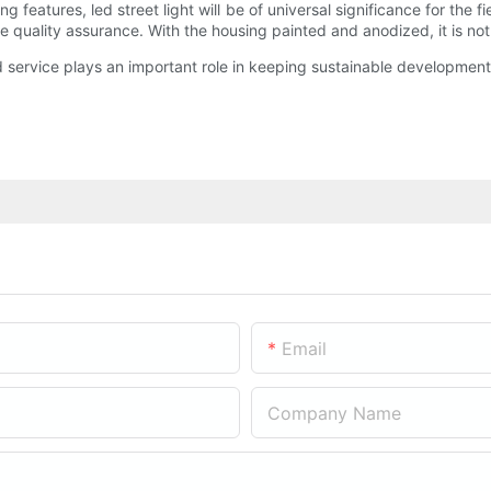
ing features, led street light will be of universal significance for the
e quality assurance. With the housing painted and anodized, it is not 
d service plays an important role in keeping sustainable developmen
Email
Company Name