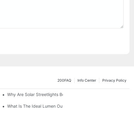
200FAQ
Info Center
Privacy Policy
Why Are Solar Streetlights Becoming Popular?
Lot Lights?
What Is The Ideal Lumen Output For A Standard-Sized Commerci