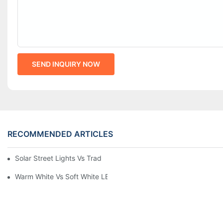
SEND INQUIRY NOW
RECOMMENDED ARTICLES
Solar Street Lights Vs Traditional: Cost, ROI & Efficiency
Warm White Vs Soft White LED Lighting