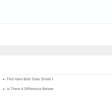
Find Here Best Solar Street Light Manufacturer?
Is There A Difference Between Parking Area Lights And Parking 