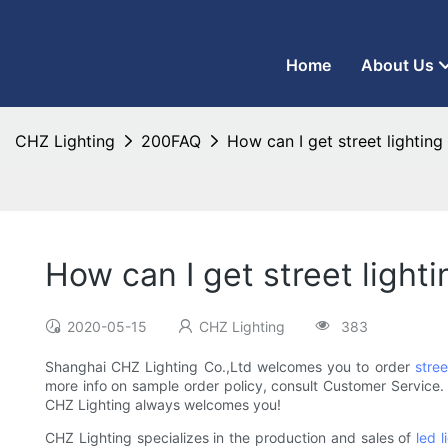
CHZ Lighting - LED Street Light Manufacturer and LED Flood Ligh
Home
About Us
CHZ Lighting
200FAQ
How can I get street lighting
How can I get street light
2020-05-15
CHZ Lighting
383
Shanghai CHZ Lighting Co.,Ltd welcomes you to order
stree
more info on sample order policy, consult Customer Service. I
CHZ Lighting always welcomes you!
CHZ Lighting specializes in the production and sales of
led l