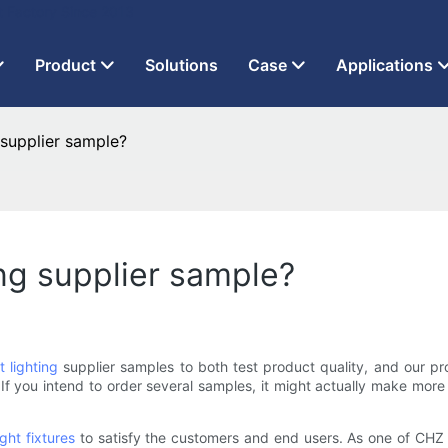
t Factory Since 2013
Product
Solutions
Case
Applications
 supplier sample?
ing supplier sample?
t lighting
supplier samples to both test product quality, and our pro
f you intend to order several samples, it might actually make more 
ight fixtures
to satisfy the customers and end users. As one of CHZ Li