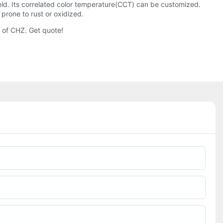
 field. Its correlated color temperature(CCT) can be customized.
prone to rust or oxidized.
t of CHZ. Get quote!