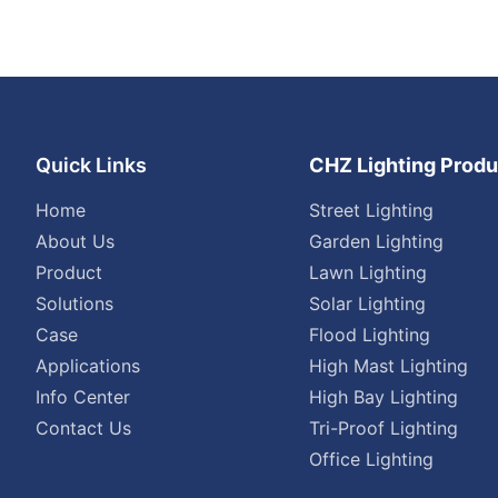
Quick Links
CHZ Lighting Produ
Home
Street Lighting
About Us
Garden Lighting
Product
Lawn Lighting
Solutions
Solar Lighting
Case
Flood Lighting
Applications
High Mast Lighting
Info Center
High Bay Lighting
Contact Us
Tri-Proof Lighting
Office Lighting