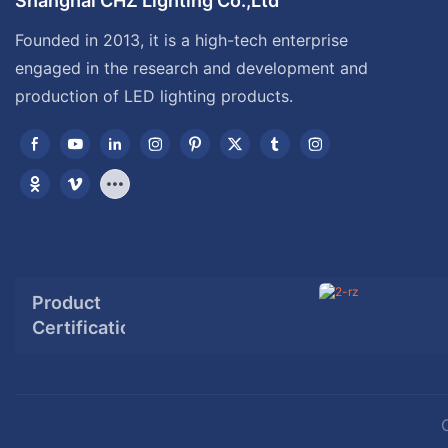
Shanghai CHZ Lighting Co.,Ltd
Founded in 2013, it is a high-tech enterprise
engaged in the research and development and
production of LED lighting products.
Product
Certification