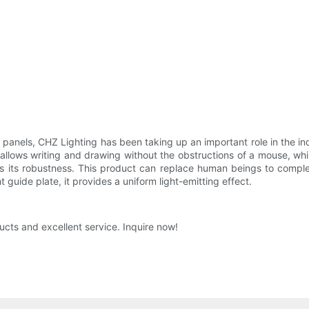
ht panels, CHZ Lighting has been taking up an important role in the i
 allows writing and drawing without the obstructions of a mouse, wh
s its robustness. This product can replace human beings to comple
t guide plate, it provides a uniform light-emitting effect.
ucts and excellent service. Inquire now!