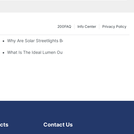
200FAQ
Info Center
Privacy Policy
Why Are Solar Streetlights Becoming Popular?
Lot Lights?
What Is The Ideal Lumen Output For A Standard-Sized Commerci
cts
Contact Us