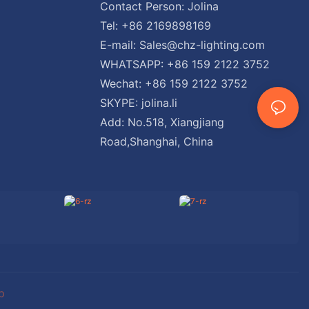
Contact Person: Jolina
Tel: +86 2169898169
E-mail:
Sales@chz-lighting.com
WHATSAPP: +86 159 2122 3752
Wechat: +86 159 2122 3752
SKYPE: jolina.li
Add: No.518, Xiangjiang
Road,Shanghai, China
p