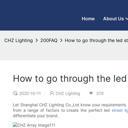
CHZ Lighting - LED Street Light Manufacturer and LED Flood Ligh
Home
About Us
CHZ Lighting
200FAQ
How to go through the led st
How to go through the led 
2020-10-11
CHZ Lighting
370
Let Shanghai CHZ Lighting Co.,Ltd know your requirements. W
from a range of factors to create the perfect led
street li
differentiate your brand.