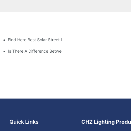
Find Here Best Solar Street Light Manufacturer?
Is There A Difference Between Parking Area Lights And Parking 
Quick Links
CHZ Lighting Produ