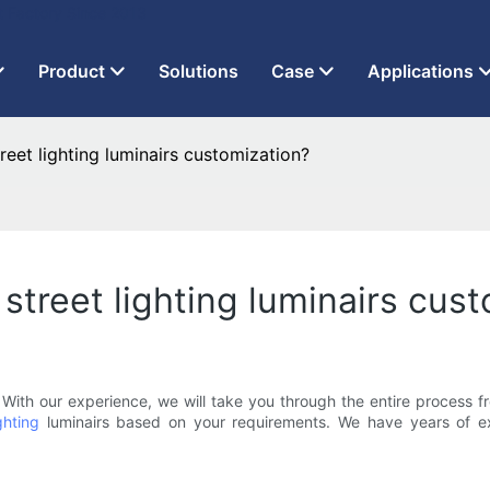
t Factory Since 2013
Product
Solutions
Case
Applications
reet lighting luminairs customization?
street lighting luminairs cus
ith our experience, we will take you through the entire process f
ghting
luminairs based on your requirements. We have years of ex