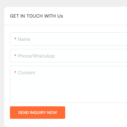
GET IN TOUCH WITH Us
Name
Phone/whatsApp
Content
SEND INQUIRY NOW