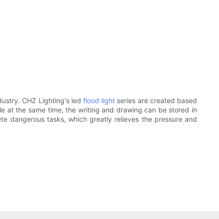
ndustry. CHZ Lighting's led
flood light
series are created based
ile at the same time, the writing and drawing can be stored in
te dangerous tasks, which greatly relieves the pressure and