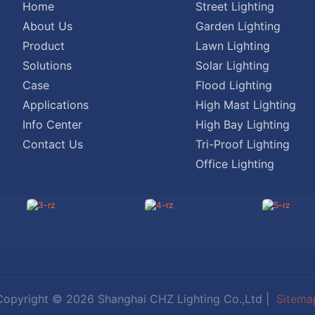
Home
Street Lighting
About Us
Garden Lighting
Product
Lawn Lighting
Solutions
Solar Lighting
Case
Flood Lighting
Applications
High Mast Lighting
Info Center
High Bay Lighting
Contact Us
Tri-Proof Lighting
Office Lighting
Copyright © 2026 Shanghai CHZ Lighting Co.,Ltd |
Sitema