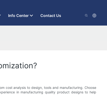
Info Center
Contact Us
tomization?
rom cost analysis to design, tools and manufacturing. Choose
perience in manufacturing quality product designs to help