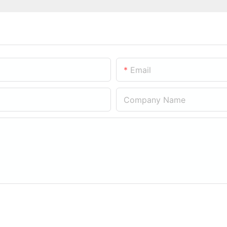
Email
Company Name