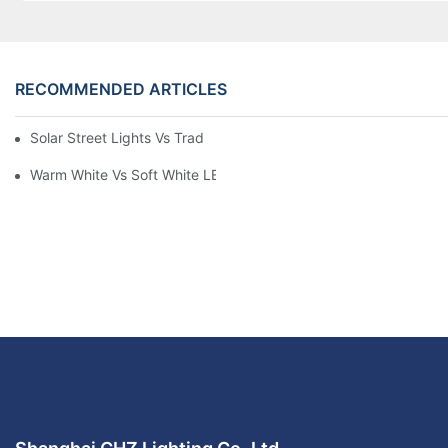
RECOMMENDED ARTICLES
Solar Street Lights Vs Traditional: Cost, ROI & Efficiency
Warm White Vs Soft White LED Lighting