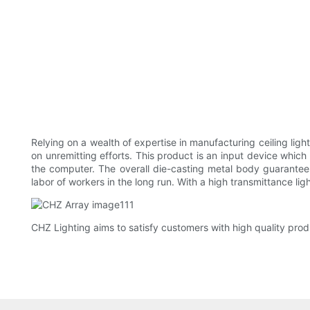
Relying on a wealth of expertise in manufacturing ceiling lig
on unremitting efforts. This product is an input device which
the computer. The overall die-casting metal body guarantee
labor of workers in the long run. With a high transmittance ligh
CHZ Lighting aims to satisfy customers with high quality prod