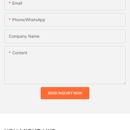
Email
Phone/whatsApp
Company Name
Content
SEND INQUIRY NOW