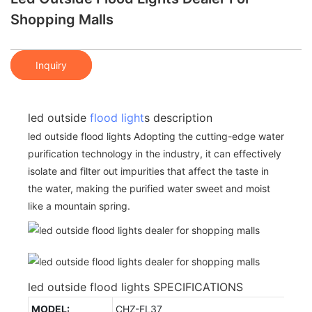
Shopping Malls
Inquiry
led outside
flood light
s description
led outside flood lights Adopting the cutting-edge water
purification technology in the industry, it can effectively
isolate and filter out impurities that affect the taste in
the water, making the purified water sweet and moist
like a mountain spring.
led outside flood lights SPECIFICATIONS
MODEL:
CHZ-FL37