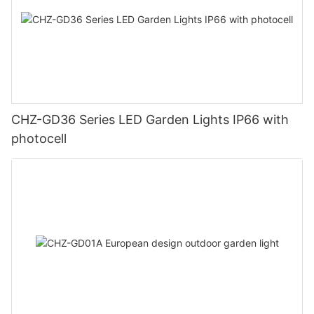
CHZ-GD36 Series LED Garden Lights IP66 with
photocell