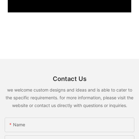
Contact Us
we welcome custom designs and ideas and is able to cater to
the specific requirements. for more information, please visit the
website or contact us directly with questions or inquiries.
Name