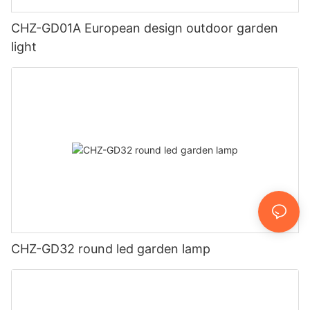
CHZ-GD01A European design outdoor garden
light
CHZ-GD32 round led garden lamp