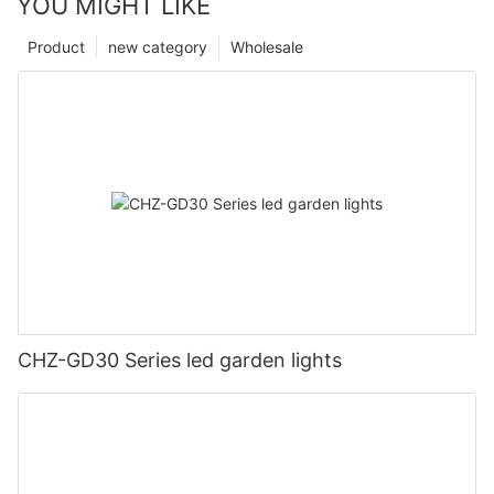
YOU MIGHT LIKE
Product
new category
Wholesale
CHZ-GD30 Series led garden lights