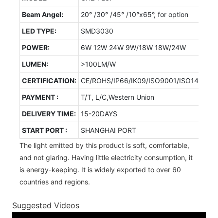
Beam Angel:
20° /30° /45° /10°x65°, for option
LED TYPE:
SMD3030
POWER:
6W 12W 24W 9W/18W 18W/24W
LUMEN:
>100LM/W
CERTIFICATION:
CE/ROHS/IP66/IK09/ISO9001/ISO14001/
PAYMENT :
T/T, L/C,Western Union
DELIVERY TIME:
15-20DAYS
START PORT :
SHANGHAI PORT
The light emitted by this product is soft, comfortable,
and not glaring. Having little electricity consumption, it
is energy-keeping. It is widely exported to over 60
countries and regions.
Suggested Videos