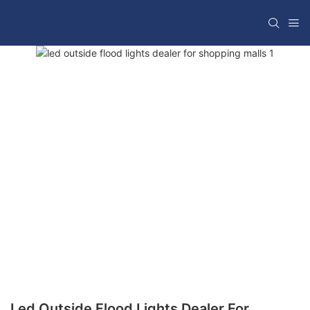
Led Outside Flood Lights Dealer For