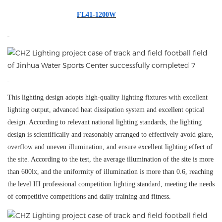
FL41-1200W
This lighting design adopts high-quality lighting fixtures with excellent
lighting output, advanced heat dissipation system and excellent optical
design. According to relevant national lighting standards, the lighting
design is scientifically and reasonably arranged to effectively avoid glare,
overflow and uneven illumination, and ensure excellent lighting effect of
the site. According to the test, the average illumination of the site is more
than 600lx, and the uniformity of illumination is more than 0.6, reaching
the level III professional competition lighting standard, meeting the needs
of competitive competitions and daily training and fitness.