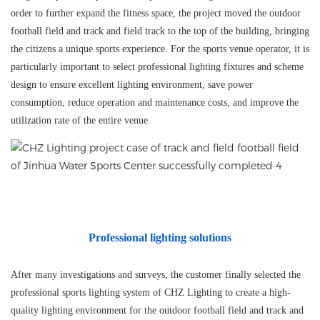
order to further expand the fitness space, the project moved the outdoor
football field and track and field track to the top of the building, bringing
the citizens a unique sports experience. For the sports venue operator, it is
particularly important to select professional lighting fixtures and scheme
design to ensure excellent lighting environment, save power
consumption, reduce operation and maintenance costs, and improve the
utilization rate of the entire venue.
Professional lighting solutions
After many investigations and surveys, the customer finally selected the
professional sports lighting system of
CHZ
Lighting to create a high-
quality lighting environment for the outdoor football field and track and