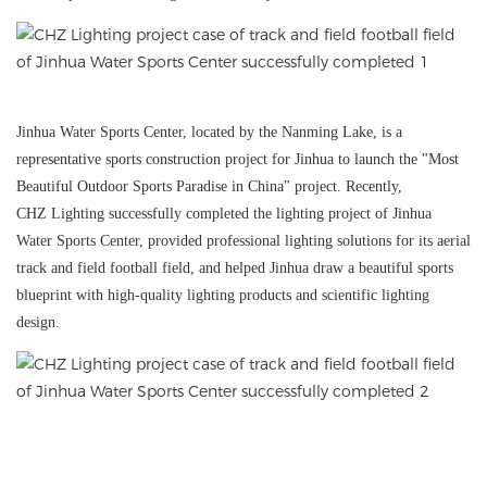
Jinhua Water Sports Center, located by the Nanming Lake, is a
representative sports construction project for Jinhua to launch the "Most
Beautiful Outdoor Sports Paradise in China" project. Recently,
CHZ
Lighting successfully completed the lighting project of Jinhua
Water Sports Center, provided professional lighting solutions for its aerial
track and field football field, and helped Jinhua draw a beautiful sports
blueprint with high-quality lighting products and scientific lighting
design.