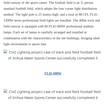
field runway of the sports center. The football field is an 11 person
standard football field, which adopts the four corner light distribution
method. The light pole is 25 meters high, and a total of 80 CFL FL41-
1200W series professional field lights are installed. The 400m track and
field runway is equipped with 60 FL41-600W professional stadium
lamps. Each set of lamps is carefully arranged and installed in
combination with the characteristics of the site buildings, bringing ideal
light environment to sports fans.
FL41-600W