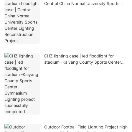
Central China Normal University Sports
Center Lighting Reconstruction Project
CHZ lighting case | led floodlight for
stadium -Kaiyang County Sports Center
Gymnasium Lighting project successfully
completed
Outdoor Football Field Lighting Project high