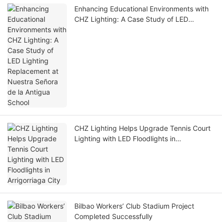
Enhancing Educational Environments with
CHZ Lighting: A Case Study of LED
Lighting Replacement at Nuestra Señora
de la Antigua School
CHZ Lighting Helps Upgrade Tennis Court
Lighting with LED Floodlights in
Arrigorriaga City
Bilbao Workers’ Club Stadium Project
Completed Successfully