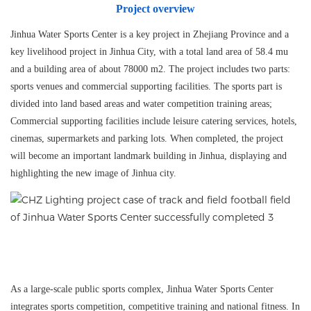
Project overview
Jinhua Water Sports Center is a key project in Zhejiang Province and a
key livelihood project in Jinhua City, with a total land area of 58.4 mu
and a building area of about 78000 m2. The project includes two parts:
sports venues and commercial supporting facilities. The sports part is
divided into land based areas and water competition training areas;
Commercial supporting facilities include leisure catering services, hotels,
cinemas, supermarkets and parking lots. When completed, the project
will become an important landmark building in Jinhua, displaying and
highlighting the new image of Jinhua city.
As a large-scale public sports complex, Jinhua Water Sports Center
integrates sports competition, competitive training and national fitness. In