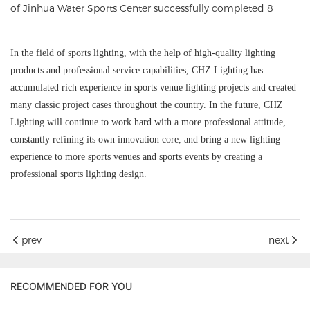
In the field of sports lighting, with the help of high-quality lighting
products and professional service capabilities, CHZ Lighting has
accumulated rich experience in sports venue lighting projects and created
many classic project cases throughout the country. In the future, CHZ
Lighting will continue to work hard with a more professional attitude,
constantly refining its own innovation core, and bring a new lighting
experience to more sports venues and sports events by creating a
professional sports lighting design.
prev
next
RECOMMENDED FOR YOU