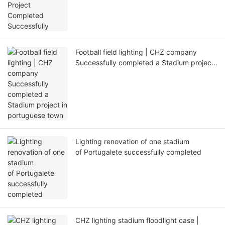
Football field lighting | CHZ company
Successfully completed a Stadium project
in portuguese town
Lighting renovation of one stadium
of Portugalete successfully completed
CHZ lighting stadium floodlight case |