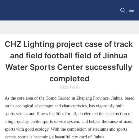
CHZ Lighting project case of track 
and field football field of Jinhua 
Water Sports Center successfully 
completed
2022-12-30
As the core area of the Grand Garden in Zhejiang Province, Jinhua, based
on its ecological advantages and characteristics, has vigorously built
sports venues and fitness facilities for all, accelerated the construction of
a high-quality public sports service system, and helped the cause of mass
sports with good ecology. With the completion of stadiums and sports
events, sports is becoming a beautiful city card of Jinhua.