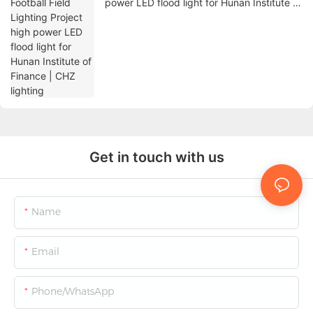
power LED flood light for Hunan Institute of
Finance | CHZ lighting
Get in touch with us
Name
Email
Phone/whatsApp