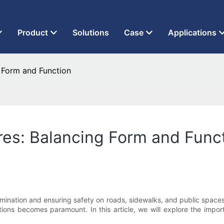
t Factory Since 2013
Product
Solutions
Case
Applications
g Form and Function
ures: Balancing Form and Func
llumination and ensuring safety on roads, sidewalks, and public spaces
lutions becomes paramount. In this article, we will explore the im