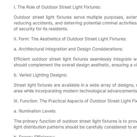
I. The Role of Outdoor Street Light Fixtures:
Outdoor street light fixtures serve multiple purposes, exte
reducing accidents, and deterring potential criminal activiti
of security for its residents.
II. Form: The Aesthetics of Outdoor Street Light Fixtures:
a. Architectural Integration and Design Considerations:
Efficient outdoor street light fixtures seamlessly integrate
should complement the overall design aesthetic, ensuring a v
b. Varied Lighting Designs:
Street light fixtures are available in a wide array of designs
area while incorporating modern technological advancements
III. Function: The Practical Aspects of Outdoor Street Light Fi
a. Illumination Levels:
The primary function of outdoor street light fixtures is to pr
light distribution patterns should be carefully considered to ens
b. Energy Efficiency: