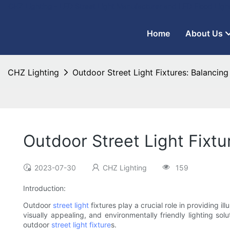
CHZ Lighting - LED Street Light Manufacturer and LED Flood Ligh
Home
About Us
CHZ Lighting
Outdoor Street Light Fixtures: Balancin
Outdoor Street Light Fixt
2023-07-30
CHZ Lighting
159
Introduction:
Outdoor
street light
fixtures play a crucial role in providing i
visually appealing, and environmentally friendly lighting so
outdoor
street light fixture
s.