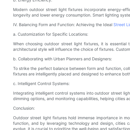
Modern outdoor street light fixtures incorporate energy-eff
longevity and lower energy consumption. Smart lighting syst
IV. Balancing Form and Function: Achieving the Ideal
Street L
a. Customization for Specific Locations:
When choosing outdoor street light fixtures, it is essential
architectural style will influence the choice of fixtures. Cust
b. Collaborating with Urban Planners and Designers:
To strike the perfect balance between form and function, colla
fixtures are intelligently placed and designed to enhance bo
c. Intelligent Control Systems:
Integrating intelligent control systems into outdoor street 
dimming options, and monitoring capabilities, helping cities
Conclusion:
Outdoor street light fixtures hold immense importance in mo
function, and by leveraging technology and design, cities c
evolve, it is crucial to prioritize the well-being and satisfacti