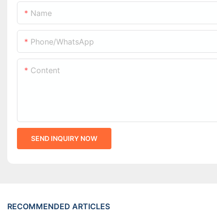
Name
Phone/whatsApp
Content
SEND INQUIRY NOW
RECOMMENDED ARTICLES