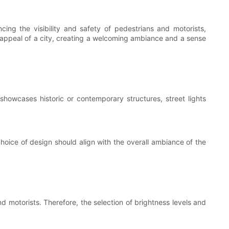
cing the visibility and safety of pedestrians and motorists,
ic appeal of a city, creating a welcoming ambiance and a sense
 showcases historic or contemporary structures, street lights
 choice of design should align with the overall ambiance of the
nd motorists. Therefore, the selection of brightness levels and