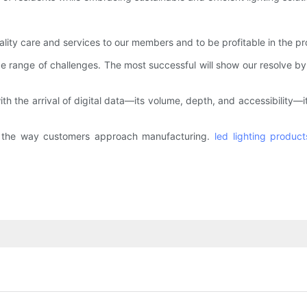
ality care and services to our members and to be profitable in the pr
de range of challenges. The most successful will show our resolve b
th the arrival of digital data—its volume, depth, and accessibility—
d the way customers approach manufacturing.
led lighting product