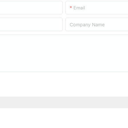
Email
Company Name