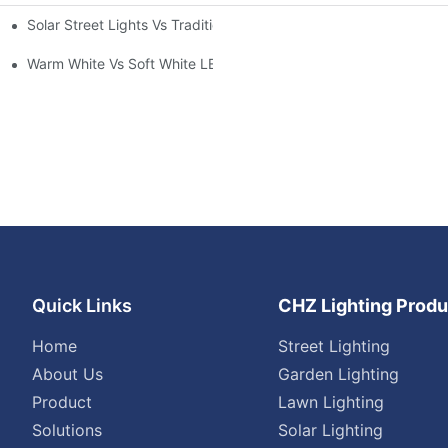
Solar Street Lights Vs Traditional: Cost, ROI & Efficiency
Warm White Vs Soft White LED Lighting
Quick Links
CHZ Lighting Produ
Home
Street Lighting
About Us
Garden Lighting
Product
Lawn Lighting
Solutions
Solar Lighting