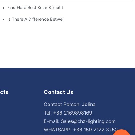
Find Here Best Solar Street Light Manufacturer?
Is There A Difference Between Parking Area Lights And Parking 
cts
Contact Us
Contact Person: Jolina
Tel: +86 2169898169
E-mail:
Sales@chz-lighting.com
WHATSAPP: +86 159 2122 3752