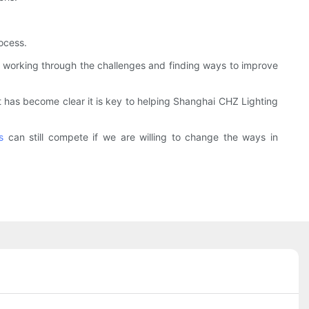
ocess.
y working through the challenges and finding ways to improve
it has become clear it is key to helping Shanghai CHZ Lighting
s
can still compete if we are willing to change the ways in