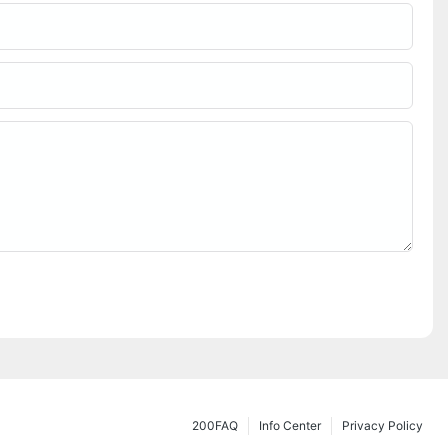
200FAQ
Info Center
Privacy Policy