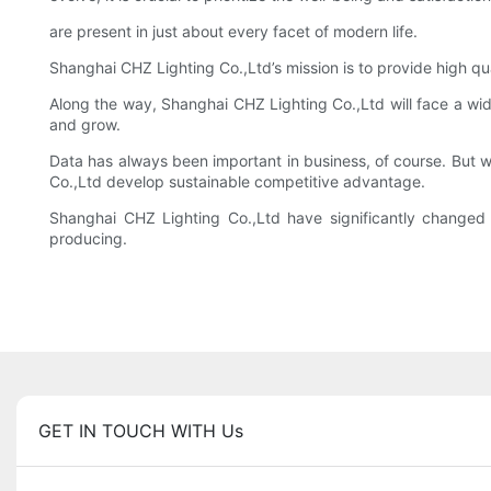
are present in just about every facet of modern life.
Shanghai CHZ Lighting Co.,Ltd’s mission is to provide high qu
Along the way, Shanghai CHZ Lighting Co.,Ltd will face a wi
and grow.
Data has always been important in business, of course. But wi
Co.,Ltd develop sustainable competitive advantage.
Shanghai CHZ Lighting Co.,Ltd have significantly change
producing.
GET IN TOUCH WITH Us