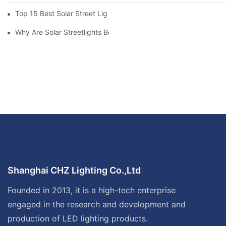
Top 15 Best Solar Street Light Manufacturers In The World
Why Are Solar Streetlights Becoming Popular?
Shanghai CHZ Lighting Co.,Ltd
Founded in 2013, it is a high-tech enterprise
engaged in the research and development and
production of LED lighting products.