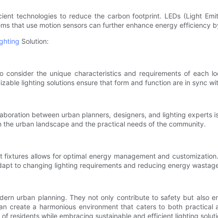
icient technologies to reduce the carbon footprint. LEDs (Light Em
ems that use motion sensors can further enhance energy efficiency b
ighting
Solution:
 to consider the unique characteristics and requirements of each lo
omizable lighting solutions ensure that form and function are in sync wi
boration between urban planners, designers, and lighting experts is c
th the urban landscape and the practical needs of the community.
light fixtures allows for optimal energy management and customizatio
 adapt to changing lighting requirements and reducing energy wastag
dern urban planning. They not only contribute to safety but also e
an create a harmonious environment that caters to both practical an
on of residents while embracing sustainable and efficient lighting solut