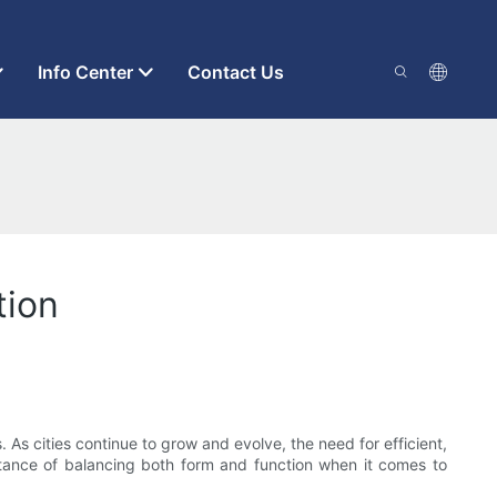
Info Center
Contact Us
tion
. As cities continue to grow and evolve, the need for efficient,
portance of balancing both form and function when it comes to