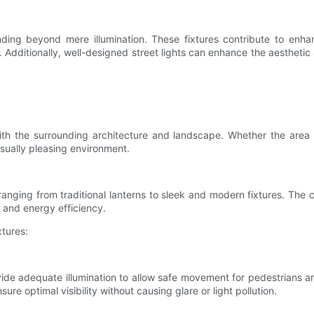
nding beyond mere illumination. These fixtures contribute to enhan
es. Additionally, well-designed street lights can enhance the aesthet
 with the surrounding architecture and landscape. Whether the area
isually pleasing environment.
, ranging from traditional lanterns to sleek and modern fixtures. The
 and energy efficiency.
xtures:
ovide adequate illumination to allow safe movement for pedestrians a
ure optimal visibility without causing glare or light pollution.