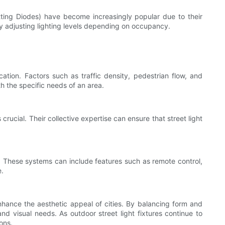
itting Diodes) have become increasingly popular due to their
y adjusting lighting levels depending on occupancy.
cation. Factors such as traffic density, pedestrian flow, and
th the specific needs of an area.
rucial. Their collective expertise can ensure that street light
n. These systems can include features such as remote control,
e.
nhance the aesthetic appeal of cities. By balancing form and
d visual needs. As outdoor street light fixtures continue to
ions.