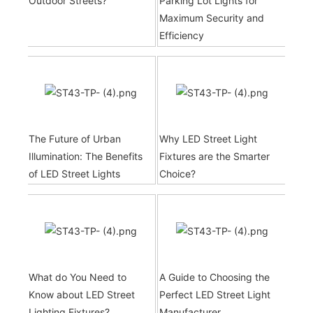
Outdoor Streets?
Parking Lot Lights for
Maximum Security and
Efficiency
The Future of Urban
Why LED Street Light
Illumination: The Benefits
Fixtures are the Smarter
of LED Street Lights
Choice?
What do You Need to
A Guide to Choosing the
Know about LED Street
Perfect LED Street Light
Lighting Fixtures?
Manufacturer