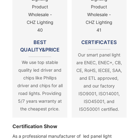
BEST
CERTIFICATES
QUALITY&PRICE
Our smart panel light
We use top stable
are ENEC, ENEC+, CB,
quality led driver and
CE, RoHS, IECEE, SAA,
chips like Philips
and ETL approved,
driver and chips for all
and our factory
road lights. Providing
ISO9001, ISO14001,
5/7 years warranty at
ISO45001, and
the cheapest price.
ISO50001 certified.
Certification Show
As a professional manufacturer of led panel light