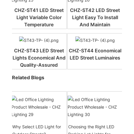
CHZ-ST41 LED Street
CHZ-ST42 LED Street
Light Variable Color
Light Easy To Install
Temperature
And Maintain
CHZ-ST43 LED Street
CHZ-ST44 Economical
Lights Economical And
LED Street Luminaires
Quality-Assured
Related Blogs
Why Select LED Light for
Choosing the Right LED