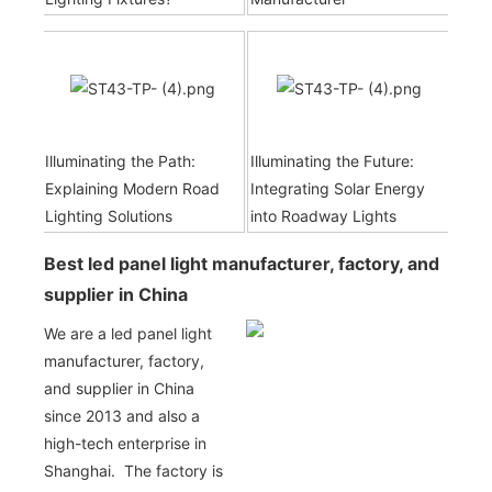
Illuminating the Path:
Illuminating the Future:
Explaining Modern Road
Integrating Solar Energy
Lighting Solutions
into Roadway Lights
Best led panel light manufacturer, factory, and
supplier in China
We are a led panel light
manufacturer, factory,
and supplier in China
since 2013 and also a
high-tech enterprise in
Shanghai. The factory is