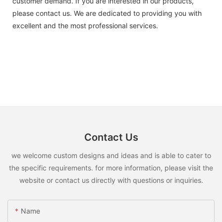
customer demand. If you are interested in our products,
please contact us. We are dedicated to providing you with
excellent and the most professional services.
Contact Us
we welcome custom designs and ideas and is able to cater to
the specific requirements. for more information, please visit the
website or contact us directly with questions or inquiries.
Name