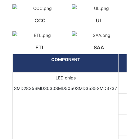
CCC
UL
ETL
SAA
COMPONENT
LED chips
SMD2835SMD3030SMD5050SMD3535SMD3737
EN/