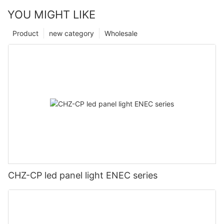
YOU MIGHT LIKE
Product
new category
Wholesale
CHZ-CP led panel light ENEC series