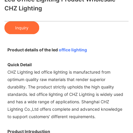
CHZ Lighting
Inquiry
Product details of the led
office lighting
Quick Detail
CHZ Lighting led office lighting is manufactured from
optimum quality raw materials that render superior
durability. The product strictly upholds the high quality
standards. led office lighting of CHZ Lighting is widely used
and has a wide range of applications. Shanghai CHZ
Lighting Co.,Ltd offers complete and advanced knowledge
to support customers' different requirements.
Product Introduction