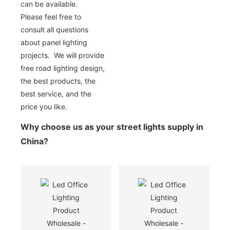
can be available.
Please feel free to
consult all questions
about panel lighting
projects. We will provide
free road lighting design,
the best products, the
best service, and the
price you like.
Why choose us as your street lights supply in
China?