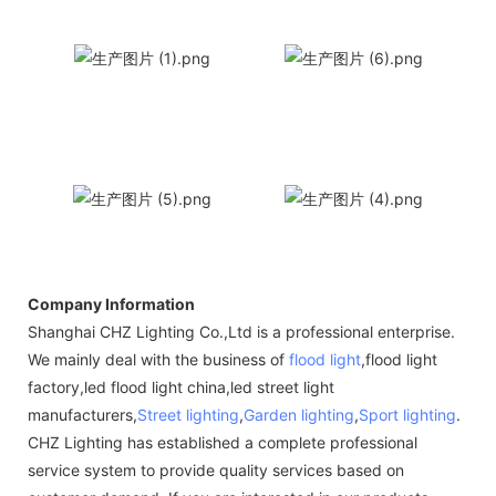
Company Information
Shanghai CHZ Lighting Co.,Ltd is a professional enterprise.
We mainly deal with the business of
flood light
,flood light
factory,led flood light china,led street light
manufacturers,
Street lighting
,
Garden lighting
,
Sport lighting
.
CHZ Lighting has established a complete professional
service system to provide quality services based on