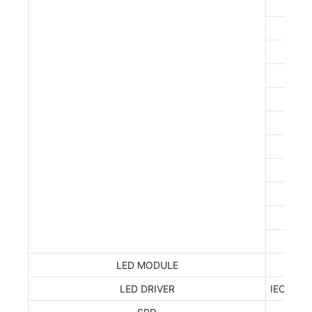
IEC
LED MODULE
LED DRIVER
IEC 6238