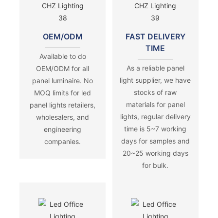
OEM/ODM
FAST DELIVERY
TIME
Available to do
As a reliable panel
OEM/ODM for all
light supplier, we have
panel luminaire. No
stocks of raw
MOQ limits for led
materials for panel
panel lights retailers,
lights, regular delivery
wholesalers, and
time is 5~7 working
engineering
days for samples and
companies.
20~25 working days
for bulk.