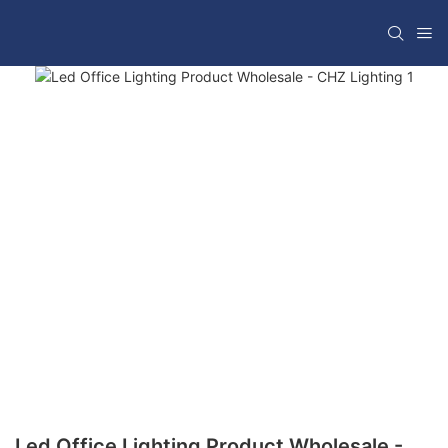
Led Office Lighting Product Wholesale -