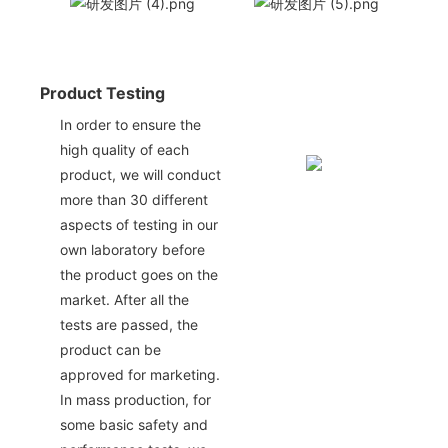
Product Testing
In order to ensure the
high quality of each
product, we will conduct
more than 30 different
aspects of testing in our
own laboratory before
the product goes on the
market. After all the
tests are passed, the
product can be
approved for marketing.
In mass production, for
some basic safety and