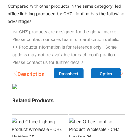
Compared with other products in the same category, led
office lighting produced by CHZ Lighting has the following
advantages.
>> CHZ products are designed for the global market.
Please contact our sales team for certification details.
>> Products information is for reference only. Some
options may not be available for each configuration.
Please contact us for further details.
Description
Datasheet
Optics
Related Products