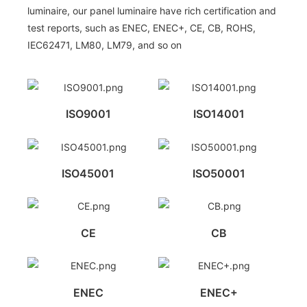
luminaire, our panel luminaire have rich certification and
test reports, such as ENEC, ENEC+, CE, CB, ROHS,
IEC62471, LM80, LM79, and so on
ISO9001
ISO14001
ISO45001
ISO50001
CE
CB
ENEC
ENEC+