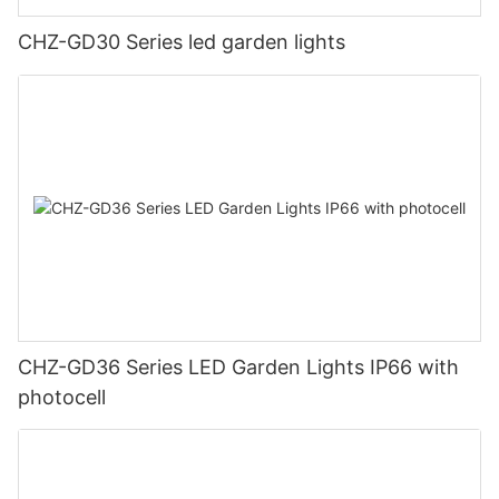
CHZ-GD30 Series led garden lights
CHZ-GD36 Series LED Garden Lights IP66 with
photocell