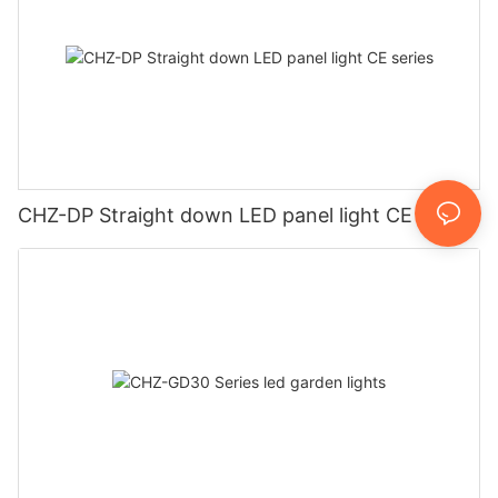
CHZ-DP Straight down LED panel light CE series