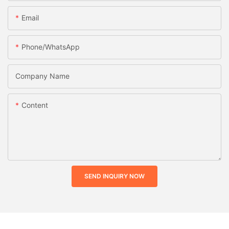
Email
Phone/whatsApp
Company Name
Content
SEND INQUIRY NOW