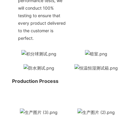
performance tests, we
will conduct 100%
testing to ensure that
every product delivered
to the customer is
perfect.
Production Process