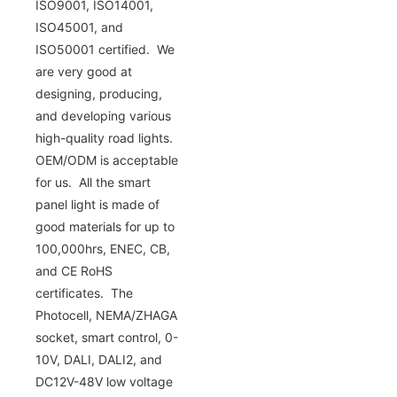
ISO9001, ISO14001,
ISO45001, and
ISO50001 certified. We
are very good at
designing, producing,
and developing various
high-quality road lights.
OEM/ODM is acceptable
for us. All the smart
panel light is made of
good materials for up to
100,000hrs, ENEC, CB,
and CE RoHS
certificates. The
Photocell, NEMA/ZHAGA
socket, smart control, 0-
10V, DALI, DALI2, and
DC12V-48V low voltage