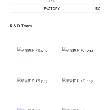
SPD
FACTORY
ISO9001
R & D Team