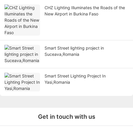
CHZ Lighting Illuminates the Roads of the
New Airport in Burkina Faso
Smart Street lighting project in
Suceava,Romania
Smart Street Lighting Project In
Yasi,Romania
Get in touch with us