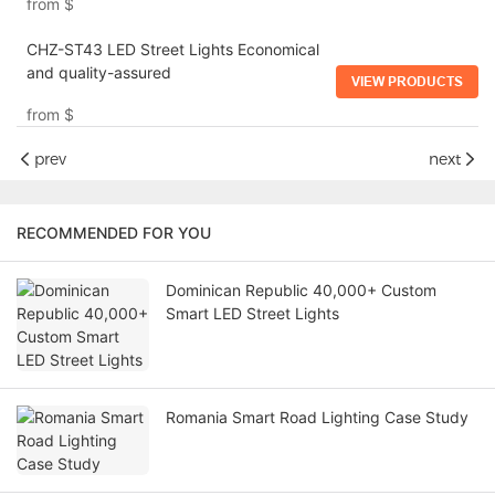
from
$
CHZ-ST43 LED Street Lights Economical
and quality-assured
VIEW PRODUCTS
from
$
prev
next
RECOMMENDED FOR YOU
Dominican Republic 40,000+ Custom
Smart LED Street Lights
Romania Smart Road Lighting Case Study