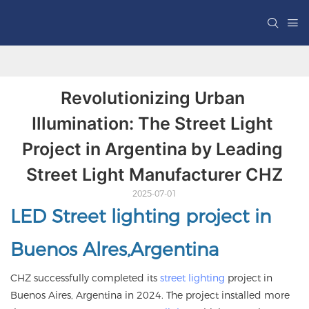
Revolutionizing Urban 
Illumination: The Street Light 
Project in Argentina by Leading 
Street Light Manufacturer CHZ
2025-07-01
LED Street lighting project in
Buenos Alres,Argentina
CHZ successfully completed its
street lighting
project in
Buenos Aires, Argentina in 2024. The project installed more