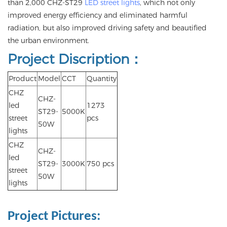
than 2,000 CHZ-ST29
LED street lights
, which not only
improved energy efficiency and eliminated harmful
radiation, but also improved driving safety and beautified
the urban environment.
Project Discription：
Product
Model
CCT
Quantity
CHZ
CHZ-
led
1273
ST29-
5000K
street
pcs
50W
lights
CHZ
CHZ-
led
ST29-
3000K
750 pcs
street
50W
lights
Project Pictures
: