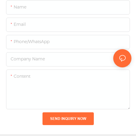
Name
Email
Phone/whatsApp
Company Name
Content
SEND INQUIRY NOW