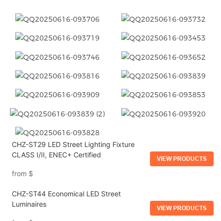
CHZ-ST29 LED Street Lighting Fixture
CLASS I/II, ENEC+ Certified
VIEW PRODUCTS
from
$
CHZ-ST44 Economical LED Street
Luminaires
VIEW PRODUCTS