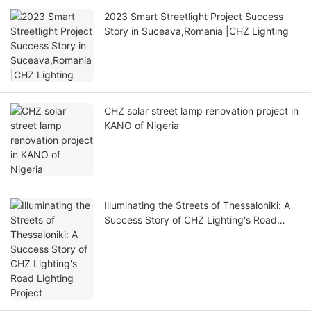
2023 Smart Streetlight Project Success
Story in Suceava,Romania |CHZ Lighting
CHZ solar street lamp renovation project in
KANO of Nigeria
Illuminating the Streets of Thessaloniki: A
Success Story of CHZ Lighting's Road
Lighting Project