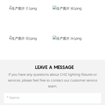
LEAVE A MESSAGE
If you have any questions about CHZ lighting fixtures or
services, please feel free to contact our customer service
team.
Name