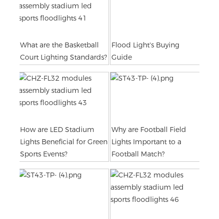
What are the Basketball
Flood Light's Buying
Court Lighting Standards?
Guide
How are LED Stadium
Why are Football Field
Lights Beneficial for Green
Lights Important to a
Sports Events?
Football Match?