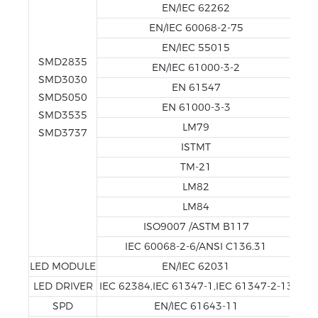
EN/IEC 62262
EN/IEC 60068-2-75
EN/IEC 55015
SMD2835
EN/IEC 61000-3-2
SMD3030
EN 61547
SMD5050
EN 61000-3-3
SMD3535
LM79
SMD3737
ISTMT
TM-21
LM82
LM84
ISO9007 /ASTM B117
IEC 60068-2-6/ANSI C136.31
LED MODULE
EN/IEC 62031
LED DRIVER
IEC 62384,IEC 61347-1,IEC 61347-2-13
SPD
EN/IEC 61643-11