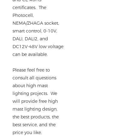
certificates. The
Photocell,
NEMA/ZHAGA socket,
smart control, 0-10V,
DALI, DALI2, and
DC12V-48V low voltage
can be available.
Please feel free to
consult all questions
about high mast
lighting projects. We
will provide free high
mast lighting design,
the best products, the
best service, and the
price you like.