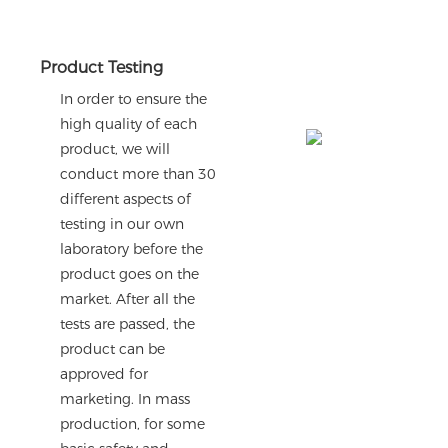
Product Testing
In order to ensure the
high quality of each
product, we will
conduct more than 30
different aspects of
testing in our own
laboratory before the
product goes on the
market. After all the
tests are passed, the
product can be
approved for
marketing. In mass
production, for some