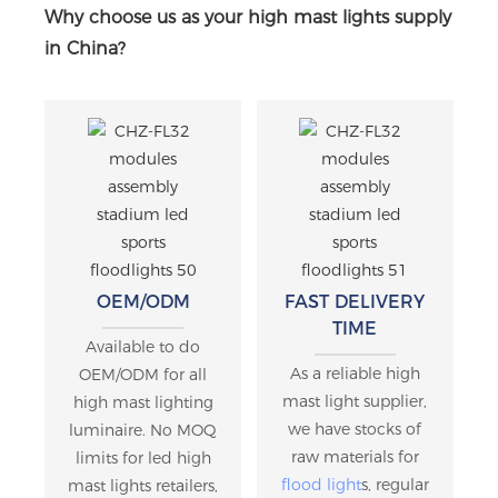
Why choose us as your high mast lights supply
in China?
OEM/ODM
FAST DELIVERY
TIME
Available to do
As a reliable high
OEM/ODM for all
mast light supplier,
high mast lighting
we have stocks of
luminaire. No MOQ
raw materials for
limits for led high
flood light
s, regular
mast lights retailers,