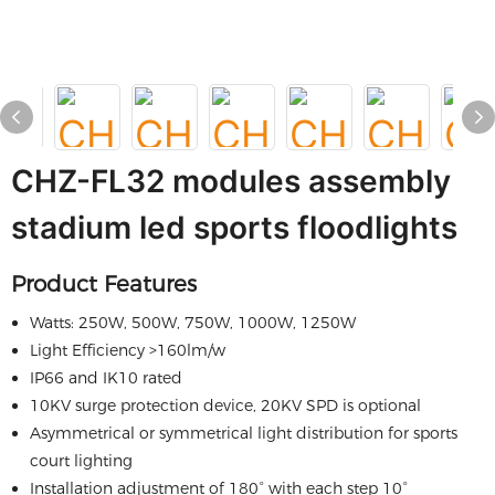
CHZ-FL32 modules assembly
stadium led sports floodlights
Product Features
Watts: 250W, 500W, 750W, 1000W, 1250W
Light Efficiency >160lm/w
IP66 and IK10 rated
10KV surge protection device, 20KV SPD is optional
Asymmetrical or symmetrical light distribution for sports
court lighting
Installation adjustment of 180° with each step 10°