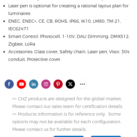
Laser pen is optional for creating a rational layout plan for
luminaires
ENEC, ENEC+, CE, CB, ROHS, IP66, IK10, LM80, TM-21,
IEC62471
Smart Control: Photocell, 1-10V, DALI Dimming, DMX512,
Zigbee, LoRa
Accessories: Glass cover, Safety chain, Laser pen, Visor, 304
conduit, Protective cover
>> CHZ products are designed for the global market.
Please contact our sales team for certification details.
>> Products information is for reference only. Some
options may not be available for each configuration.
Please contact us for further details.