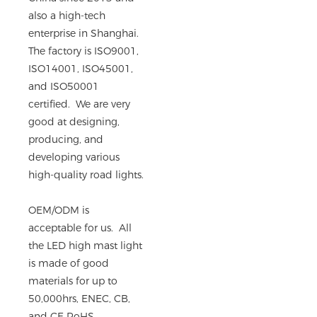
also a high-tech
enterprise in Shanghai.
The factory is ISO9001,
ISO14001, ISO45001,
and ISO50001
certified. We are very
good at designing,
producing, and
developing various
high-quality road lights.
OEM/ODM is
acceptable for us. All
the LED high mast light
is made of good
materials for up to
50,000hrs, ENEC, CB,
and CE RoHS