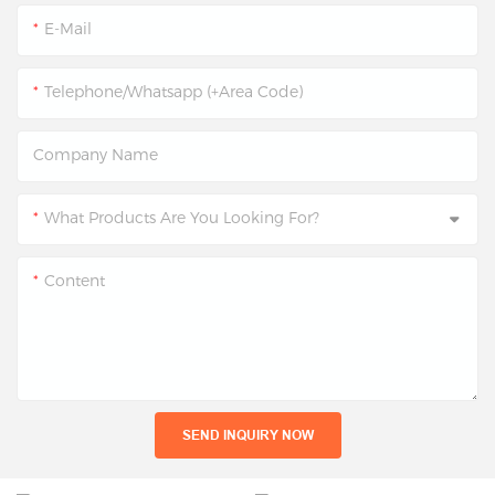
E-Mail
Telephone/Whatsapp (+Area Code)
Company Name
What Products Are You Looking For?
Content
SEND INQUIRY NOW