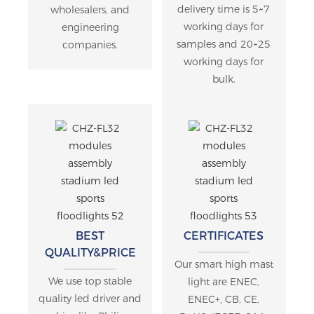
delivery time is 5~7
wholesalers, and
working days for
engineering
samples and 20~25
companies.
working days for
bulk.
BEST
CERTIFICATES
QUALITY&PRICE
Our smart high mast
We use top stable
light are ENEC,
quality led driver and
ENEC+, CB, CE,