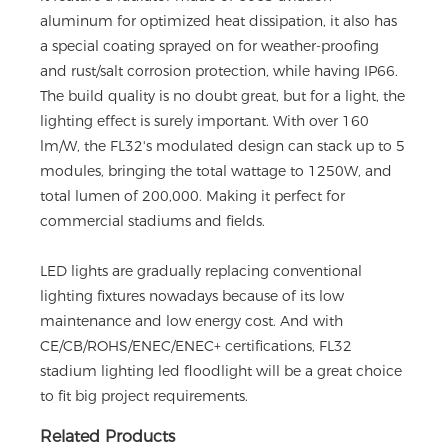
aluminum for optimized heat dissipation, it also has
a special coating sprayed on for weather-proofing
and rust/salt corrosion protection, while having IP66.
The build quality is no doubt great, but for a light, the
lighting effect is surely important. With over 160
lm/W, the FL32's modulated design can stack up to 5
modules, bringing the total wattage to 1250W, and
total lumen of 200,000. Making it perfect for
commercial stadiums and fields.
LED lights are gradually replacing conventional
lighting fixtures nowadays because of its low
maintenance and low energy cost. And with
CE/CB/ROHS/ENEC/ENEC+ certifications, FL32
stadium lighting led floodlight will be a great choice
to fit big project requirements.
Related Products