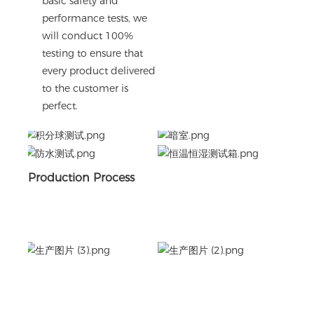
basic safety and
performance tests, we
will conduct 100%
testing to ensure that
every product delivered
to the customer is
perfect.
Production Process