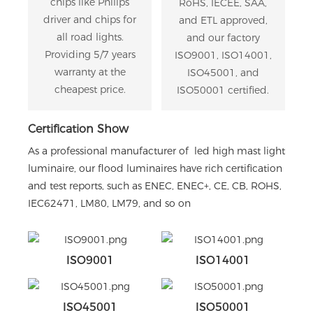
chips like Philips
RoHS, IECEE, SAA,
driver and chips for
and ETL approved,
all road lights.
and our factory
Providing 5/7 years
ISO9001, ISO14001,
warranty at the
ISO45001, and
cheapest price.
ISO50001 certified.
Certification Show
As a professional manufacturer of led high mast light
luminaire, our flood luminaires have rich certification
and test reports, such as ENEC, ENEC+, CE, CB, ROHS,
IEC62471, LM80, LM79, and so on
ISO9001
ISO14001
ISO45001
ISO50001