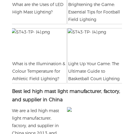
What are the Uses of LED
Brightening the Game:
High Mast Lighting?
Essential Tips for Football
Field Lighting
What is the Illumination &
Light Up Your Game: The
Colour Temperature for
Ultimate Guide to
Athletic Field Lighting?
Basketball Court Lighting
Best led high mast light manufacturer, factory,
and supplier in China
We are a led high mast
light manufacturer,
factory, and supplier in
China since 2013 and