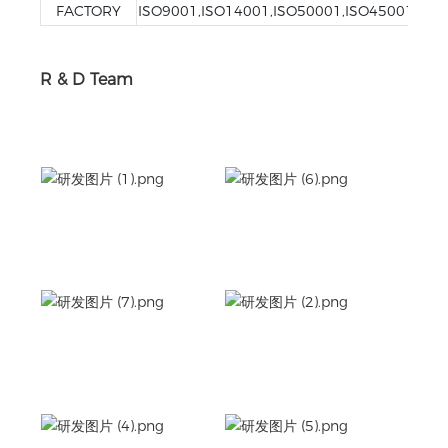
FACTORY
ISO9001,ISO14001,ISO50001,ISO45001
R & D Team