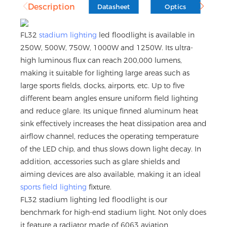
Description
Datasheet
Optics
D
FL32
stadium lighting
led floodlight is available in
250W, 500W, 750W, 1000W and 1250W. Its ultra-
high luminous flux can reach 200,000 lumens,
making it suitable for lighting large areas such as
large sports fields, docks, airports, etc. Up to five
different beam angles ensure uniform field lighting
and reduce glare. Its unique finned aluminum heat
sink effectively increases the heat dissipation area and
airflow channel, reduces the operating temperature
of the LED chip, and thus slows down light decay. In
addition, accessories such as glare shields and
aiming devices are also available, making it an ideal
sports field lighting
fixture.
FL32 stadium lighting led floodlight is our
benchmark for high-end stadium light. Not only does
it feature a radiator made of 6063 aviation