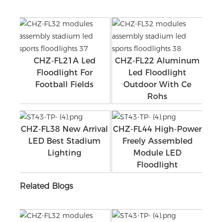
CHZ-FL21A Led
CHZ-FL22 Aluminum
Floodlight For
Led Floodlight
Football Fields
Outdoor With Ce
Rohs
CHZ-FL38 New Arrival
CHZ-FL44 High-Power
LED Best Stadium
Freely Assembled
Lighting
Module LED
Floodlight
Related Blogs