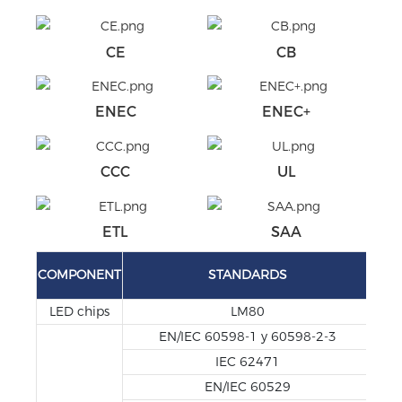
CE
CB
ENEC
ENEC+
CCC
UL
ETL
SAA
TE
COMPONENT
STANDARDS
REP
LED chips
LM80
EN/IEC 60598-1 y 60598-2-3
IEC 62471
EN/IEC 60529