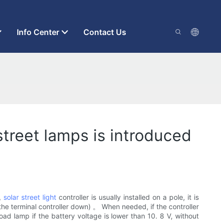
Info Center
Contact Us
treet lamps is introduced
,
solar street light
controller is usually installed on a pole, it is
all the terminal controller down) 。 When needed, if the controller
d lamp if the battery voltage is lower than 10. 8 V, without