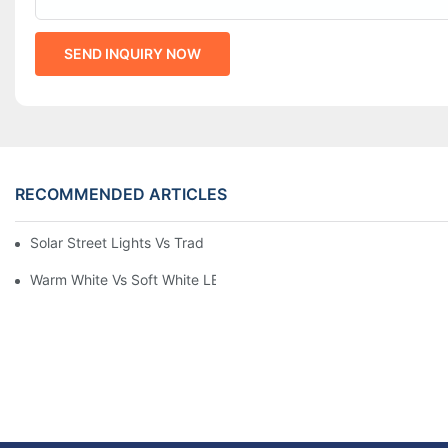
SEND INQUIRY NOW
RECOMMENDED ARTICLES
Solar Street Lights Vs Traditional: Cost, ROI & Efficiency
Warm White Vs Soft White LED Lighting