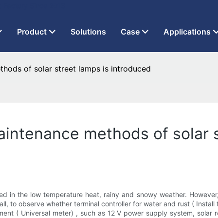
t Factory Since 2013
Product
Solutions
Case
Applications
ods of solar street lamps is introduced
ntenance methods of solar s
ered in the low temperature heat, rainy and snowy weather. However
of all, to observe whether terminal controller for water and rust ( Inst
t ( Universal meter) , such as 12 V power supply system, solar roa