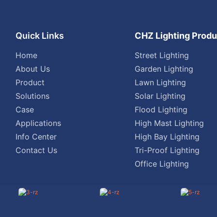
Quick Links
CHZ Lighting Produ
Home
Street Lighting
About Us
Garden Lighting
Product
Lawn Lighting
Solutions
Solar Lighting
Case
Flood Lighting
Applications
High Mast Lighting
Info Center
High Bay Lighting
Contact Us
Tri-Proof Lighting
Office Lighting