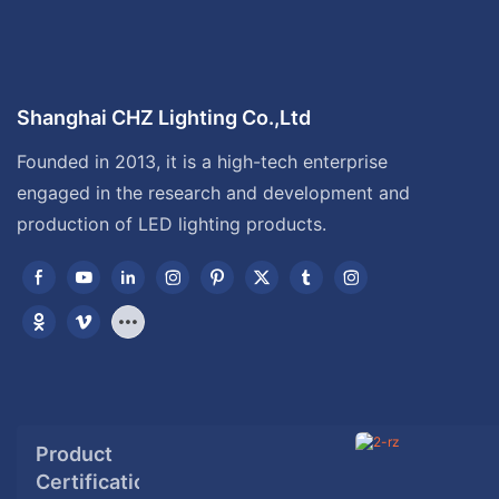
Shanghai CHZ Lighting Co.,Ltd
Founded in 2013, it is a high-tech enterprise
engaged in the research and development and
production of LED lighting products.
Product
Certification