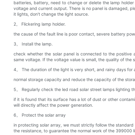
batteries, battery, need to change or delete the lamp holder 
voltage and current output. There is no panel is damaged, pleas
it lights, don't change the light source.
2。 Flickering lamp holder.
the cause of the fault line is poor contact, severe battery po
3。 Install the lamp.
check whether the solar panel is connected to the positive a
same voltage. If the voltage value is small, the quality of the so
4。 The duration of the light is very short, and rainy days for 
normal storage capacity and reduce the capacity of the storag
5。 Regularly check the led road solar street lamps lighting th
if it is found that its surface has a lot of dust or other cont
will directly affect the power generation.
6。 Protect the solar array
in protecting solar array, we must strictly follow the standar
the resistance, to guarantee the normal work of the 399000 li