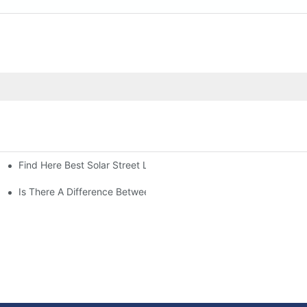
Find Here Best Solar Street Light Manufacturer?
Is There A Difference Between Parking Area Lights And Parking 