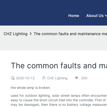
CHZ Lighting - LED Street Light Manufacturer and LED Flood Ligh
Home
About Us
CHZ Lighting
The common faults and maintenance meth
The common faults and mai
2020-10-13
CHZ Lighting
300
the whole lamp is broken.
used for outdoor lighting, solar street lamps often encount
easy to cause the short circuit inlet into the controller. First 
may be damaged, then there is no battery voltage measuremen