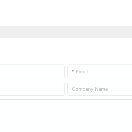
Email
Company Name