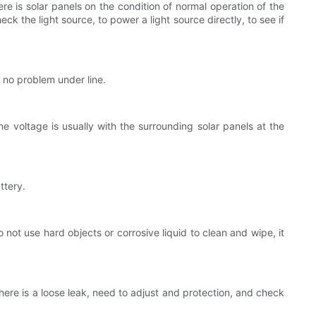
re is solar panels on the condition of normal operation of the
ck the light source, to power a light source directly, to see if
s no problem under line.
e voltage is usually with the surrounding solar panels at the
ttery.
o not use hard objects or corrosive liquid to clean and wipe, it
there is a loose leak, need to adjust and protection, and check