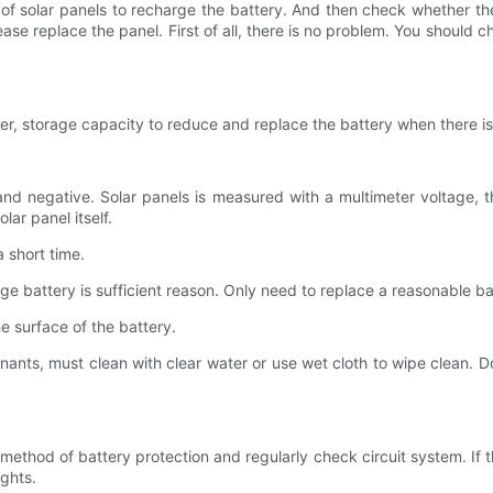
of solar panels to recharge the battery. And then check whether the
e replace the panel. First of all, there is no problem. You should che
wer, storage capacity to reduce and replace the battery when there i
nd negative. Solar panels is measured with a multimeter voltage, th
lar panel itself.
a short time.
e battery is sufficient reason. Only need to replace a reasonable ba
e surface of the battery.
aminants, must clean with clear water or use wet cloth to wipe clean. D
d method of battery protection and regularly check circuit system. If 
ghts.