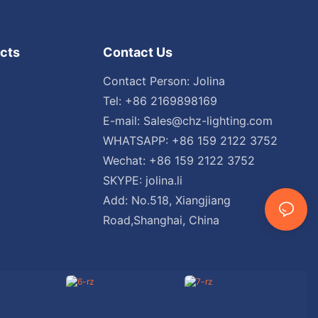
cts
Contact Us
Contact Person: Jolina
Tel: +86 2169898169
E-mail:
Sales@chz-lighting.com
WHATSAPP: +86 159 2122 3752
Wechat: +86 159 2122 3752
SKYPE: jolina.li
Add: No.518, Xiangjiang
Road,Shanghai, China