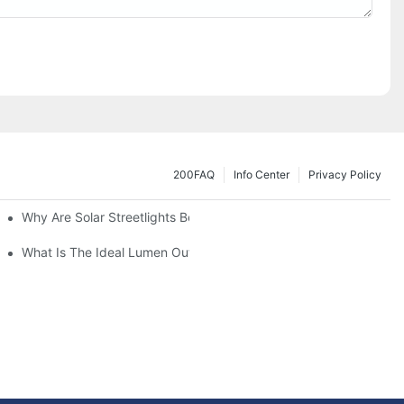
200FAQ
Info Center
Privacy Policy
Why Are Solar Streetlights Becoming Popular?
Lot Lights?
What Is The Ideal Lumen Output For A Standard-Sized Commerci