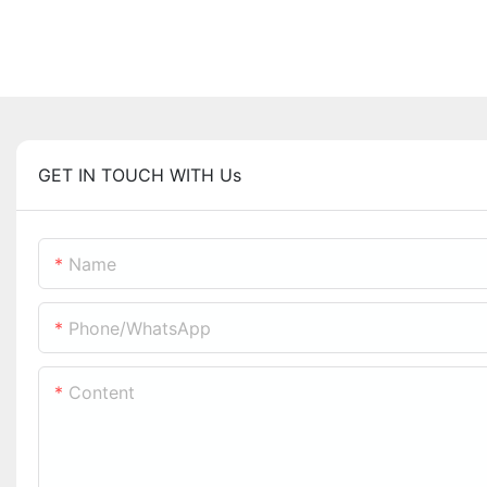
GET IN TOUCH WITH Us
Name
Phone/whatsApp
Content