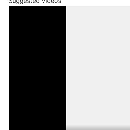
Suggested Videos