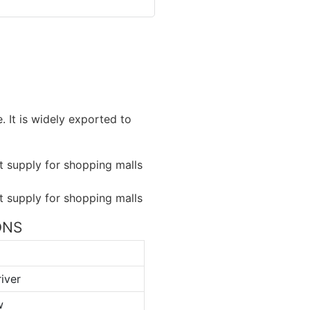
. It is widely exported to
IONS
iver
w