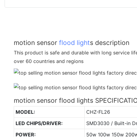
motion sensor
flood light
s description
This product is safe and durable with long service life
over 60 countries and regions
motion sensor flood lights SPECIFICAT
MODEL:
CHZ-FL26
LED CHIPS/DRIVER:
SMD3030 / Built-in Dr
POWER:
50w 100w 150w 200