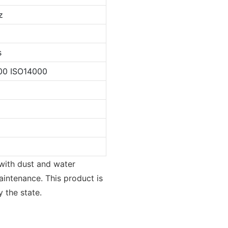
z
s
00 ISO14000
 with dust and water
aintenance. This product is
 the state.