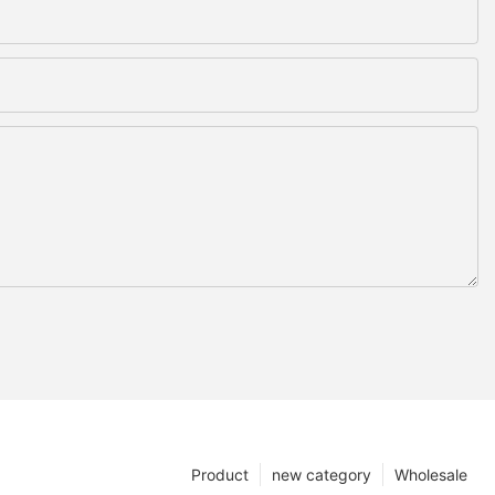
Product
new category
Wholesale