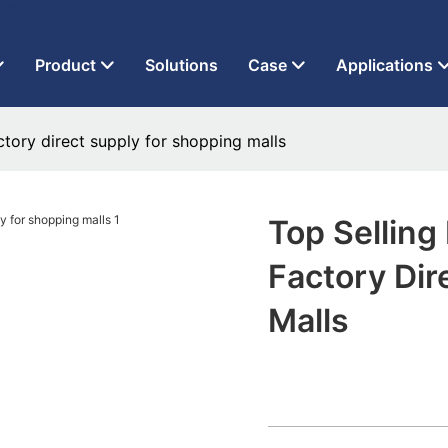
t Factory Since 2013
Product
Solutions
Case
Applications
actory direct supply for shopping malls
Top Selling
Factory Dir
Malls