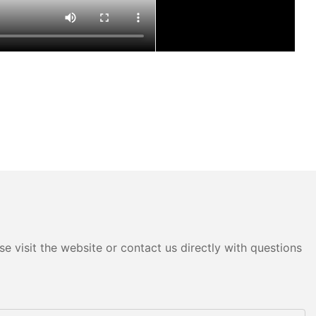
e visit the website or contact us directly with questions