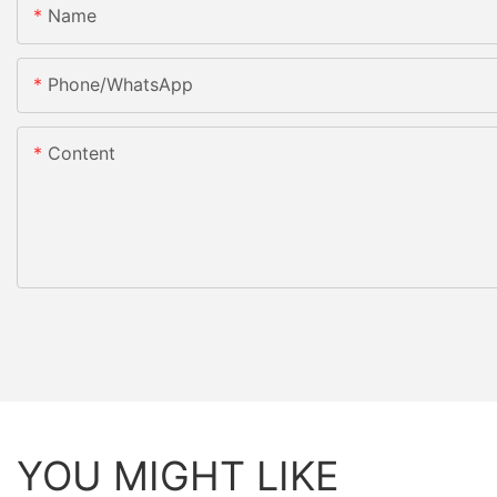
Name
Phone/whatsApp
Content
YOU MIGHT LIKE