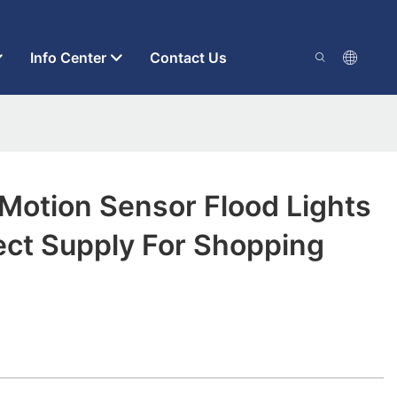
Info Center
Contact Us
 Motion Sensor Flood Lights
ect Supply For Shopping