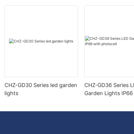
CHZ-GD30 Series led garden
CHZ-GD36 Series 
lights
Garden Lights IP66
photocell