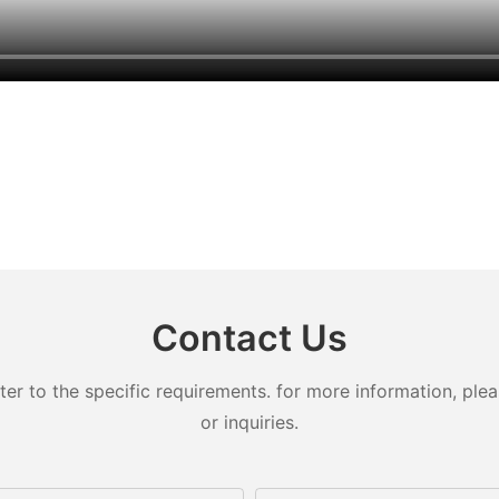
Contact Us
 to the specific requirements. for more information, pleas
or inquiries.