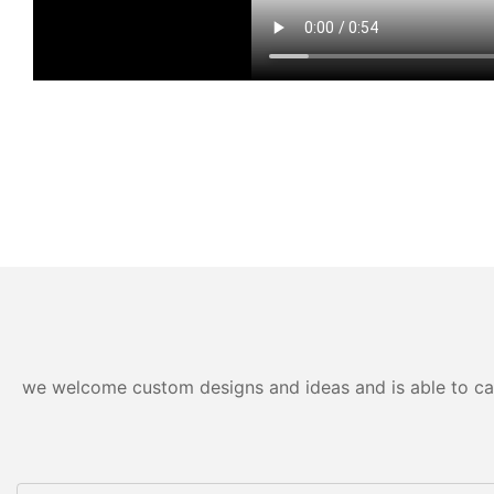
we welcome custom designs and ideas and is able to cater