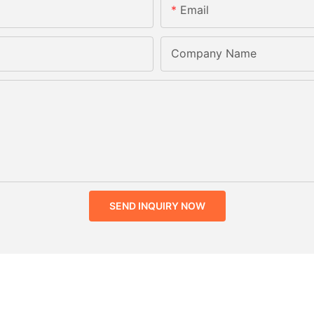
Email
Company Name
SEND INQUIRY NOW