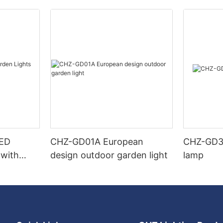
LED
CHZ-GD01A European
CHZ-GD32
 with
design outdoor garden light
lamp