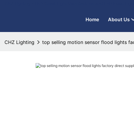
CHZ Lighting - LED Street Light Manufacturer and LED Flood Ligh
Home
About Us
CHZ Lighting
top selling motion sensor flood lights f