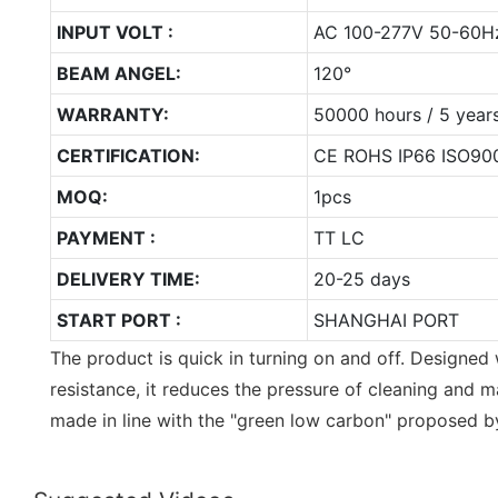
INPUT VOLT :
AC 100-277V 50-60H
BEAM ANGEL:
120°
WARRANTY:
50000 hours / 5 year
CERTIFICATION:
CE ROHS IP66 ISO90
MOQ:
1pcs
PAYMENT :
TT LC
DELIVERY TIME:
20-25 days
START PORT :
SHANGHAI PORT
The product is quick in turning on and off. Designed
resistance, it reduces the pressure of cleaning and m
made in line with the "green low carbon" proposed by