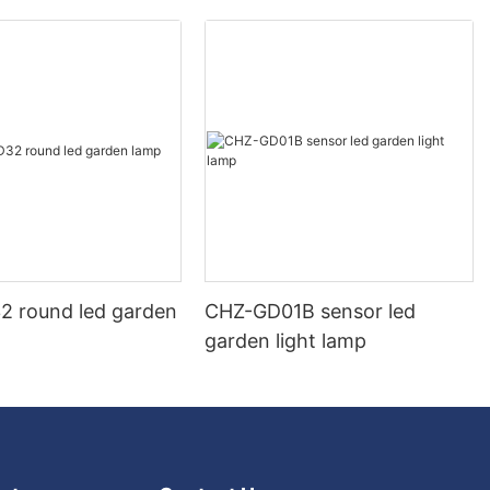
 round led garden
CHZ-GD01B sensor led
garden light lamp