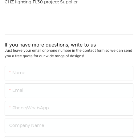
CHZ lighting FL30 project Supplier
If you have more questions, write to us
Just leave your email or phone number in the contact form so we can send
you a free quote for our wide range of designs!
Name
Email
Phone/whatsApp
Company Name