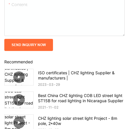
Content
SEND INQUIRY NOW
Recommended
ISO certificates | CHZ lighting Supplier &
manufacturers |
2023
03
29
Best China CHZ lighting COB LED street light
ST15B for road lighting in Nicaragua Supplier
2021
11
02
CHZ lighting solar street light Project - 8m
pole, 2*40w