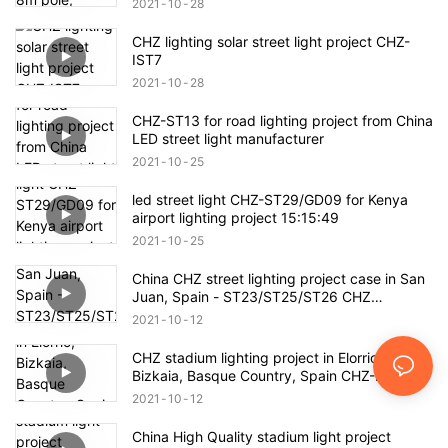
2021
10
28
CHZ lighting solar street light project CHZ-
IST7
2021
10
28
CHZ-ST13 for road lighting project from China
LED street light manufacturer
2021
10
25
led street light CHZ-ST29/GD09 for Kenya
airport lighting project 15:15:49
2021
10
25
China CHZ street lighting project case in San
Juan, Spain - ST23/ST25/ST26 CHZ
manufacturers -
2021
10
12
CHZ stadium lighting project in Elorrio,
Bizkaia, Basque Country, Spain CHZ-FL22
Factory manufacturers
2021
10
12
China High Quality stadium light project