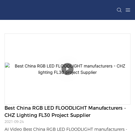
Best China RGB LED FLOODLIGHT Manufacturers - 
CHZ Lighting FL30 Project Supplier
2021-09-24
AI Video Best China RGB LED FLOODLIGHT manufacturers -