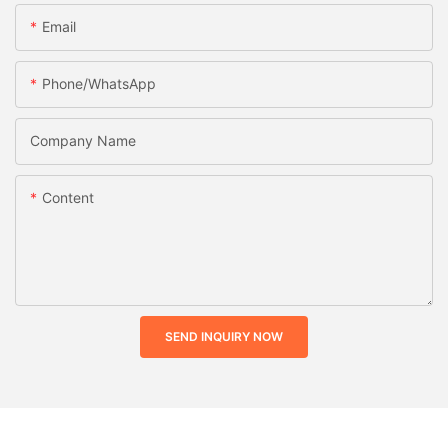
Email
Phone/whatsApp
Company Name
Content
SEND INQUIRY NOW