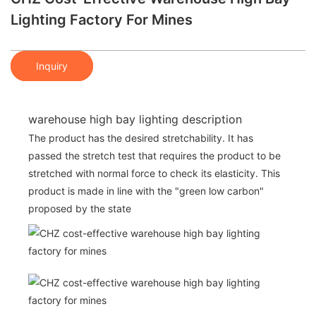
Lighting Factory For Mines
Inquiry
warehouse high bay lighting description
The product has the desired stretchability. It has
passed the stretch test that requires the product to be
stretched with normal force to check its elasticity. This
product is made in line with the "green low carbon"
proposed by the state