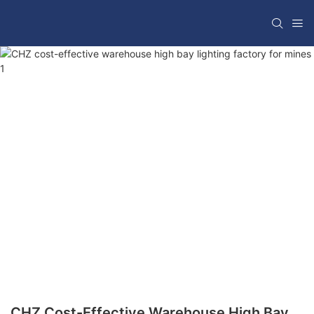
CHZ Cost-Effective Warehouse High Bay