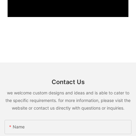
Contact Us
we welcome custom designs and ideas and is able to cater to
the specific requirements. for more information, please visit the
website or contact us directly with questions or inquiries.
Name