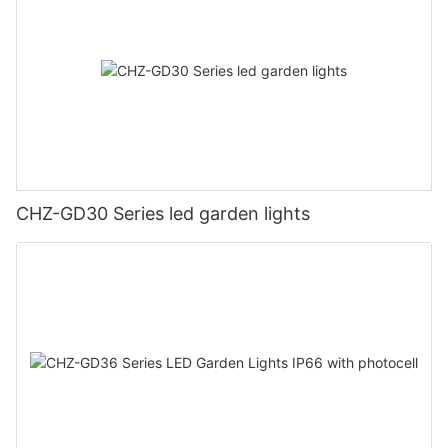
CHZ-GD30 Series led garden lights