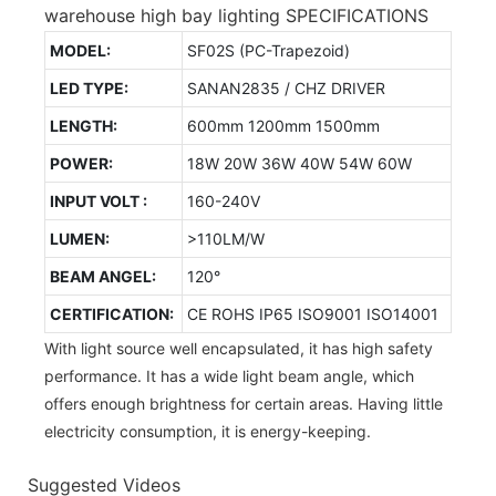
warehouse high bay lighting SPECIFICATIONS
MODEL:
SF02S (PC-Trapezoid)
LED TYPE:
SANAN2835 / CHZ DRIVER
LENGTH:
600mm 1200mm 1500mm
POWER:
18W 20W 36W 40W 54W 60W
INPUT VOLT :
160-240V
LUMEN:
>110LM/W
BEAM ANGEL:
120°
CERTIFICATION:
CE ROHS IP65 ISO9001 ISO14001
With light source well encapsulated, it has high safety
performance. It has a wide light beam angle, which
offers enough brightness for certain areas. Having little
electricity consumption, it is energy-keeping.
Suggested Videos