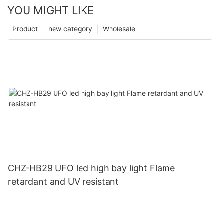
YOU MIGHT LIKE
Product
new category
Wholesale
CHZ-HB29 UFO led high bay light Flame
retardant and UV resistant