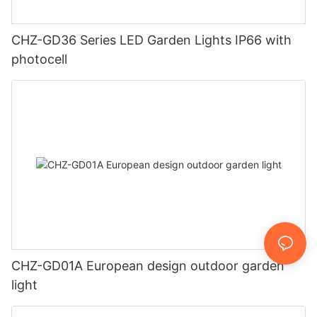
CHZ-GD36 Series LED Garden Lights IP66 with
photocell
CHZ-GD01A European design outdoor garden
light