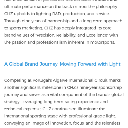
ultimate performance on the track mirrors the philosophy
CHZ upholds in lighting R&D, production, and service.
Through nine years of partnership and a long-term approach
to sports marketing, CHZ has deeply integrated its core
brand values of "Precision, Reliability, and Excellence" with
the passion and professionalism inherent in motorsports.
A Global Brand Journey: Moving Forward with Light
Competing at Portugal's Algarve International Circuit marks
another significant milestone in CHZ's nine-year sponsorship
journey and serves as a vital component of the brand's global
strategy. Leveraging long-term racing experience and
technical expertise, CHZ continues to illuminate the
international sporting stage with professional-grade light,
conveying an image of innovation, focus, and the relentless