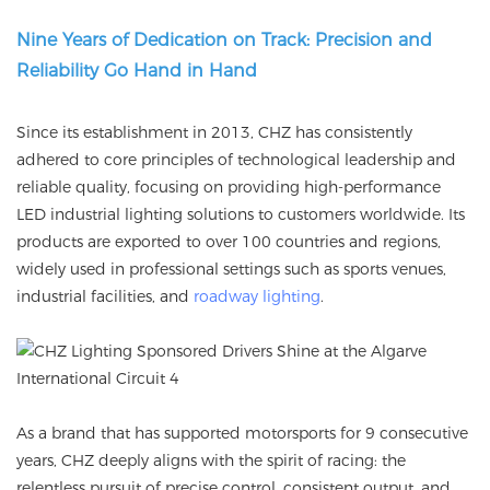
Nine Years of Dedication on Track: Precision and
Reliability Go Hand in Hand
Since its establishment in 2013, CHZ has consistently
adhered to core principles of technological leadership and
reliable quality, focusing on providing high-performance
LED industrial lighting solutions to customers worldwide. Its
products are exported to over 100 countries and regions,
widely used in professional settings such as sports venues,
industrial facilities, and
roadway lighting
.
As a brand that has supported motorsports for 9 consecutive
years, CHZ deeply aligns with the spirit of racing: the
relentless pursuit of precise control, consistent output, and