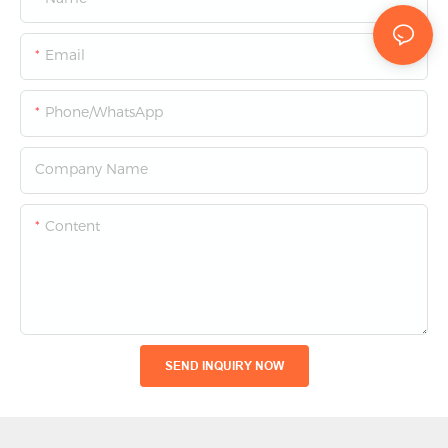
Email
Phone/whatsApp
Company Name
Content
SEND INQUIRY NOW