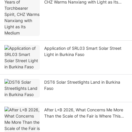
CHZ Warms Nanxiang with Light as Its
Medium
Application of SRL03 Smart Solar Street
Light in Burkina Faso
DST6 Solar Streetlights Land in Burkina
Faso
After L+B 2026, What Concerns Me More
Than the Scale of the Fair is Where This
Industry Still Wants to Take Humanity