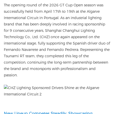
The opening round of the 2026 GT Cup Open season was
successfully held from April 17th to 19th at the Algarve
International Circuit in Portugal. As an industrial lighting
brand that has been deeply involved in racing sponsorship
for 9 consecutive years, Shanghai Changhui Lighting
Technology Co., Ltd. (CHZ) once again appeared on the
international stage, fully supporting the Spanish driver duo of
Fernando Navarrete and Fernando Pedrera. Representing the
Tsunami RT team, they completed this leg of the
competition, continuing the long-term partnership between
the brand and motorsports with professionalism and
passion.
New Lineup Competes Steadily, Showcasing