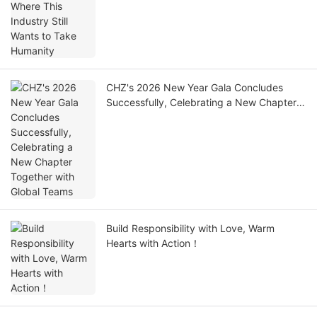
CHZ's 2026 New Year Gala Concludes
Successfully, Celebrating a New Chapter
Together with Global Teams
Build Responsibility with Love, Warm
Hearts with Action！