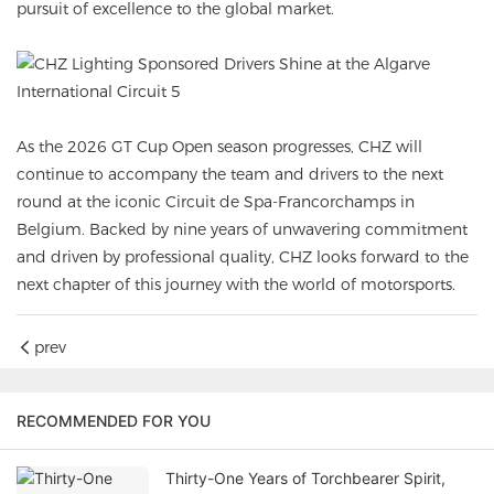
pursuit of excellence to the global market.
As the 2026 GT Cup Open season progresses, CHZ will
continue to accompany the team and drivers to the next
round at the iconic Circuit de Spa-Francorchamps in
Belgium. Backed by nine years of unwavering commitment
and driven by professional quality, CHZ looks forward to the
next chapter of this journey with the world of motorsports.
prev
RECOMMENDED FOR YOU
Thirty-One Years of Torchbearer Spirit,