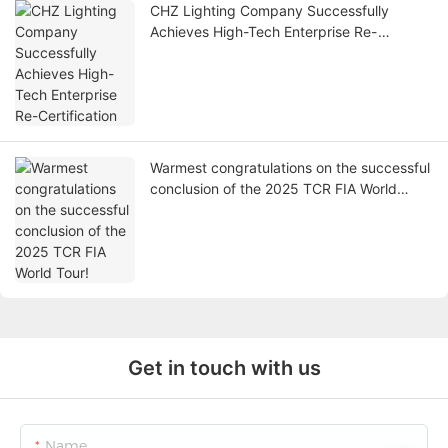
CHZ Lighting Company Successfully
Achieves High-Tech Enterprise Re-
Certification
Warmest congratulations on the successful
conclusion of the 2025 TCR FIA World
Tour!
Get in touch with us
Name