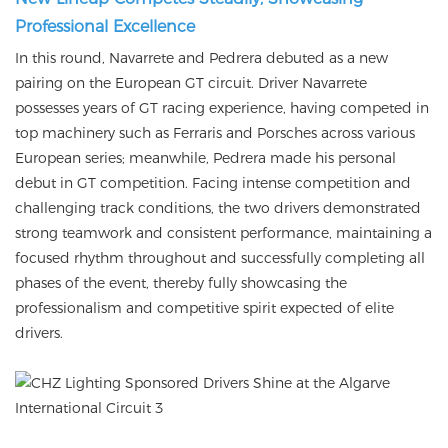
Professional Excellence
In this round, Navarrete and Pedrera debuted as a new
pairing on the European GT circuit. Driver Navarrete
possesses years of GT racing experience, having competed in
top machinery such as Ferraris and Porsches across various
European series; meanwhile, Pedrera made his personal
debut in GT competition. Facing intense competition and
challenging track conditions, the two drivers demonstrated
strong teamwork and consistent performance, maintaining a
focused rhythm throughout and successfully completing all
phases of the event, thereby fully showcasing the
professionalism and competitive spirit expected of elite
drivers.