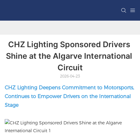
CHZ Lighting Sponsored Drivers 
Shine at the Algarve International 
Circuit
2026-04-23
CHZ Lighting Deepens Commitment to Motorsports,
Continues to Empower Drivers on the International
Stage